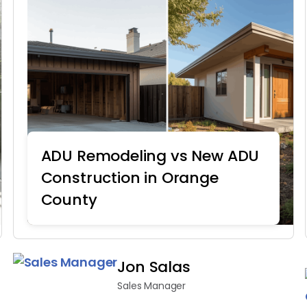
ADU Remodeling vs New ADU
Construction in Orange
County
Home Remodeling
Jon Salas
Sales Manager