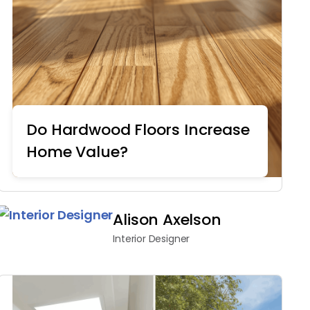
Do Hardwood Floors Increase
Home Value?
Home Remodeling
Alison Axelson
Interior Designer