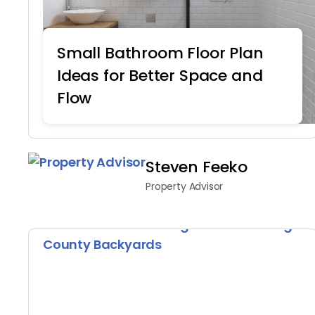
Small Bathroom Floor Plan
Ideas for Better Space and
Flow
Home Remodeling
Steven Feeko
Property Advisor