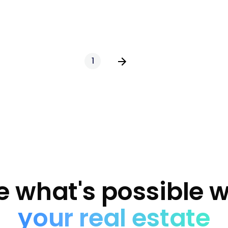
1
e what's possible w
your real estate