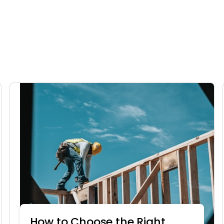
How to Choose the Right