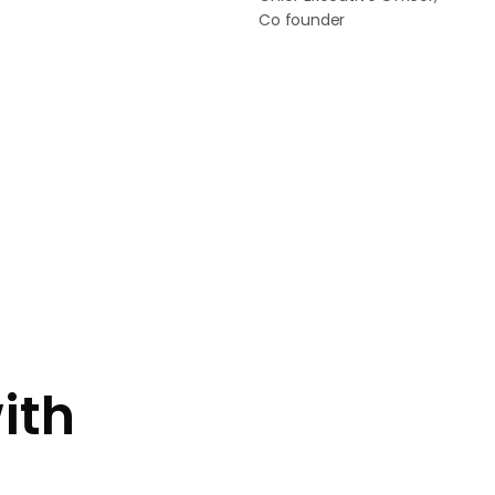
Co founder
ith