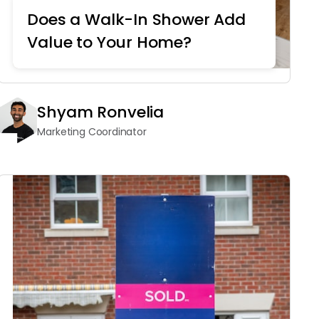
Does a Walk-In Shower Add
Value to Your Home?
Shyam Ronvelia
Marketing Coordinator