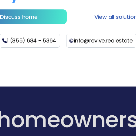
Discuss home
View all solutio
1 (855) 684 - 5364
info@revive.realestate
 homeowner