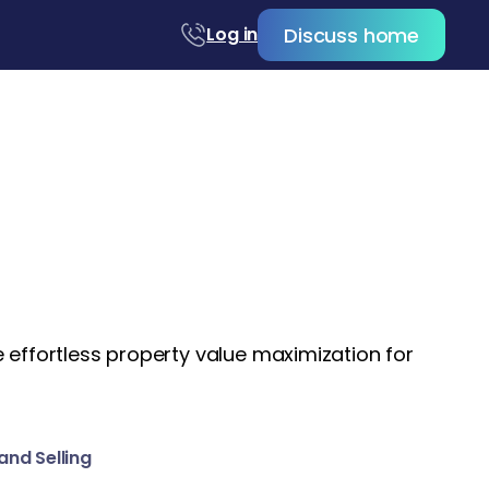
Discuss home
Log in
 effortless property value maximization for
and Selling