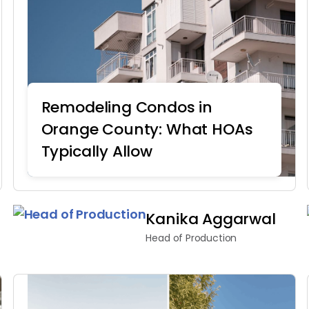
Remodeling Condos in
Orange County: What HOAs
Typically Allow
Home Remodeling
Kanika Aggarwal
Head of Production