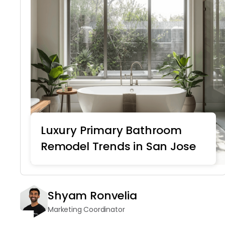
Luxury Primary Bathroom
Remodel Trends in San Jose
Home Remodeling
Shyam Ronvelia
Marketing Coordinator