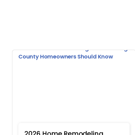
2026 Home Remodeling