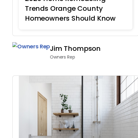
Trends Orange County
Homeowners Should Know
Home Remodeling
Jim Thompson
Owners Rep