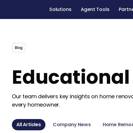
Solutions
Agent Tools
Partn
Blog
Educationa
Our team delivers key insights on home renovat
every homeowner.
All Articles
Company News
Home Remod