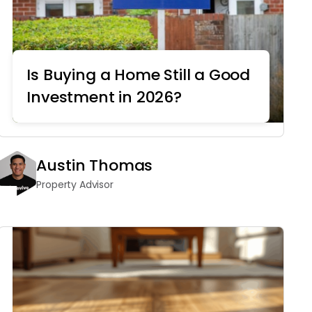
Is Buying a Home Still a Good
Investment in 2026?
Real Estate
Austin Thomas
Property Advisor