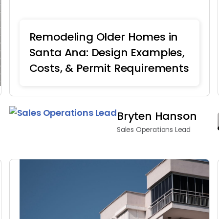
Remodeling Older Homes in
Santa Ana: Design Examples,
Costs, & Permit Requirements
Home Remodeling
Bryten Hanson
Sales Operations Lead