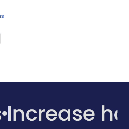
ns
s
Increase h