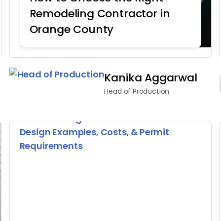
Remodeling Contractor in
Orange County
Home Remodeling
Kanika Aggarwal
Head of Production