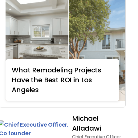
What Remodeling Projects
Have the Best ROI in Los
Angeles
Home Remodeling
Michael
Alladawi
Chief Executive Officer,