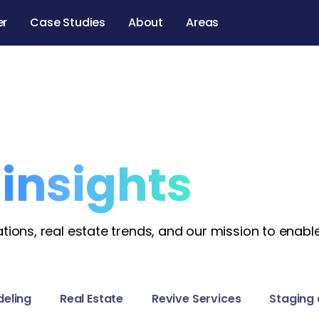
er
Case Studies
About
Areas
l
insights
ions, real estate trends, and our mission to enable
eling
Real Estate
Revive Services
Staging 