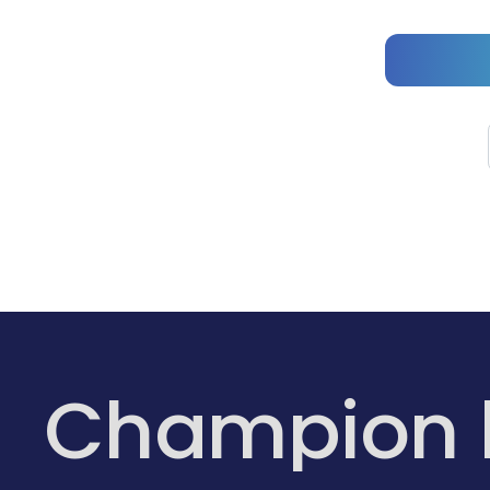
Champion