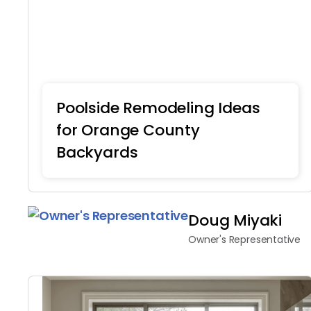
Poolside Remodeling Ideas
for Orange County
Backyards
Home Remodeling
Doug Miyaki
Owner's Representative