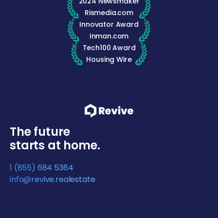
2024 Newsmaker
Rismedia.com
Innovator Award
Inman.com
Tech100 Award
Housing Wire
The future
starts at home.
1 (855) 684 5364
info@revive.realestate