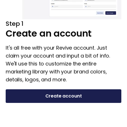
Step 1
Create an account
It's all free with your Revive account. Just
claim your account and input a bit of info.
We'll use this to customize the entire
marketing library with your brand colors,
details, logos, and more.
Create account