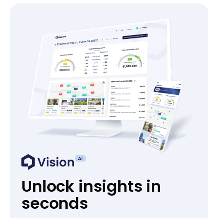
Unlock insights in
seconds