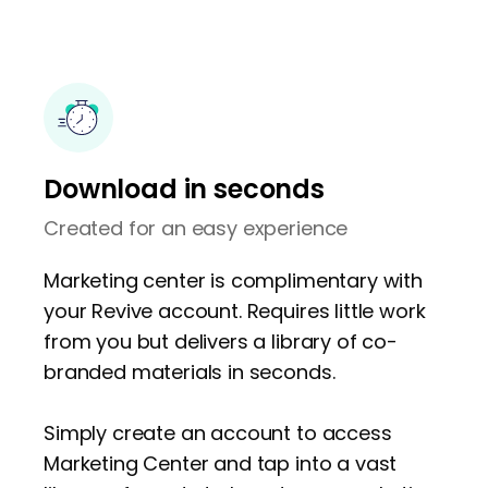
Download in seconds
Created for an easy experience
Marketing center is complimentary with
your Revive account. Requires little work
from you but delivers a library of co-
branded materials in seconds.
Simply create an account to access
Marketing Center and tap into a vast