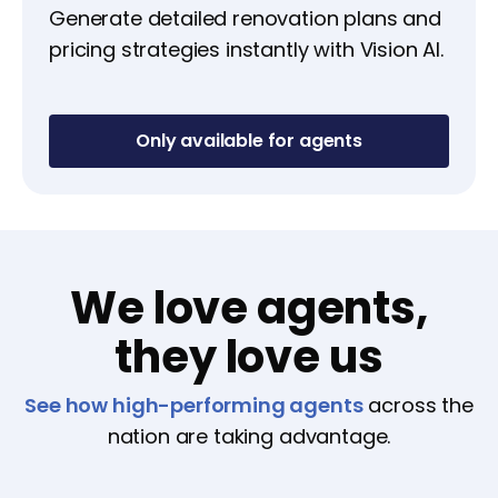
Generate detailed renovation plans and
pricing strategies instantly with Vision AI.
Only available for agents
We love agents,
they love us
See how high-performing agents
across the
nation are taking advantage.