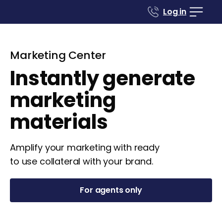
Log in
Marketing Center
Instantly generate
marketing
materials
Amplify your marketing with ready
to use collateral with your brand.
For agents only