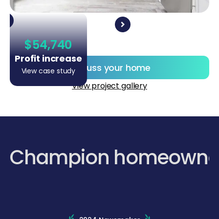
$54,740
Profit increase
Discuss your home
View case study
View project gallery
Champion homeowne