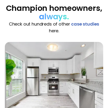
Champion homeowners,
always.
Check out hundreds of other
case studies
here.