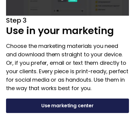
Step 3
Use in your marketing
Choose the marketing materials you need
and download them straight to your device.
Or, if you prefer, email or text them directly to
your clients. Every piece is print-ready, perfect
for social media or as handouts. Use them in
the way that works best for you.
Use marketing center