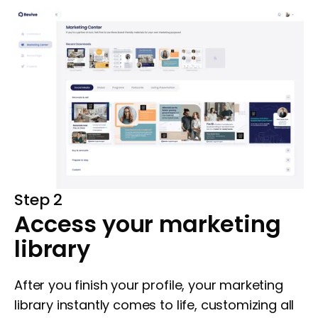
Step 2
Access your marketing
library
After you finish your profile, your marketing
library instantly comes to life, customizing all