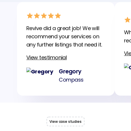
Revive did a great job! We will
Wh
recommend your services on
rea
any further listings that need it.
Vi
View testimonial
Gregory
Compass
View case studies