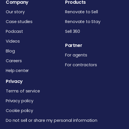
Company
Products
Our story
Renovate to Sell
Case studies
Renovate to Stay
Podcast
Sell 360
Videos
Partner
Blog
For agents
Careers
For contractors
Help center
Privacy
Terms of service
Privacy policy
Cookie policy
Do not sell or share my personal information