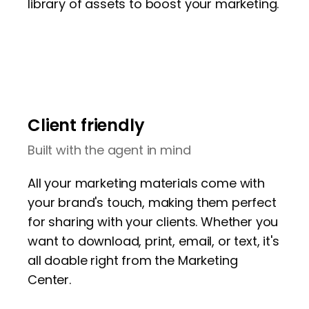
library of assets to boost your marketing.
Client friendly
Built with the agent in mind
All your marketing materials come with
your brand's touch, making them perfect
for sharing with your clients. Whether you
want to download, print, email, or text, it's
all doable right from the Marketing
Center.