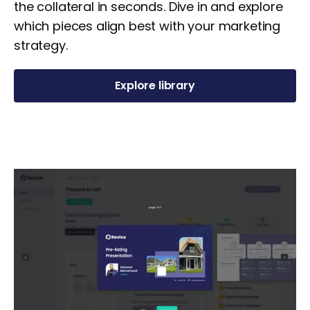
the collateral in seconds. Dive in and explore
which pieces align best with your marketing
strategy.
Explore library