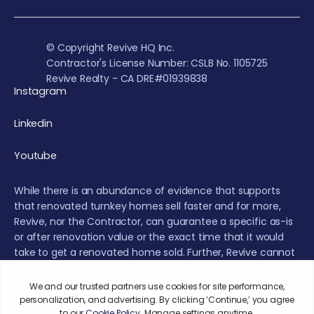
© Copyright Revive HQ Inc.
Contractor's License Number: CSLB No. 1105725
Revive Realty - CA DRE#01939838
Instagram
Linkedin
Youtube
While there is an abundance of evidence that supports
that renovated turnkey homes sell faster and for more,
Revive, nor the Contractor, can guarantee a specific as-is
or after renovation value or the exact time that it would
take to get a renovated home sold. Further, Revive cannot
provide a guarantee that the real estate market will not
experience fluctuations or a decrease during the
renovation or sales period.