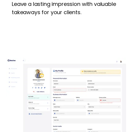
Leave a lasting impression with valuable
takeaways for your clients.