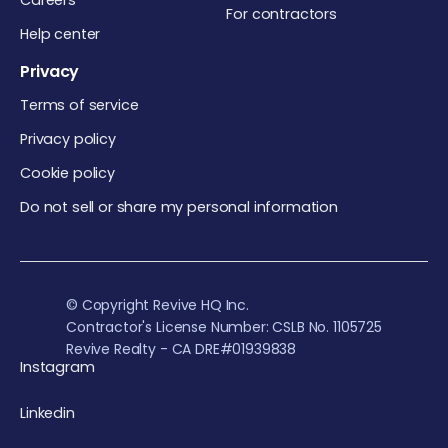
Careers
For contractors
Help center
Privacy
Terms of service
Privacy policy
Cookie policy
Do not sell or share my personal information
© Copyright Revive HQ Inc.
Contractor's License Number: CSLB No. 1105725
Revive Realty - CA DRE#01939838
Instagram
Linkedin