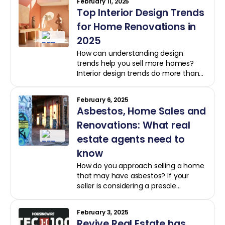
February 11, 2025
AI
Top Interior Design Trends
for Home Renovations in
2025
How can understanding design
trends help you sell more homes?
Interior design trends do more than
influence aesthetics: they drive
buyer decisions and influence
February 6, 2025
property values. This year, emerging
Asbestos, Home Sales and
styles are transforming how
homeowners view and value their
Renovations: What real
spaces, and real estate professionals
estate agents need to
can benefit by understanding these
know
designs and their impact.
How do you approach selling a home
that may have asbestos? If your
seller is considering a presale
renovation, understanding the
challenges and steps involved can
February 3, 2025
make all the difference for a smooth
Revive Real Estate has