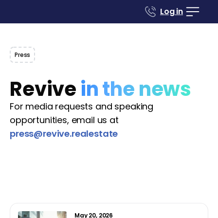
Log in
Press
Revive
in the news
For media requests and speaking
opportunities, email us at
press@revive.realestate
May 20, 2026