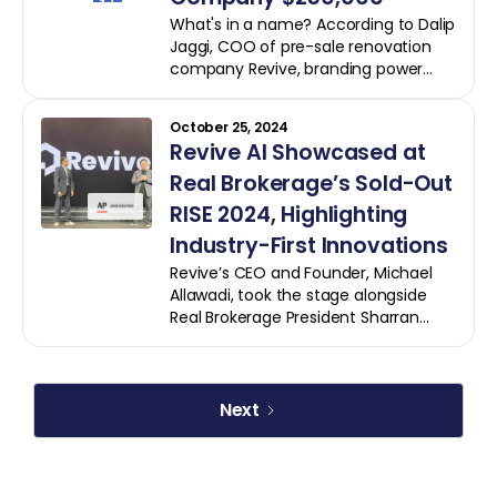
County ( CHOC ), a renowned
What's in a name? According to Dalip
pediatric health system dedicated to
Jaggi, COO of pre-sale renovation
the well-being of children and
company Revive, branding power
families.
and the respect of your customers.
And up until two years ago, that was
October 25, 2024
a problem for Revive.
Revive AI Showcased at
Real Brokerage’s Sold-Out
RISE 2024, Highlighting
Industry-First Innovations
Revive’s CEO and Founder, Michael
Allawadi, took the stage alongside
Real Brokerage President Sharran
Srivatsaa, discussing how AI-powered
innovations are transforming real
estate by providing agents with the
tools they need to deliver
Next
unparalleled value to clients.