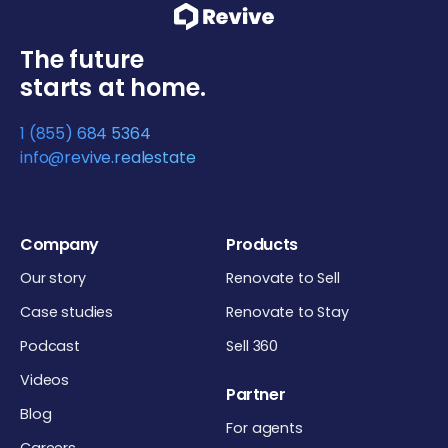
The future
starts at home.
1 (855) 684 5364
info@revive.realestate
Company
Products
Our story
Renovate to Sell
Case studies
Renovate to Stay
Podcast
Sell 360
Videos
Partner
Blog
For agents