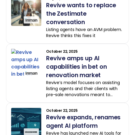
Revive wants to replace
the Zestimate
conversation
Listing agents have an AVM problem.
Revive thinks this fixes it
October 22, 2025
Revive amps up AI
capabilities in bet on
renovation market
Revive’s model focuses on assisting
listing agents and their clients with
pre-sale renovations meant to
increase market visibility and
generate a return upon sale
October 22, 2025
Revive expands, renames
agent AI platform
Revive has launched new AI tools for