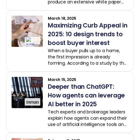
produce an extensive white paper
that dedicates its pages to proving
the value of updating a home before
March 18, 2025
selling it.
Maximizing Curb Appeal in
2025: 10 design trends to
boost buyer interest
When a buyer pulls up to a home,
the first impression is already
forming. According to a study by the
National Association of Realtors, 97%
of Realtors believe curb appeal is
March 15, 2025
essential in attracting a buyer.
Deeper than ChatGPT:
How agents can leverage
AI better in 2025
Tech experts and brokerage leaders
explain how agents can expand their
use of artificial intelligence tools and
take a more thoughtful approach to
the problems they want to solve with