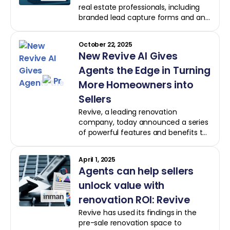
real estate professionals, including
branded lead capture forms and an
Engaged Leads dashboard. The
platform now offers detailed insights
October 22, 2025
into client activity and enhanced
New Revive AI Gives
property comparison tools,
leveraging computer vision to
Agents the Edge in Turning
estimate post-renovation values.
More Homeowners into
Sellers
Revive, a leading renovation
company, today announced a series
of powerful features and benefits to
Revive AI, its free artificial
intelligence-powered platform for
April 1, 2025
real estate professionals. The
Agents can help sellers
product, previously known as Revive
Vision AI, is now Revive AI to better
unlock value with
reflect its broader functionality.
renovation ROI: Revive
Revive has used its findings in the
pre-sale renovation space to