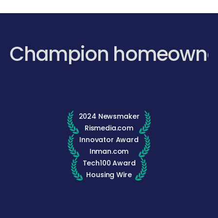
Champion homeowne
2024 Newsmaker
Rismedia.com
Innovator Award
Inman.com
Tech100 Award
Housing Wire