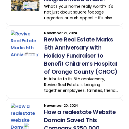
What's your home really worth? It's
not just about square footage,
upgrades, or curb appeal – it's also
about how your home stacks up
against the competition.
November 21, 2024
Revive Real Estate Marks
5th Anniversary with
Holiday Fundraiser to
Benefit Children’s Hospital
of Orange County (CHOC)
In tribute to its 5th anniversary,
Revive Real Estate is bringing
together employees, families, friends,
supporters, and the local Orange
County community to brighten the
November 20, 2024
lives of children this holiday season.
How a realestate Website
Through a holiday fundraiser, Revive
is raising funds and collecting toys to
Domain Saved This
benefit Children’s Hospital of Orange
Company $250,000