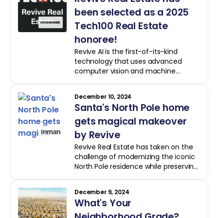
transaction and a faster sale post-
renovation.
been selected as a 2025
Tech100 Real Estate
honoree!
Revive AI is the first-of-its-kind
technology that uses advanced
computer vision and machine
learning to analyze property photos,
taking into account current
December 10, 2024
conditions and delivering precise
Santa's North Pole home
renovation scopes, budget estimates
and valuations.
gets magical makeover
by Revive
Revive Real Estate has taken on the
challenge of modernizing the iconic
North Pole residence while preserving
its cozy charm, the company
informed Inman
December 9, 2024
What's Your
Neighborhood Grade?