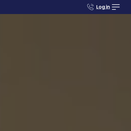
Log in