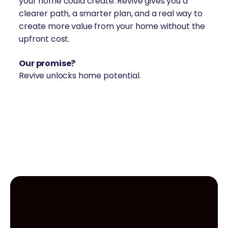
your home could create. Revive gives you a
clearer path, a smarter plan, and a real way to
create more value from your home without the
upfront cost.
Our promise?
Revive unlocks home potential.
create value