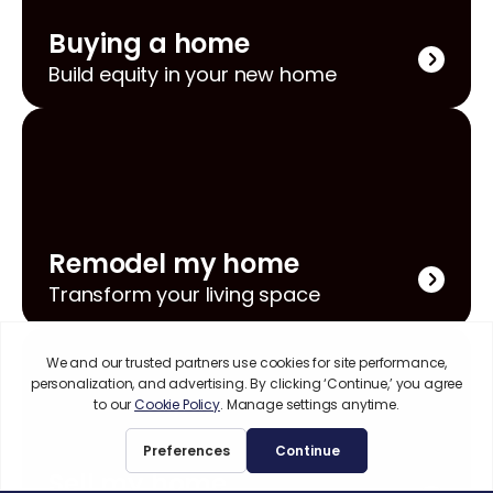
Buying a home
Build equity in your new home
Remodel my home
Transform your living space
Sell my home