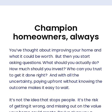
Champion
homeowners, always
You’ve thought about improving your home and
what it could be worth. But then you start
asking questions. What should you actually do?
How much should you invest? Who can you trust
to get it done right? And with all the
uncertainty, paying upfront without knowing the
outcome makes it easy to wait.
It’s not the idea that stops people. It’s the risk
of getting it wrong, and missing out on the value