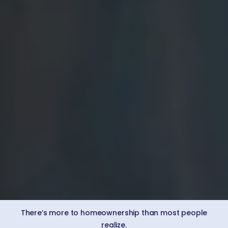
There’s more to homeownership than most people
realize.