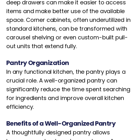
deep drawers can make it easier to access
items and make better use of the available
space. Corner cabinets, often underutilized in
standard kitchens, can be transformed with
carousel shelving or even custom-built pull-
out units that extend fully.
Pantry Organization
In any functional kitchen, the pantry plays a
crucial role. A well-organized pantry can
significantly reduce the time spent searching
for ingredients and improve overall kitchen
efficiency.
Benefits of a Well-Organized Pantry
A thoughtfully designed pantry allows