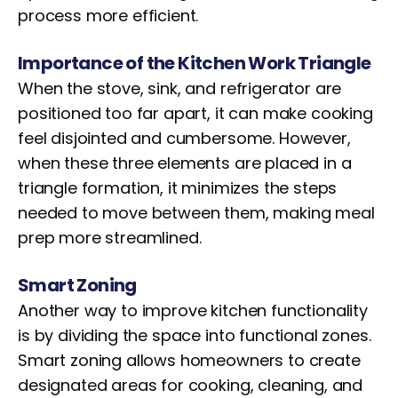
process more efficient.
Importance of the Kitchen Work Triangle
When the stove, sink, and refrigerator are
positioned too far apart, it can make cooking
feel disjointed and cumbersome. However,
when these three elements are placed in a
triangle formation, it minimizes the steps
needed to move between them, making meal
prep more streamlined.
Smart Zoning
Another way to improve kitchen functionality
is by dividing the space into functional zones.
Smart zoning allows homeowners to create
designated areas for cooking, cleaning, and