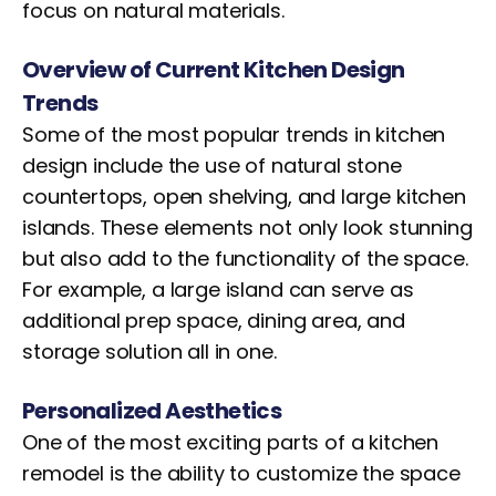
focus on natural materials.
Overview of Current Kitchen Design
Trends
Some of the most popular trends in kitchen
design include the use of natural stone
countertops, open shelving, and large kitchen
islands. These elements not only look stunning
but also add to the functionality of the space.
For example, a large island can serve as
additional prep space, dining area, and
storage solution all in one.
Personalized Aesthetics
One of the most exciting parts of a kitchen
remodel is the ability to customize the space