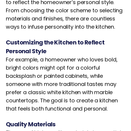
to reflect the homeowner’s personal style.
From choosing the color scheme to selecting
materials and finishes, there are countless
ways to infuse personality into the kitchen.
Customizing the Kitchen to Reflect
Personal Style
For example, a homeowner who loves bold,
bright colors might opt for a colorful
backsplash or painted cabinets, while
someone with more traditional tastes may
prefer a classic white kitchen with marble
countertops. The goal is to create a kitchen
that feels both functional and personal.
Quality Materials