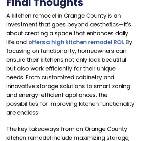
Final Thoughts
A kitchen remodel in Orange County is an
investment that goes beyond aesthetics—it’s
about creating a space that enhances daily
life and
offers a high kitchen remodel ROI
. By
focusing on functionality, homeowners can
ensure their kitchens not only look beautiful
but also work efficiently for their unique
needs. From customized cabinetry and
innovative storage solutions to smart zoning
and energy-efficient appliances, the
possibilities for improving kitchen functionality
are endless.
The key takeaways from an Orange County
kitchen remodel include maximizing storage,