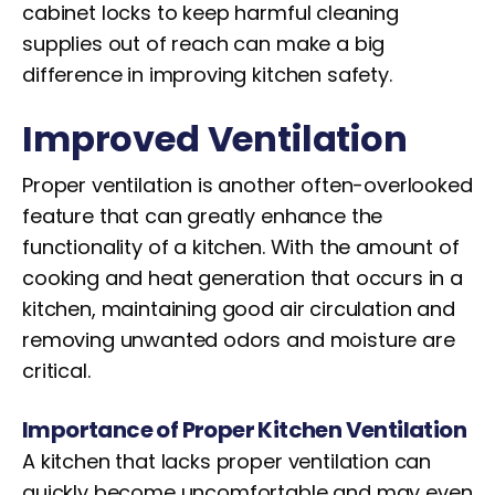
cabinet locks to keep harmful cleaning
supplies out of reach can make a big
difference in improving kitchen safety.
Improved
Ventilation
Proper ventilation is another often-overlooked
feature that can greatly enhance the
functionality of a kitchen. With the amount of
cooking and heat generation that occurs in a
kitchen, maintaining good air circulation and
removing unwanted odors and moisture are
critical.
Importance of Proper Kitchen Ventilation
A kitchen that lacks proper ventilation can
quickly become uncomfortable and may even