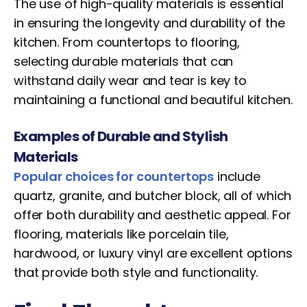
The use of high-quality materials is essential
in ensuring the longevity and durability of the
kitchen. From countertops to flooring,
selecting durable materials that can
withstand daily wear and tear is key to
maintaining a functional and beautiful kitchen.
Examples of Durable and Stylish
Materials
Popular choices for countertops
include
quartz, granite, and butcher block, all of which
offer both durability and aesthetic appeal. For
flooring, materials like porcelain tile,
hardwood, or luxury vinyl are excellent options
that provide both style and functionality.