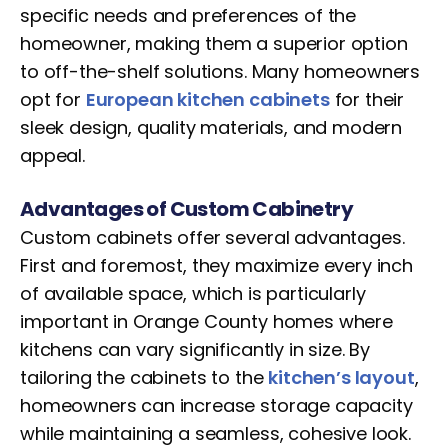
specific needs and preferences of the
homeowner, making them a superior option
to off-the-shelf solutions. Many homeowners
opt for
European kitchen cabinets
for their
sleek design, quality materials, and modern
appeal.
Advantages of Custom Cabinetry
Custom cabinets offer several advantages.
First and foremost, they maximize every inch
of available space, which is particularly
important in Orange County homes where
kitchens can vary significantly in size. By
tailoring the cabinets to the
kitchen’s layout
,
homeowners can increase storage capacity
while maintaining a seamless, cohesive look.