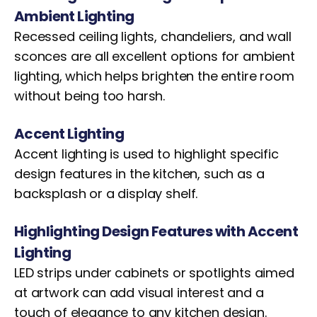
Ambient Lighting
Recessed ceiling lights, chandeliers, and wall
sconces are all excellent options for ambient
lighting, which helps brighten the entire room
without being too harsh.
Accent Lighting
Accent lighting is used to highlight specific
design features in the kitchen, such as a
backsplash or a display shelf.
Highlighting Design Features with Accent
Lighting
LED strips under cabinets or spotlights aimed
at artwork can add visual interest and a
touch of elegance to any kitchen design.