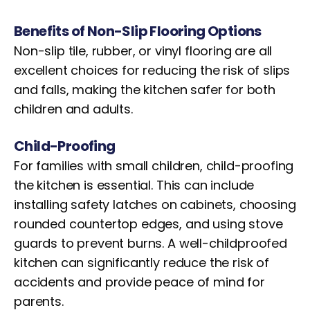
Benefits of Non-Slip Flooring Options
Non-slip tile, rubber, or vinyl flooring are all
excellent choices for reducing the risk of slips
and falls, making the kitchen safer for both
children and adults.
Child-Proofing
For families with small children, child-proofing
the kitchen is essential. This can include
installing safety latches on cabinets, choosing
rounded countertop edges, and using stove
guards to prevent burns. A well-childproofed
kitchen can significantly reduce the risk of
accidents and provide peace of mind for
parents.