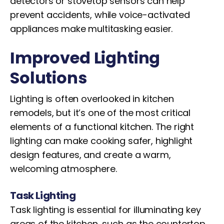
detectors or stovetop sensors can help
prevent accidents, while voice-activated
appliances make multitasking easier.
Improved Lighting
Solutions
Lighting is often overlooked in kitchen
remodels, but it’s one of the most critical
elements of a functional kitchen. The right
lighting can make cooking safer, highlight
design features, and create a warm,
welcoming atmosphere.
Task Lighting
Task lighting is essential for illuminating key
areas of the kitchen, such as the countertop,