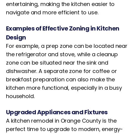
entertaining, making the kitchen easier to
navigate and more efficient to use.
Examples of Effective Zoning in Kitchen
Design
For example, a prep zone can be located near
the refrigerator and stove, while a cleanup
zone can be situated near the sink and
dishwasher. A separate zone for coffee or
breakfast preparation can also make the
kitchen more functional, especially in a busy
household.
Upgraded Appliances and Fixtures
A kitchen remodel in Orange County is the
perfect time to upgrade to modern, energy-