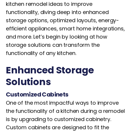
kitchen remodel ideas to improve
functionality, diving deep into enhanced
storage options, optimized layouts, energy-
efficient appliances, smart home integrations,
and more. Let’s begin by looking at how
storage solutions can transform the
functionality of any kitchen.
Enhanced Storage
Solutions
Customized Cabinets
One of the most impactful ways to improve
the functionality of a kitchen during a remodel
is by upgrading to customized cabinetry.
Custom cabinets are designed to fit the