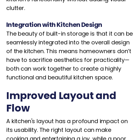
clutter.
Integration with Kitchen Design
The beauty of built-in storage is that it can be
seamlessly integrated into the overall design
of the kitchen. This means homeowners don’t
have to sacrifice aesthetics for practicality—
both can work together to create a highly
functional and beautiful kitchen space.
Improved Layout and
Flow
A kitchen's layout has a profound impact on
its usability. The right layout can make
cooking and entertaining a joy, while a poor