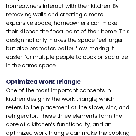
homeowners interact with their kitchen. By
removing walls and creating a more
expansive space, homeowners can make
their kitchen the focal point of their home. This
design not only makes the space feel larger
but also promotes better flow, making it
easier for multiple people to cook or socialize
in the same space.
Optimized Work Triangle
One of the most important concepts in
kitchen design is the work triangle, which
refers to the placement of the stove, sink, and
refrigerator. These three elements form the
core of a kitchen’s functionality, and an
optimized work triangle can make the cooking