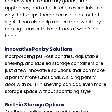
homeowners to store dry goods, small
appliances, and other kitchen essentials in a
way that keeps them accessible but out of
sight. It can also help reduce food waste by
making it easier to keep track of what’s on
hand.
Innovative Pantry Solutions
Incorporating pull-out pantries, adjustable
shelving, and labeled storage containers are
just a few innovative solutions that can make
a pantry more functional. A sliding pantry
door with built-in shelving can add even more
storage space without sacrificing style.
Built-in Storage Options
Another excellent way to enhance the