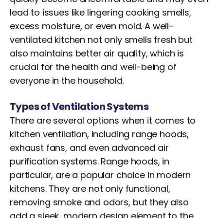
lead to issues like lingering cooking smells,
excess moisture, or even mold. A well-
ventilated kitchen not only smells fresh but
also maintains better air quality, which is
crucial for the health and well-being of
everyone in the household.
Types of Ventilation Systems
There are several options when it comes to
kitchen ventilation, including range hoods,
exhaust fans, and even advanced air
purification systems. Range hoods, in
particular, are a popular choice in modern
kitchens. They are not only functional,
removing smoke and odors, but they also
add a sleek, modern design element to the