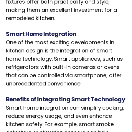
fixtures offer both practicality and style,
making them an excellent investment for a
remodeled kitchen.
Smart Home Integration
One of the most exciting developments in
kitchen design is the integration of smart
home technology. Smart appliances, such as
refrigerators with built-in cameras or ovens
that can be controlled via smartphone, offer
unprecedented convenience.
Benefits of Integrating Smart Technology
Smart home integration can simplify cooking,
reduce energy usage, and even enhance
kitchen safety. For example, smart smoke