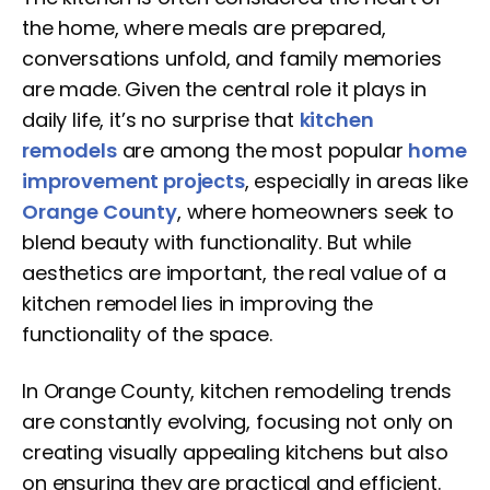
the home, where meals are prepared,
conversations unfold, and family memories
are made. Given the central role it plays in
daily life, it’s no surprise that
kitchen
remodels
are among the most popular
home
improvement projects
, especially in areas like
Orange County
, where homeowners seek to
blend beauty with functionality. But while
aesthetics are important, the real value of a
kitchen remodel lies in improving the
functionality of the space.
In Orange County, kitchen remodeling trends
are constantly evolving, focusing not only on
creating visually appealing kitchens but also
on ensuring they are practical and efficient.