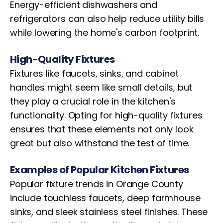
Energy-efficient dishwashers and
refrigerators can also help reduce utility bills
while lowering the home's carbon footprint.
High-Quality Fixtures
Fixtures like faucets, sinks, and cabinet
handles might seem like small details, but
they play a crucial role in the kitchen's
functionality. Opting for high-quality fixtures
ensures that these elements not only look
great but also withstand the test of time.
Examples of Popular Kitchen Fixtures
Popular fixture trends in Orange County
include touchless faucets, deep farmhouse
sinks, and sleek stainless steel finishes. These