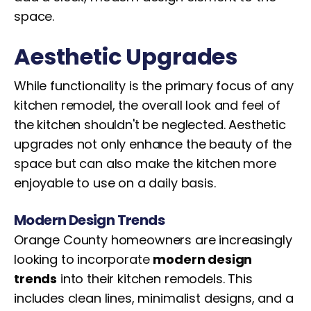
space.
Aesthetic Upgrades
While functionality is the primary focus of any
kitchen remodel, the overall look and feel of
the kitchen shouldn't be neglected. Aesthetic
upgrades not only enhance the beauty of the
space but can also make the kitchen more
enjoyable to use on a daily basis.
Modern Design Trends
Orange County homeowners are increasingly
looking to incorporate
modern design
trends
into their kitchen remodels. This
includes clean lines, minimalist designs, and a