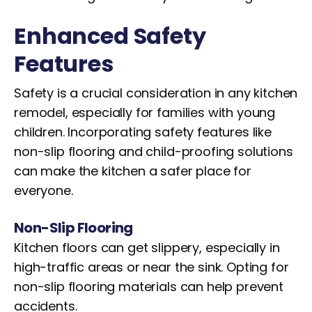
Enhanced Safety
Features
Safety is a crucial consideration in any kitchen
remodel, especially for families with young
children. Incorporating safety features like
non-slip flooring and child-proofing solutions
can make the kitchen a safer place for
everyone.
Non-Slip Flooring
Kitchen floors can get slippery, especially in
high-traffic areas or near the sink. Opting for
non-slip flooring materials can help prevent
accidents.