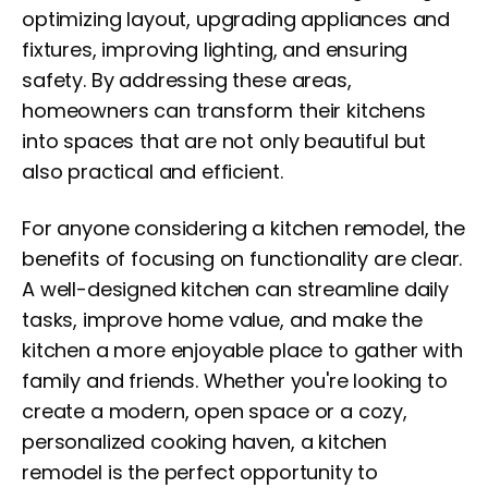
optimizing layout, upgrading appliances and
fixtures, improving lighting, and ensuring
safety. By addressing these areas,
homeowners can transform their kitchens
into spaces that are not only beautiful but
also practical and efficient.
For anyone considering a kitchen remodel, the
benefits of focusing on functionality are clear.
A well-designed kitchen can streamline daily
tasks, improve home value, and make the
kitchen a more enjoyable place to gather with
family and friends. Whether you're looking to
create a modern, open space or a cozy,
personalized cooking haven, a kitchen
remodel is the perfect opportunity to