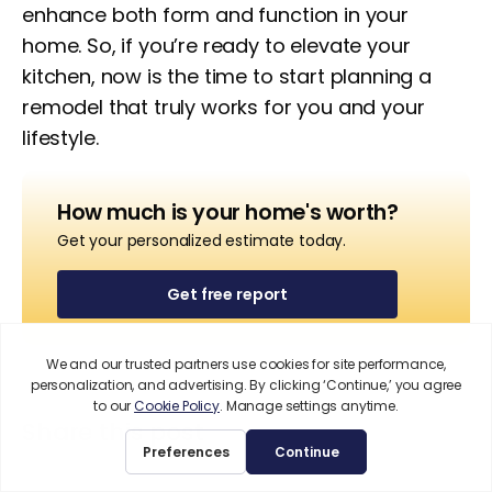
enhance both form and function in your
home. So, if you’re ready to elevate your
kitchen, now is the time to start planning a
remodel that truly works for you and your
lifestyle.
How much is your home's worth?
Get your personalized estimate today.
Get free report
Share this post