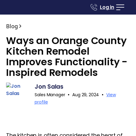
Log in
Blog
Ways an Orange County
Kitchen Remodel
Improves Functionality -
Inspired Remodels
Jon Salas
•
•
Sales Manager
Aug 29, 2024
View
profile
The kitchen is often considered the heart of