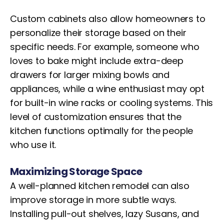
Custom cabinets also allow homeowners to
personalize their storage based on their
specific needs. For example, someone who
loves to bake might include extra-deep
drawers for larger mixing bowls and
appliances, while a wine enthusiast may opt
for built-in wine racks or cooling systems. This
level of customization ensures that the
kitchen functions optimally for the people
who use it.
Maximizing Storage Space
A well-planned kitchen remodel can also
improve storage in more subtle ways.
Installing pull-out shelves, lazy Susans, and