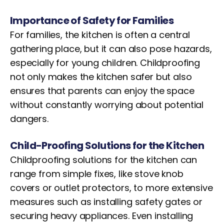
Importance of Safety for Families
For families, the kitchen is often a central
gathering place, but it can also pose hazards,
especially for young children. Childproofing
not only makes the kitchen safer but also
ensures that parents can enjoy the space
without constantly worrying about potential
dangers.
Child-Proofing Solutions for the Kitchen
Childproofing solutions for the kitchen can
range from simple fixes, like stove knob
covers or outlet protectors, to more extensive
measures such as installing safety gates or
securing heavy appliances. Even installing