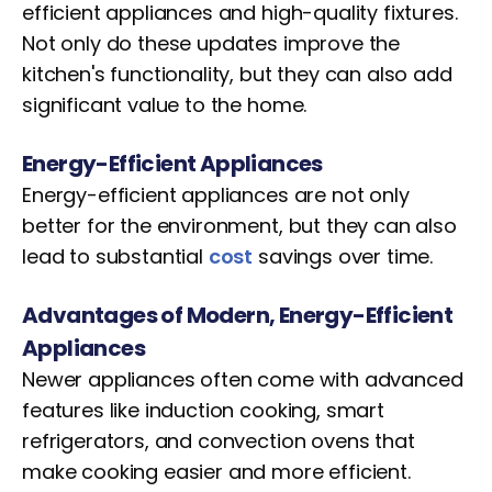
efficient appliances and high-quality fixtures.
Not only do these updates improve the
kitchen's functionality, but they can also add
significant value to the home.
Energy-Efficient Appliances
Energy-efficient appliances are not only
better for the environment, but they can also
lead to substantial
cost
savings over time.
Advantages of Modern, Energy-Efficient
Appliances
Newer appliances often come with advanced
features like induction cooking, smart
refrigerators, and convection ovens that
make cooking easier and more efficient.