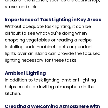
stove, and sink.
Importance of Task Lighting in Key Areas
Without adequate task lighting, it can be
difficult to see what you're doing when
chopping vegetables or reading a recipe.
Installing under-cabinet lights or pendant
lights over an island can provide the focused
lighting necessary for these tasks.
Ambient Lighting
In addition to task lighting, ambient lighting
helps create an inviting atmosphere in the
kitchen.
Creating a Welcoming Atmosphere with