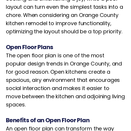
layout can turn even the simplest tasks into a
chore. When considering an Orange County
kitchen remodel to improve functionality,
optimizing the layout should be a top priority.
Open Floor Plans
The open floor plan is one of the most
popular design trends in Orange County, and
for good reason. Open kitchens create a
spacious, airy environment that encourages
social interaction and makes it easier to
move between the kitchen and adjoining living
spaces.
Benefits of an Open Floor Plan
An open floor plan can transform the way