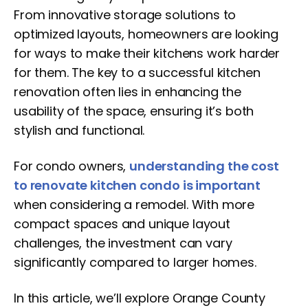
From innovative storage solutions to
optimized layouts, homeowners are looking
for ways to make their kitchens work harder
for them. The key to a successful kitchen
renovation often lies in enhancing the
usability of the space, ensuring it’s both
stylish and functional.
For condo owners,
understanding the cost
to renovate kitchen condo is important
when considering a remodel. With more
compact spaces and unique layout
challenges, the investment can vary
significantly compared to larger homes.
In this article, we’ll explore Orange County