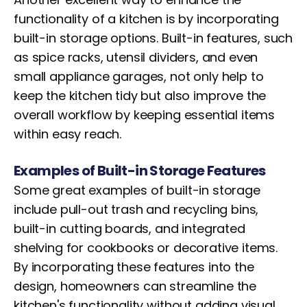
functionality of a kitchen is by incorporating
built-in storage options. Built-in features, such
as spice racks, utensil dividers, and even
small appliance garages, not only help to
keep the kitchen tidy but also improve the
overall workflow by keeping essential items
within easy reach.
Examples of Built-in Storage Features
Some great examples of built-in storage
include pull-out trash and recycling bins,
built-in cutting boards, and integrated
shelving for cookbooks or decorative items.
By incorporating these features into the
design, homeowners can streamline the
kitchen's functionality without adding visual