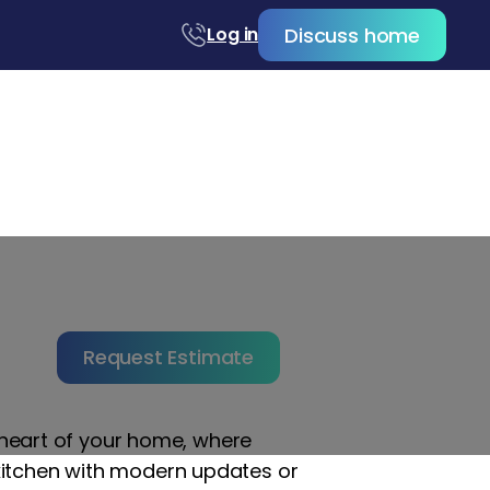
Discuss home
Log in
Orange County,
Request Estimate
e heart of your home, where
kitchen with modern updates or