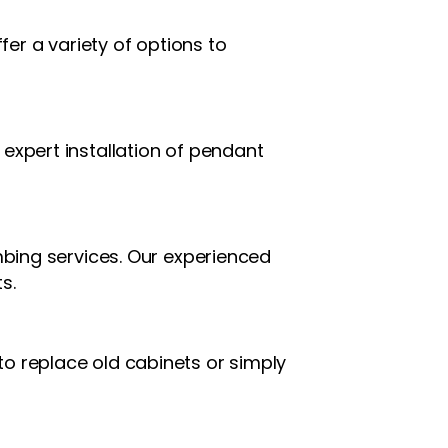
fer a variety of options to
expert installation of pendant
mbing services. Our experienced
s.
o replace old cabinets or simply