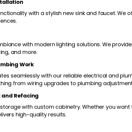
tallation
ctionality with a stylish new sink and faucet. We of
rences.
biance with modern lighting solutions. We provide 
ting, and more.
lumbing Work
tes seamlessly with our reliable electrical and plu
thing from wiring upgrades to plumbing adjustment
 and Refacing
 storage with custom cabinetry. Whether you want t
ivers high-quality results.