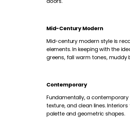
doors.
Mid-Century Modern
Mid-century modern style is reco
elements. In keeping with the ide
greens, fall warm tones, muddy 
Contemporary
Fundamentally, a contemporary sty
texture, and clean lines. Interio
palette and geometric shapes.