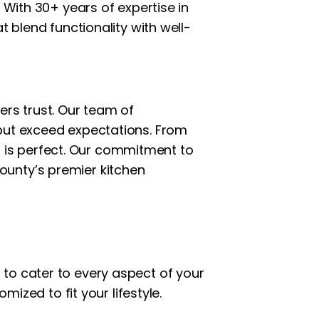
 With 30+ years of expertise in
t blend functionality with well-
rs trust. Our team of
 but exceed expectations. From
ail is perfect. Our commitment to
ounty’s premier kitchen
to cater to every aspect of your
mized to fit your lifestyle.