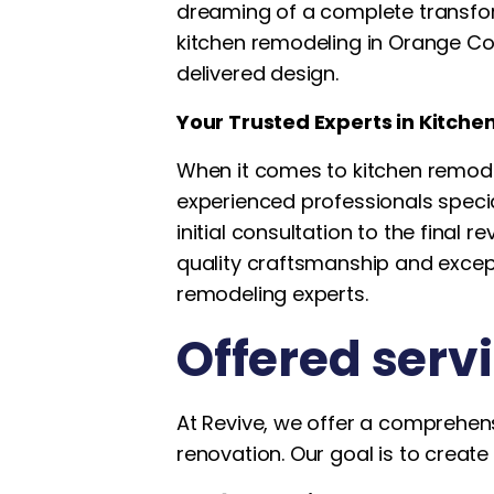
dreaming of a complete transforma
kitchen remodeling in Orange Coun
delivered design.
Your Trusted Experts in Kitch
When it comes to kitchen remode
experienced professionals speci
initial consultation to the final 
quality craftsmanship and excep
remodeling experts.
Offered serv
At Revive, we offer a comprehens
renovation. Our goal is to create 