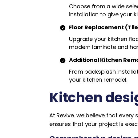
Choose from a wide select
installation to give your k
Floor Replacement (Til
Upgrade your kitchen floor
modern laminate and ha
Additional Kitchen Rem
From backsplash installat
your kitchen remodel.
Kitchen desi
At Revive, we believe that every 
ensures that your project is exec