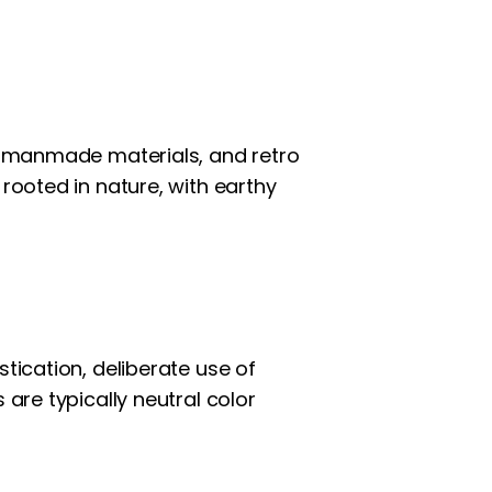
nd manmade materials, and retro
 rooted in nature, with earthy
tication, deliberate use of
 are typically neutral color