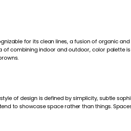
gnizable for its clean lines, a fusion of organic a
a of combining indoor and outdoor, color palette is
browns.
le of design is defined by simplicity, subtle sophis
rs tend to showcase space rather than things. Spaces