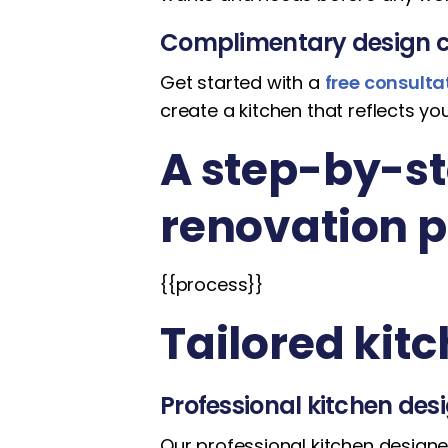
Complimentary design c
Get started with a
free consulta
create a kitchen that reflects you
A step-by-st
renovation 
{{process}}
Tailored kit
Professional kitchen des
Our professional kitchen designer