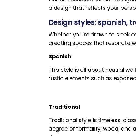
a design that reflects your pers
Design styles: spanish, 
Whether you’re drawn to sleek co
creating spaces that resonate wi
Spanish
This style is all about neutral w
rustic elements such as expos
Traditional
Traditional style is timeless, cla
degree of formality, wood, and ar