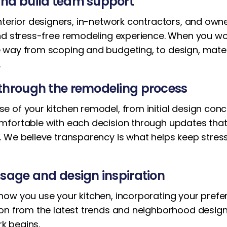
nd build team support
nterior designers, in-network contractors, and own
and stress-free remodeling experience. When you wo
 way from scoping and budgeting, to design, materi
.
through the remodeling process
of your kitchen remodel, from initial design concep
mfortable with each decision through updates that
. We believe transparency is what helps keep stres
sage and design inspiration
ow you use your kitchen, incorporating your prefere
ion from the latest trends and neighborhood desig
k begins.