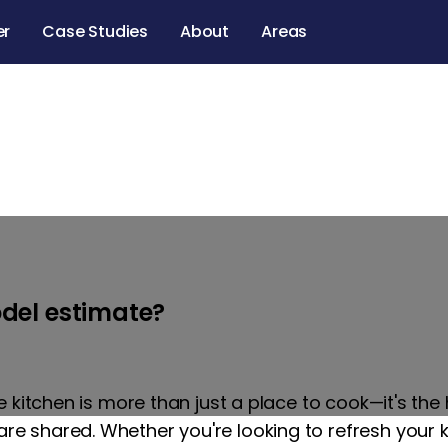
er
Case Studies
About
Areas
eling services in 
California
del estimate?
e kitchen is more than just a place to cook—it's th
 shared. Whether you're looking to refresh your 