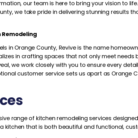
tion, our team is here to bring your vision to life.
ty, we take pride in delivering stunning results tha
en Remodeling
ls in Orange County, Revive is the name homeowne
alizes in crafting spaces that not only meet needs
reveal, we work closely with you to ensure every det
tional customer service sets us apart as Orange C
ices
ive range of kitchen remodeling services designed 
a kitchen that is both beautiful and functional, custo