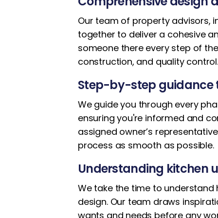
Comprehensive design a
Our team of property advisors, i
together to deliver a cohesive 
someone there every step of the
construction, and quality control
Step-by-step guidance 
We guide you through every phase 
ensuring you're informed and co
assigned owner’s representative
process as smooth as possible.
Understanding kitchen u
We take the time to understand h
design. Our team draws inspirat
wants and needs before any wor