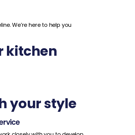
ine. We’re here to help you
r kitchen
h your style
ervice
work closely with you to develop