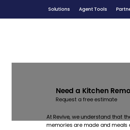
Solutions
Agent Tools
Partn
Kitchen remod
Need a Kitchen Remo
Request a free estimate
At Revive, we understand that th
memories are made and meals are