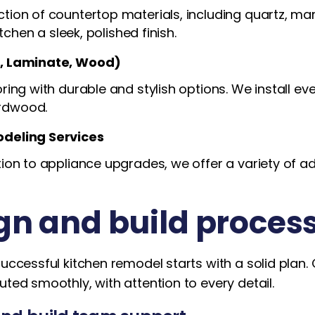
ion of countertop materials, including quartz, mar
itchen a sleek, polished finish.
e, Laminate, Wood)
ing with durable and stylish options. We install ever
rdwood.
odeling Services
ion to appliance upgrades, we offer a variety of a
gn and build proces
successful kitchen remodel starts with a solid plan
uted smoothly, with attention to every detail.