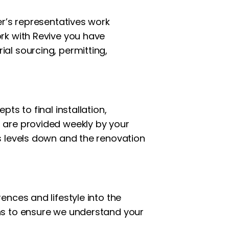
er’s representatives work
rk with Revive you have
al sourcing, permitting,
ts to final installation,
 are provided weekly by your
s levels down and the renovation
nces and lifestyle into the
ns to ensure we understand your