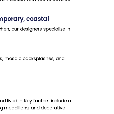
emporary, coastal
en, our designers specialize in
ings, mosaic backsplashes, and
nd lived in. Key factors include a
ing medallions, and decorative