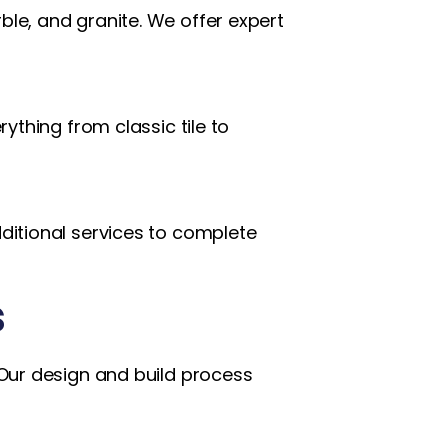
ble, and granite. We offer expert
ything from classic tile to
dditional services to complete
s
. Our design and build process