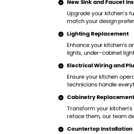
New Sink and Faucet Ins
Upgrade your kitchen’s fun
match your design prefe
Lighting Replacement
Enhance your kitchen’s am
lights, under-cabinet ligh
Electrical Wiring and P
Ensure your kitchen opera
technicians handle every
Cabinetry Replacement
Transform your kitchen’s
reface them, our team del
Countertop Installation