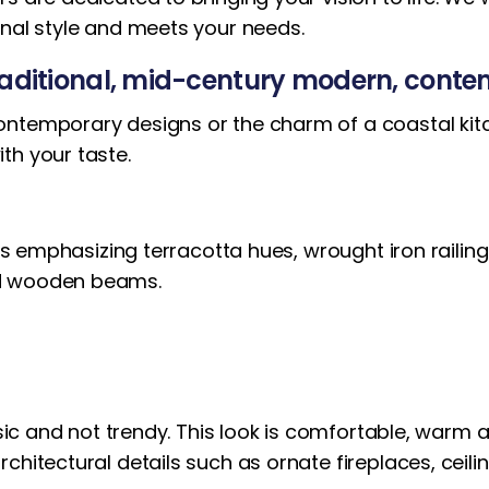
onal style and meets your needs.
traditional, mid-century modern, cont
ntemporary designs or the charm of a coastal kitch
th your taste.
alls emphasizing terracotta hues, wrought iron rail
ed wooden beams.
ssic and not trendy. This look is comfortable, warm a
chitectural details such as ornate fireplaces, ceil