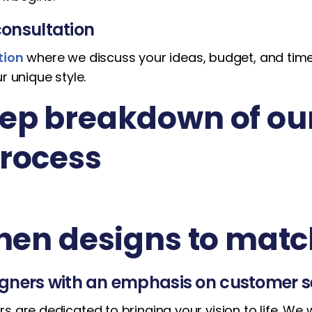
onsultation
tion
where we discuss your ideas, budget, and timel
r unique style.
ep breakdown of ou
process
chen designs to matc
igners with an emphasis on customer s
s are dedicated to bringing your vision to life. We 