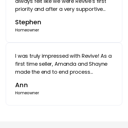
always felt like we were Revive's first
priority and after a very supportive
process, our house looks great!
Stephen
Homeowner
I was truly impressed with Revive! As a
first time seller, Amanda and Shayne
made the end to end process
incredibly seamless. They were
Ann
organized, transparent, highly
Homeowner
communicative, and very professional.
They gave me peace of mind to
maximize my home value. White glove
service with a strong business model -
- win across the board!