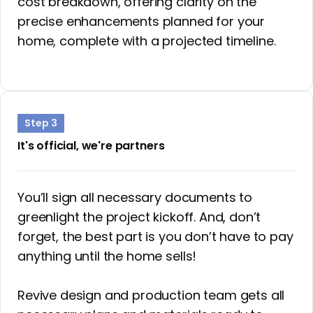
cost breakdown, offering clarity on the
precise enhancements planned for your
home, complete with a projected timeline.
Step 3
It's official, we're partners
You’ll sign all necessary documents to
greenlight the project kickoff. And, don’t
forget, the best part is you don’t have to pay
anything until the home sells!
Revive design and production team gets all