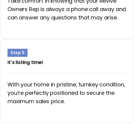
Take comfort in knowing that your Revive
Owners Rep is always a phone call away and
can answer any questions that may arise.
Step 5
It's listing time!
With your home in pristine, turnkey condition,
you’re perfectly positioned to secure the
maximum sales price.