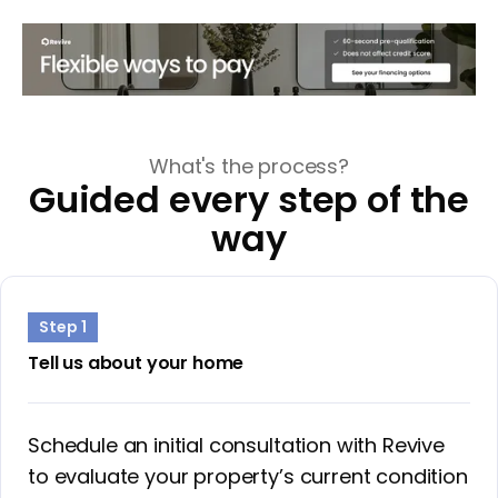
What's the process?
Guided every step of the
way
Step 1
Tell us about your home
Schedule an initial consultation with Revive
to evaluate your property’s current condition