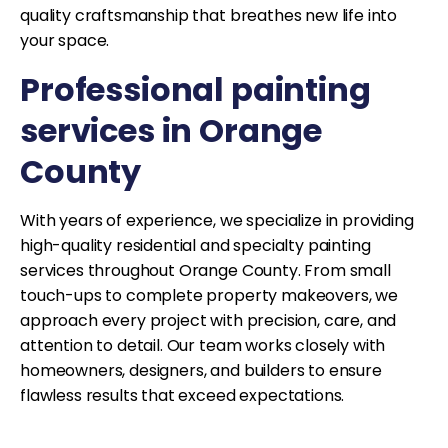
quality craftsmanship that breathes new life into
your space.
Professional painting
services in Orange
County
With years of experience, we specialize in providing
high-quality residential and specialty painting
services throughout Orange County. From small
touch-ups to complete property makeovers, we
approach every project with precision, care, and
attention to detail. Our team works closely with
homeowners, designers, and builders to ensure
flawless results that exceed expectations.