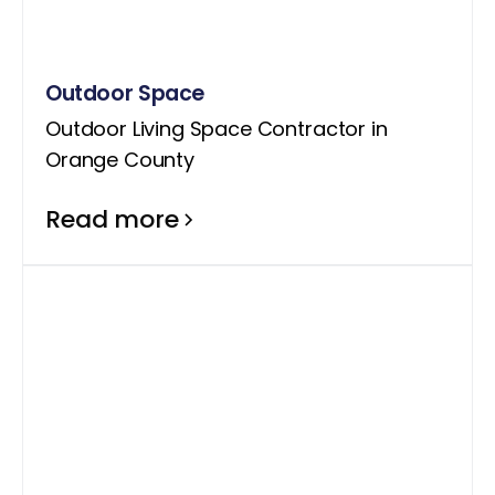
Outdoor Space
Outdoor Living Space Contractor in
Orange County
Read more