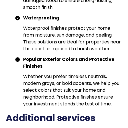
damaged wood to ensure a long-lasting,
smooth finish.
Waterproofing
Waterproof finishes protect your home
from moisture, sun damage, and peeling.
These solutions are ideal for properties near
the coast or exposed to harsh weather.
Popular Exterior Colors and Protective
Finishes
Whether you prefer timeless neutrals,
modern grays, or bold accents, we help you
select colors that suit your home and
neighborhood. Protective finishes ensure
your investment stands the test of time.
Additional services