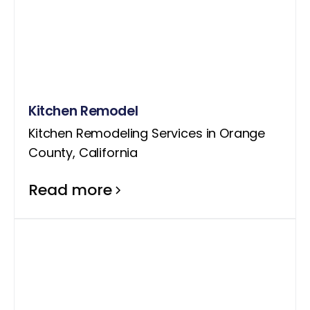
Kitchen Remodel
Kitchen Remodeling Services in Orange
County, California
Read more