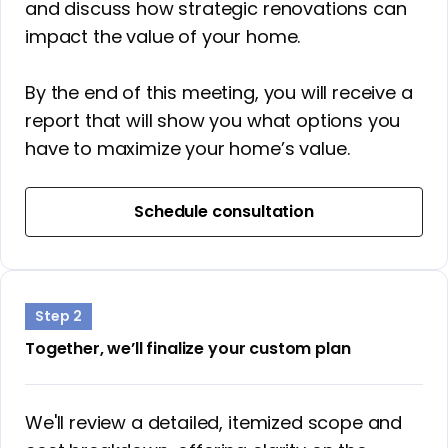
and discuss how strategic renovations can
impact the value of your home.
By the end of this meeting, you will receive a
report that will show you what options you
have to maximize your home’s value.
Schedule consultation
Step 2
Together, we’ll finalize your custom plan
We'll review a detailed, itemized scope and