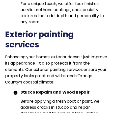
For a unique touch, we offer faux finishes,
acrylic urethane coatings, and specialty
textures that add depth and personality to
any room.
Exterior painting
services
Enhancing your home’s exterior doesn’t just improve
its appearance—it also protects it from the
elements. Our exterior painting services ensure your
property looks great and withstands Orange
County’s coastal climate:
Stucco Repairs and Wood Repair
Before applying a fresh coat of paint, we
address cracks in stucco and repair