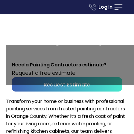
Log in
Painting contractors in
Orange County
Need a Painting Contractors estimate?
Request a free estimate
Request Estimate
Transform your home or business with professional
painting services from trusted painting contractors
in Orange County. Whether it’s a fresh coat of paint
for your living room, exterior waterproofing, or
refinishing kitchen cabinets, our team delivers