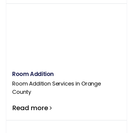
Room Addition
Room Addition Services in Orange
County
Read more