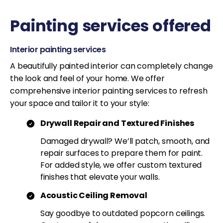
Painting services offered
Interior painting services
A beautifully painted interior can completely change
the look and feel of your home. We offer
comprehensive interior painting services to refresh
your space and tailor it to your style:
Drywall Repair and Textured Finishes
Damaged drywall? We’ll patch, smooth, and
repair surfaces to prepare them for paint.
For added style, we offer custom textured
finishes that elevate your walls.
Acoustic Ceiling Removal
Say goodbye to outdated popcorn ceilings.