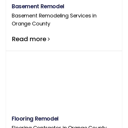
Basement Remodel
Basement Remodeling Services in
Orange County
Read more
Flooring Remodel
Flooring Contractor in Orange County