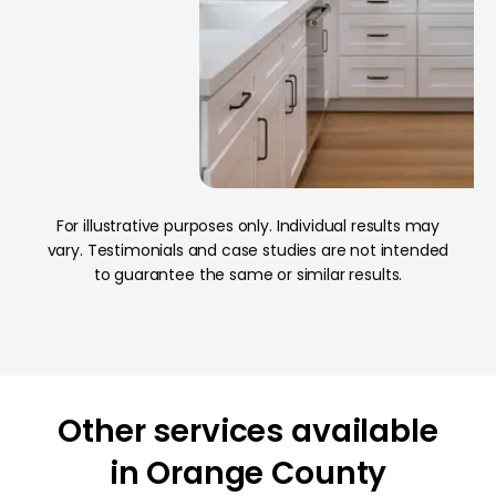
For illustrative purposes only. Individual results may
vary. Testimonials and case studies are not intended
to guarantee the same or similar results.
h
Orange
California
Other services available
in Orange County