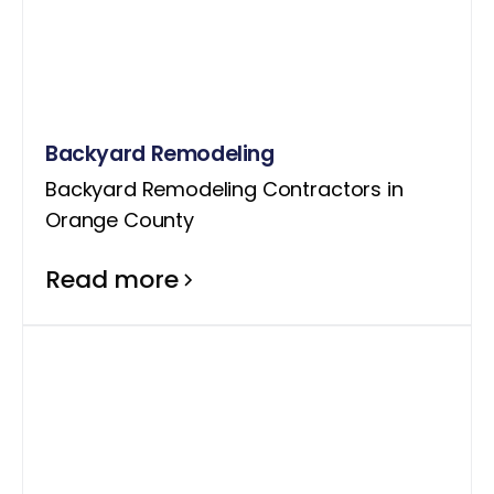
Backyard Remodeling
Backyard Remodeling Contractors in
Orange County
Read more