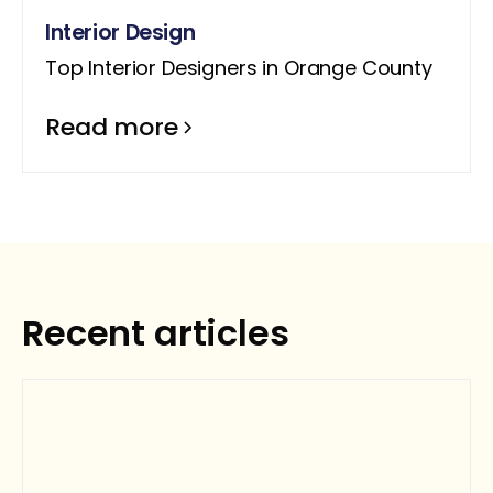
Interior Design
Top Interior Designers in Orange County
Read more
Recent articles