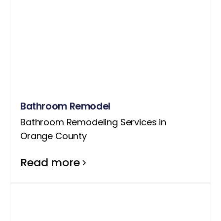
Bathroom Remodel
Bathroom Remodeling Services in
Orange County
Read more