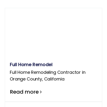
Full Home Remodel
Full Home Remodeling Contractor in
Orange County, California
Read more