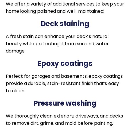
We offer a variety of additional services to keep your
home looking polished and well-maintained:
Deck staining
A fresh stain can enhance your deck’s natural
beauty while protecting it from sun and water
damage.
Epoxy coatings
Perfect for garages and basements, epoxy coatings
provide a durable, stain-resistant finish that’s easy
to clean.
Pressure washing
We thoroughly clean exteriors, driveways, and decks
to remove dirt, grime, and mold before painting.