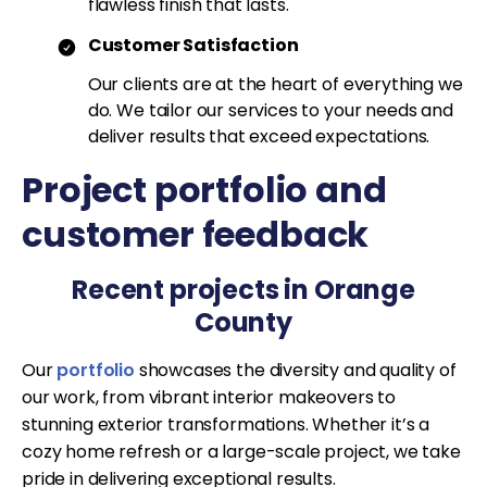
flawless finish that lasts.
Customer Satisfaction
Our clients are at the heart of everything we
do. We tailor our services to your needs and
deliver results that exceed expectations.
Project portfolio and
customer feedback
Recent projects in Orange
County
Our
portfolio
showcases the diversity and quality of
our work, from vibrant interior makeovers to
stunning exterior transformations. Whether it’s a
cozy home refresh or a large-scale project, we take
pride in delivering exceptional results.