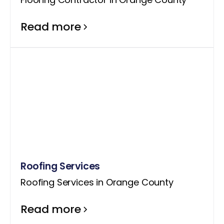
Read more
Roofing Services
Roofing Services in Orange County
Read more