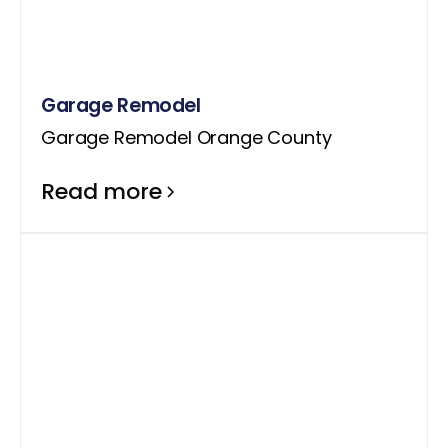
Garage Remodel
Garage Remodel Orange County
Read more