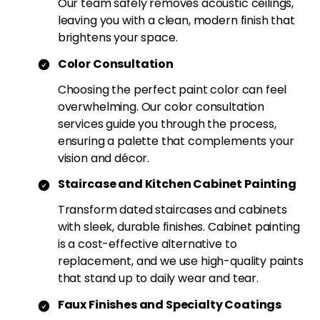
Our team safely removes acoustic ceilings,
leaving you with a clean, modern finish that
brightens your space.
Color Consultation
Choosing the perfect paint color can feel
overwhelming. Our color consultation
services guide you through the process,
ensuring a palette that complements your
vision and décor.
Staircase and Kitchen Cabinet Painting
Transform dated staircases and cabinets
with sleek, durable finishes. Cabinet painting
is a cost-effective alternative to
replacement, and we use high-quality paints
that stand up to daily wear and tear.
Faux Finishes and Specialty Coatings