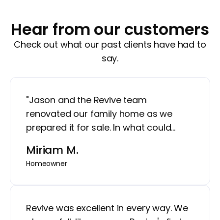
Hear from our customers
Check out what our past clients have had to
say.
"Jason and the Revive team
renovated our family home as we
prepared it for sale. In what could
have been a very stressful time in our
Miriam M.
lives, Jason put at us ease with weekly
Homeowner
updates, his attention to detail, and
making sure that the work being done
was going to help our home show in
Revive was excellent in every way. We
the"