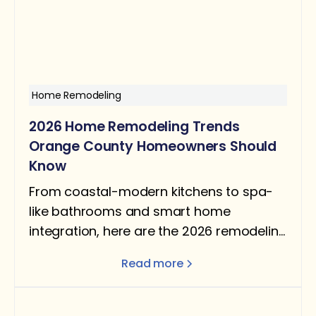
Home Remodeling
2026 Home Remodeling Trends
Orange County Homeowners Should
Know
From coastal-modern kitchens to spa-
like bathrooms and smart home
integration, here are the 2026 remodeling
trends shaping Orange County homes —
Read more
and which ones are worth your budget.