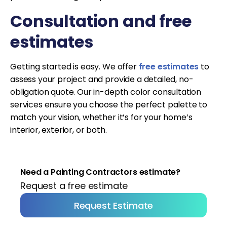
Consultation and free
estimates
Getting started is easy. We offer
free estimates
to
assess your project and provide a detailed, no-
obligation quote. Our in-depth color consultation
services ensure you choose the perfect palette to
match your vision, whether it’s for your home’s
interior, exterior, or both.
Need a Painting Contractors estimate?
Request a free estimate
Request Estimate