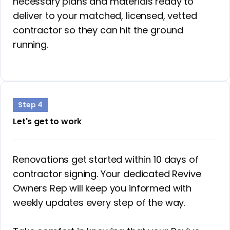
necessary plans and materials ready to
deliver to your matched, licensed, vetted
contractor so they can hit the ground
running.
Step 4
Let's get to work
Renovations get started within 10 days of
contractor signing. Your dedicated Revive
Owners Rep will keep you informed with
weekly updates every step of the way.