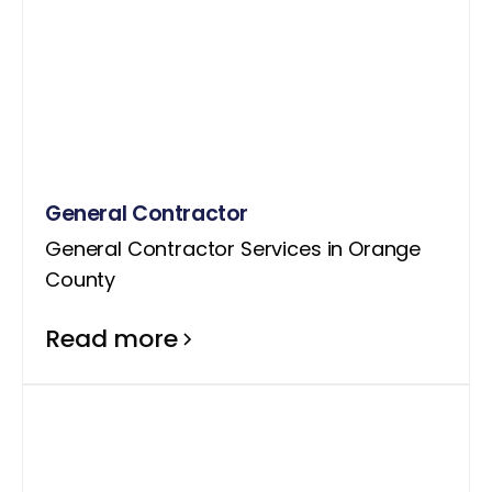
General Contractor
General Contractor Services in Orange
County
Read more