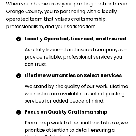
When you choose us as your painting contractors in
Orange County, you’re partnering with a locally
operated team that values craftsmanship,
professionalism, and your satisfaction:
Locally Operated, Licensed, and Insured
As a fully licensed and insured company, we
provide reliable, professional services you
can trust.
Lifetime Warranties on Select Services
We stand by the quality of our work. Lifetime
warranties are available on select painting
services for added peace of mind.
Focus on Quality Craftsmanship
From prep work to the final brushstroke, we
prioritize attention to detail, ensuring a