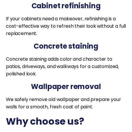
Cabinet refinishing
If your cabinets need a makeover, refinishing is a
cost-effective way to refresh their look without a full
replacement.
Concrete staining
Concrete staining adds color and character to
patios, driveways, and walkways for a customized,
polished look.
Wallpaper removal
We safely remove old wallpaper and prepare your
walls for a smooth, fresh coat of paint.
Why choose us?