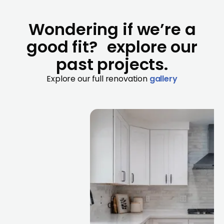
Wondering if we’re a
good fit? explore our
past projects.
Explore our full renovation
gallery