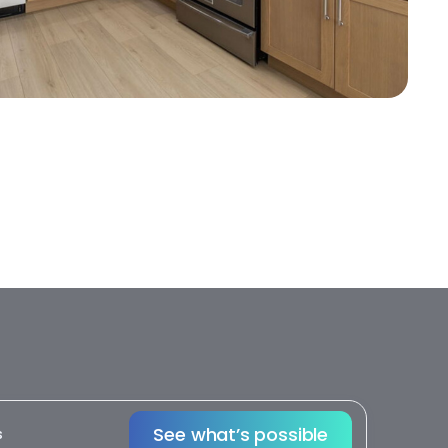
See what’s possible