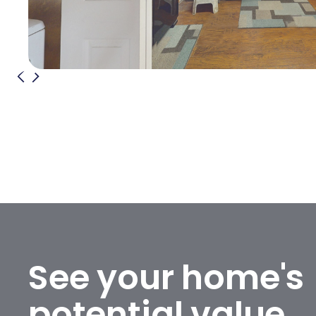
See your home's
potential value