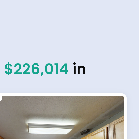
d
$226,014
in