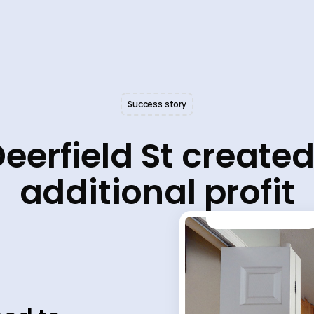
Success story
eerfield St create
additional profit
Before Revive