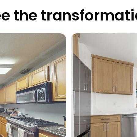
e the transformat