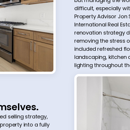
but managing the wor
difficult, especially w
Property Advisor Jon S
International Real Es
renovation strategy 
removing the stress o
included refreshed floo
landscaping, kitche
lighting throughout t
emselves.
d selling strategy,
operty into a fully