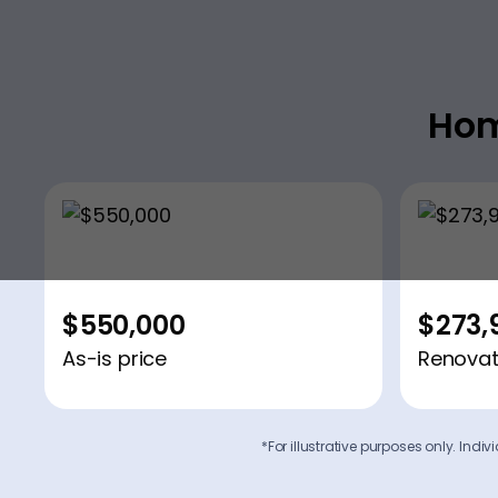
Hom
$550,000
$273,
As-is price
Renovat
*For illustrative purposes only. Ind