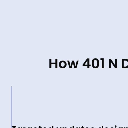
How 401 N D