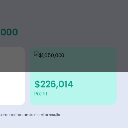
,000
$226,014
Profit
uarantee the same or similar results.