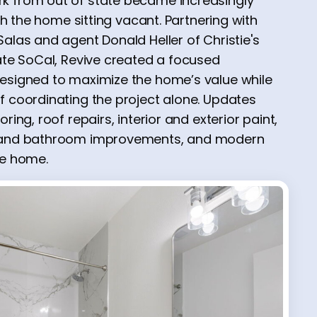
k from out of state became increasingly
ith the home sitting vacant. Partnering with
alas and agent Donald Heller of Christie's
tate SoCal, Revive created a focused
designed to maximize the home’s value while
f coordinating the project alone. Updates
ring, roof repairs, interior and exterior paint,
n and bathroom improvements, and modern
he home.