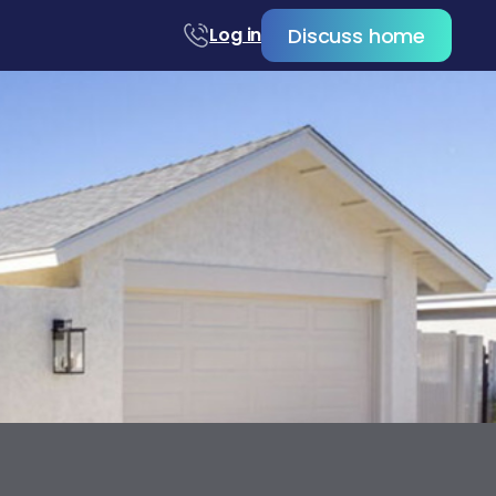
Discuss home
Log in