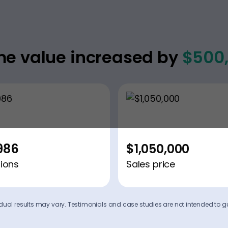
e value increased by
$500
986
$1,050,000
ions
Sales price
ividual results may vary. Testimonials and case studies are not intended to g