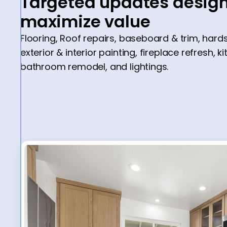
Targeted updates design
maximize value
Flooring, Roof repairs, baseboard & trim, har
exterior & interior painting, fireplace refresh, k
bathroom remodel, and lightings.