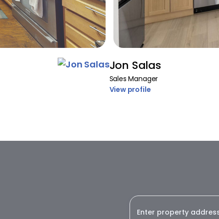
Jon Salas
Sales Manager
View profile