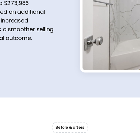
r a $273,986
ed an additional
d increased
s a smoother selling
ial outcome.
Before & afters