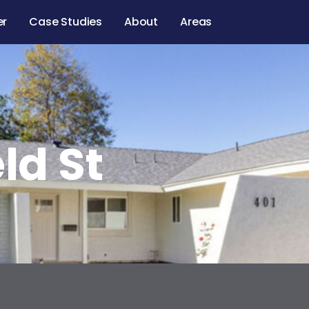
er
Case Studies
About
Areas
ld St