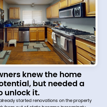
ners knew the home
tential, but needed a
o unlock it.
ready started renovations on the property