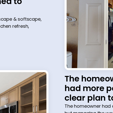
ed to
dscape & softscape,
itchen refresh,
The homeow
had more po
clear plan t
The homeowner had al