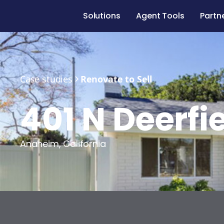
Solutions
Agent Tools
Partn
Case studies
Renovate to Sell
401 N Deerfie
Anaheim
,
California