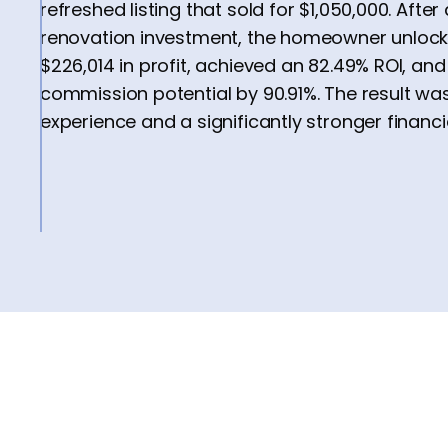
refreshed listing that sold for $1,050,000. Afte
renovation investment, the homeowner unlock
$226,014 in profit, achieved an 82.49% ROI, an
commission potential by 90.91%. The result wa
experience and a significantly stronger financ