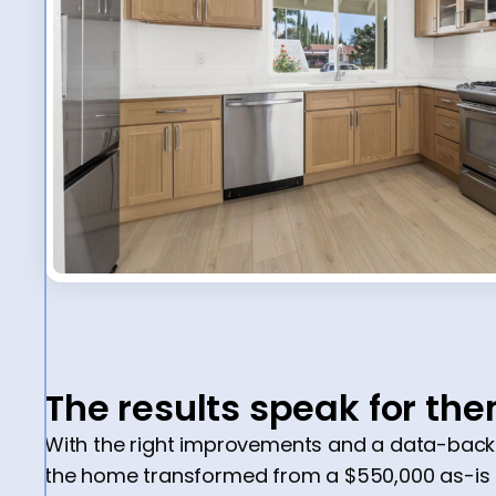
The results speak for th
With the right improvements and a data-backe
the home transformed from a $550,000 as-is pr