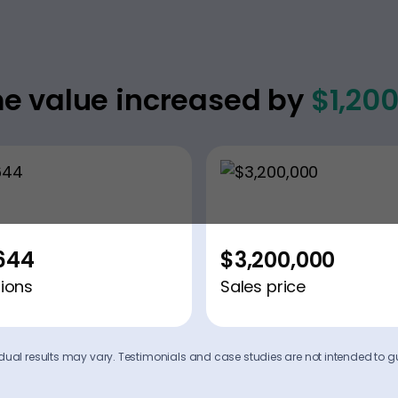
e value increased by
$1,20
644
$3,200,000
ions
Sales price
ividual results may vary. Testimonials and case studies are not intended to g