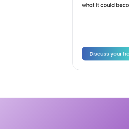
what it could become
Discuss your hom