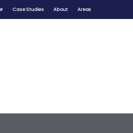
er
Case Studies
About
Areas
 D