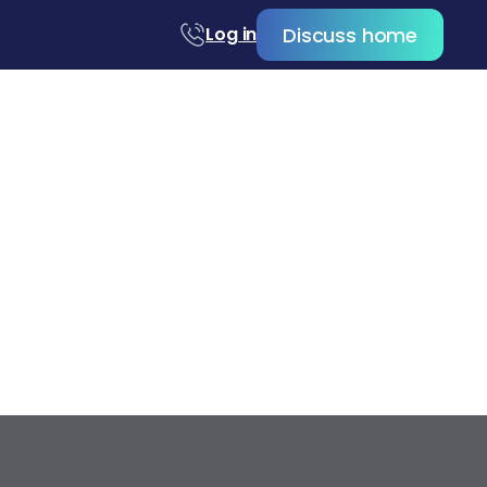
Discuss home
Log in