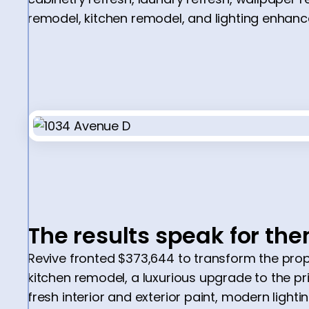
remodel, kitchen remodel, and lighting enhan
The results speak for th
Revive fronted $373,644 to transform the prope
kitchen remodel, a luxurious upgrade to the p
fresh interior and exterior paint, modern lightin