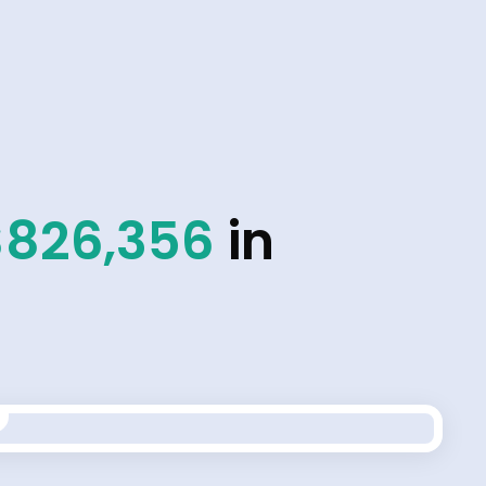
$826,356
in