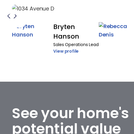
Bryten
Hanson
Sales Operations Lead
View profile
See your home's
potential value