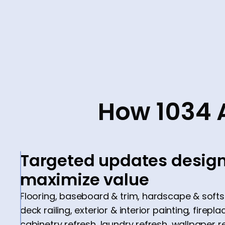
How 1034 
Targeted updates design
maximize value
Flooring, baseboard & trim, hardscape & soft
deck railing, exterior & interior painting, fire
cabinetry refresh, laundry refresh, wallpaper