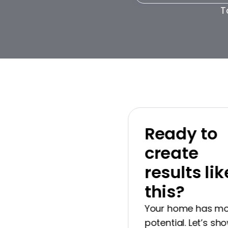
T
Ready to
create
results like
this?
Your home has more
potential. Let’s show 