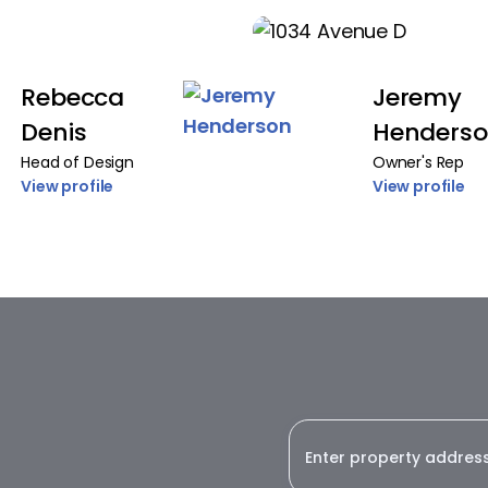
Rebecca
Jeremy
Denis
Henders
Head of Design
Owner's Rep
View profile
View profile