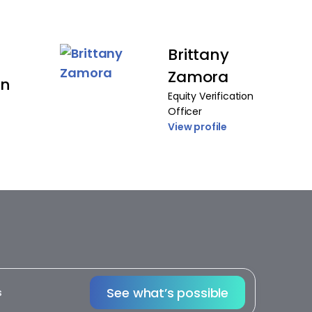
Brittany
Zamora
on
Equity Verification
Officer
View profile
See what’s possible