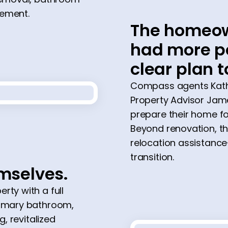
cement.
The homeow
had more po
clear plan t
Compass agents Kathe
Property Advisor Jame
prepare their home fo
Beyond renovation, t
relocation assistanc
transition.
emselves.
rty with a full
rimary bathroom,
g, revitalized