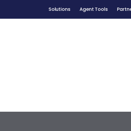
Solutions
Agent Tools
Partn
Case studies
Renovate to Sell
1034 Avenue
Redondo Beach
,
California