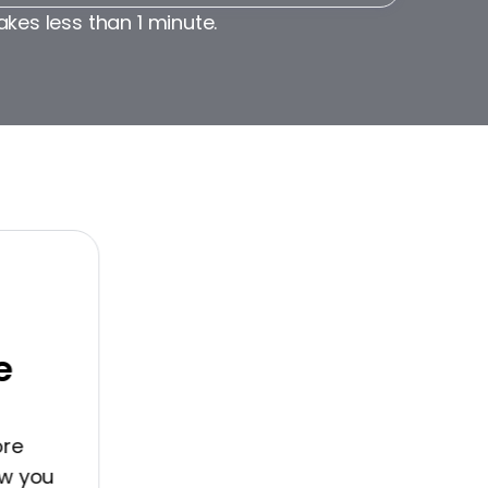
akes less than 1 minute.
you