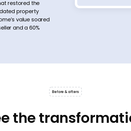
at restored the
tdated property
home’s value soared
seller and a 60%
Before & afters
e the transformat