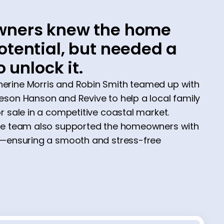
ners knew the home
tential, but needed a
o unlock it.
rine Morris and Robin Smith teamed up with
son Hanson and Revive to help a local family
r sale in a competitive coastal market.
he team also supported the homeowners with
e—ensuring a smooth and stress-free