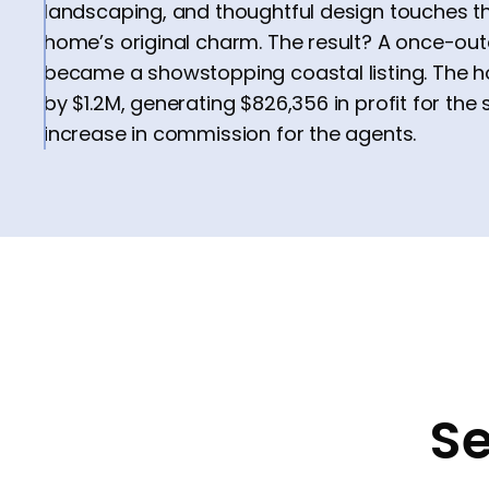
landscaping, and thoughtful design touches th
home’s original charm. The result? A once-ou
became a showstopping coastal listing. The 
by $1.2M, generating $826,356 in profit for the 
increase in commission for the agents.
Se