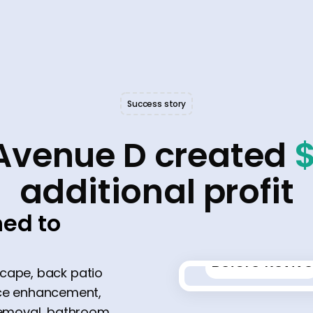
Success story
Avenue D created
additional profit
ed to
Before Revive
scape, back patio
place enhancement,
 removal, bathroom