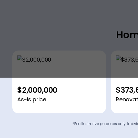
Hom
$2,000,000
$373,
As-is price
Renovat
*For illustrative purposes only. Ind