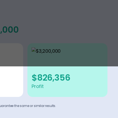
0,000
$826,356
Profit
uarantee the same or similar results.