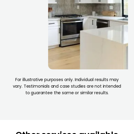
For illustrative purposes only. Individual results may
vary. Testimonials and case studies are not intended
to guarantee the same or similar results.
od
Los Angeles
California