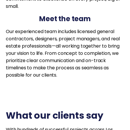
small.
Meet the team
Our experienced team includes licensed general
contractors, designers, project managers, and real
estate professionals—all working together to bring
your vision to life. From concept to completion, we
prioritize clear communication and on-track
timelines to make the process as seamless as
possible for our clients.
What our clients say
With hundreds of successful projects across Los