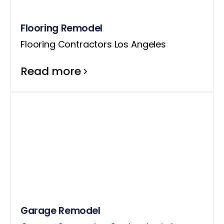
Flooring Remodel
Flooring Contractors Los Angeles
Read more
Garage Remodel