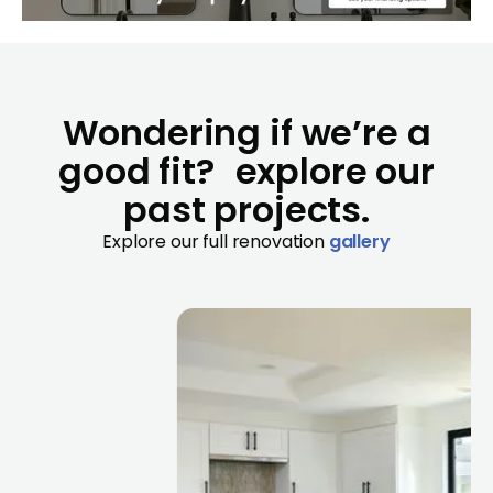
Wondering if we’re a
good fit? explore our
past projects.
Explore our full renovation
gallery