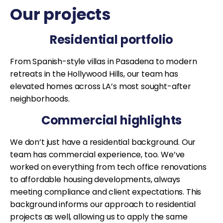
Our projects
Residential portfolio
From Spanish-style villas in Pasadena to modern
retreats in the Hollywood Hills, our team has
elevated homes across LA’s most sought-after
neighborhoods.
Commercial highlights
We don’t just have a residential background. Our
team has commercial experience, too. We’ve
worked on everything from tech office renovations
to affordable housing developments, always
meeting compliance and client expectations. This
background informs our approach to residential
projects as well, allowing us to apply the same