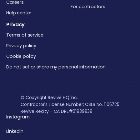
Careers
For contractors
Help center
Privacy
Terms of service
Privacy policy
Cookie policy
Do not sell or share my personal information
© Copyright Revive HQ Inc.
Contractor's License Number: CSLB No. 1105725
Revive Realty - CA DRE#01939838
Instagram
Linkedin