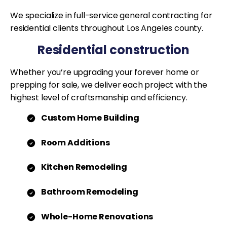
We specialize in full-service general contracting for
residential clients throughout Los Angeles county.
Residential construction
Whether you’re upgrading your forever home or
prepping for sale, we deliver each project with the
highest level of craftsmanship and efficiency.
Custom Home Building
Room Additions
Kitchen Remodeling
Bathroom Remodeling
Whole-Home Renovations