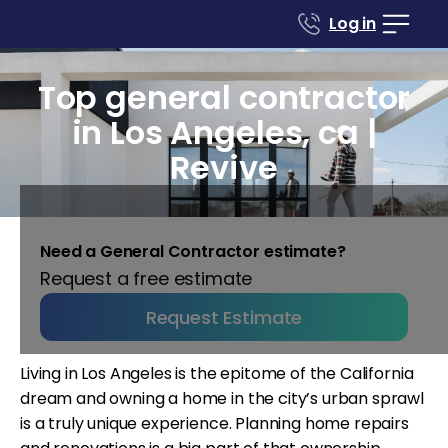
Log in
Top general contractor
in Los Angeles, ca |
Revive
Need a General Contractor estimate?
Request a free estimate
Request Estimate
Living in Los Angeles is the epitome of the California
dream and owning a home in the city’s urban sprawl
is a truly unique experience. Planning home repairs