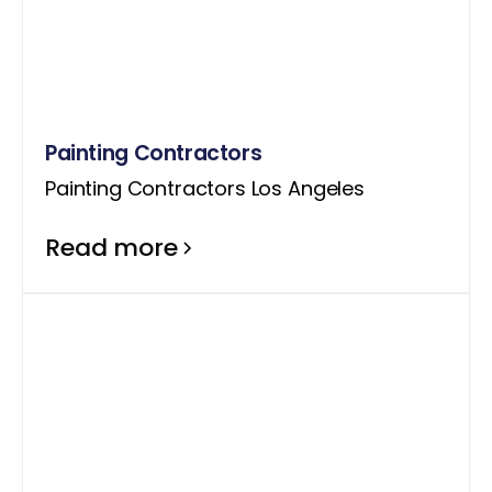
Painting Contractors
Painting Contractors Los Angeles
Read more