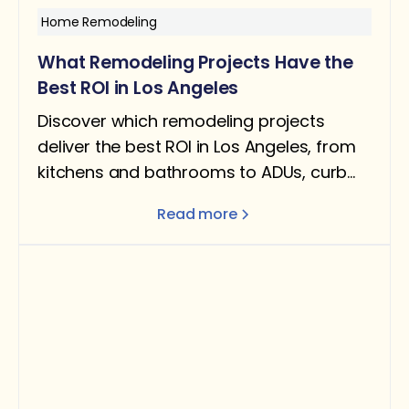
Home Remodeling
What Remodeling Projects Have the
Best ROI in Los Angeles
Discover which remodeling projects
deliver the best ROI in Los Angeles, from
kitchens and bathrooms to ADUs, curb
appeal, and energy-efficient upgrades.
Read more