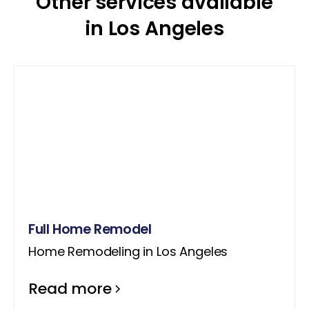
Other services available
in Los Angeles
Full Home Remodel
Home Remodeling in Los Angeles
Read more