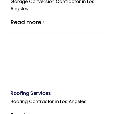
Garage Conversion Contractor in Los
Angeles
Read more
Roofing Services
Roofing Contractor in Los Angeles