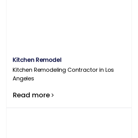
Kitchen Remodel
Kitchen Remodeling Contractor in Los
Angeles
Read more