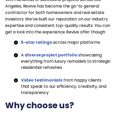
Angeles, Revive has become the go-to general
contractor for both homeowners and real estate
investors. We’ve built our reputation on our industry
expertise and consistent top-quality results. You can
get a look into the experience Revive offer though:
5-star ratings
across major platforms
A
diverse project portfolio
showcasing
everything from luxury remodels to strategic
residential refreshes
Video testimonials
from happy clients
that speak to our efficiency, creativity, and
transparency
Why choose us?