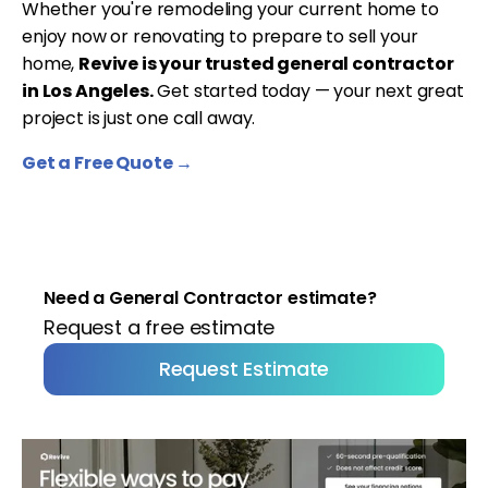
Whether you're remodeling your current home to
enjoy now or renovating to prepare to sell your
home,
Revive is your trusted general contractor
in Los Angeles.
Get started today — your next great
project is just one call away.
Get a Free Quote →
Need a General Contractor estimate?
Request a free estimate
Request Estimate