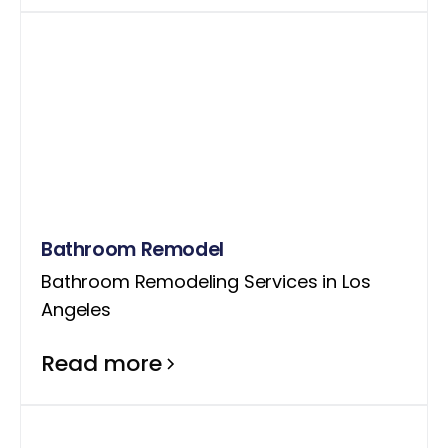
Bathroom Remodel
Bathroom Remodeling Services in Los
Angeles
Read more