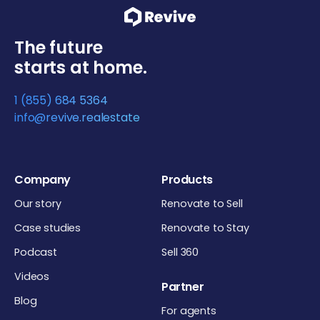
The future
starts at home.
1 (855) 684 5364
info@revive.realestate
Company
Products
Our story
Renovate to Sell
Case studies
Renovate to Stay
Podcast
Sell 360
Videos
Partner
Blog
For agents