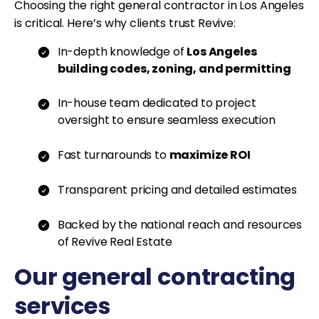
Choosing the right general contractor in Los Angeles
is critical. Here’s why clients trust Revive:
In-depth knowledge of
Los Angeles
building codes, zoning, and permitting
In-house team dedicated to project
oversight to ensure seamless execution
Fast turnarounds to
maximize ROI
Transparent pricing and detailed estimates
Backed by the national reach and resources
of Revive Real Estate
Our general contracting
services