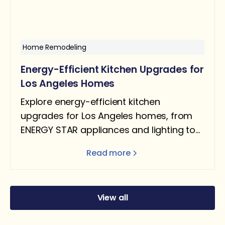
Home Remodeling
Energy-Efficient Kitchen Upgrades for
Los Angeles Homes
Explore energy-efficient kitchen
upgrades for Los Angeles homes, from
ENERGY STAR appliances and lighting to
water-saving fixtures and Title 24–ready
Read more
designs.
View all