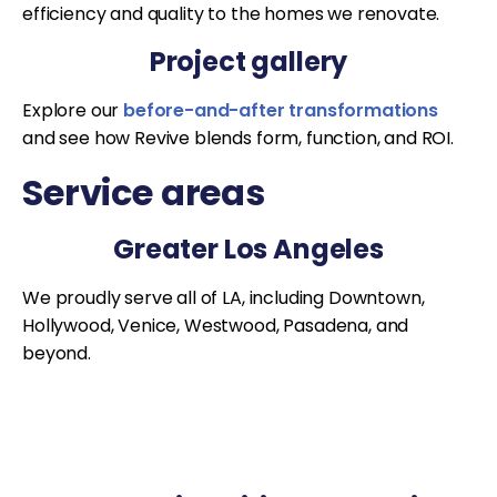
efficiency and quality to the homes we renovate.
Project gallery
Explore our
before-and-after transformations
and see how Revive blends form, function, and ROI.
Service areas
Greater Los Angeles
We proudly serve all of LA, including Downtown,
Hollywood, Venice, Westwood, Pasadena, and
beyond.