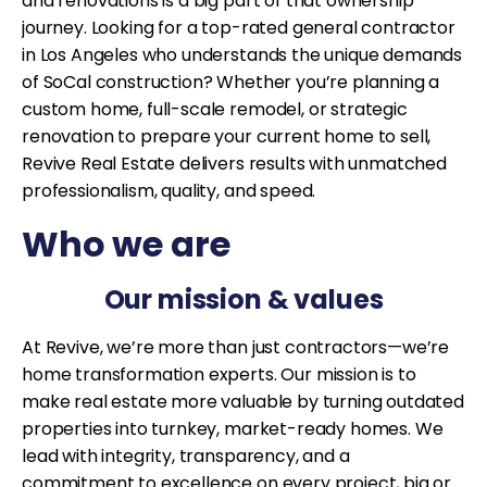
and renovations is a big part of that ownership
journey. Looking for a top-rated general contractor
in Los Angeles who understands the unique demands
of SoCal construction? Whether you’re planning a
custom home, full-scale remodel, or strategic
renovation to prepare your current home to sell,
Revive Real Estate delivers results with unmatched
professionalism, quality, and speed.
Who we are
Our mission & values
At Revive, we’re more than just contractors—we’re
home transformation experts. Our mission is to
make real estate more valuable by turning outdated
properties into turnkey, market-ready homes. We
lead with integrity, transparency, and a
commitment to excellence on every project, big or