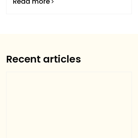
Read more
Recent articles