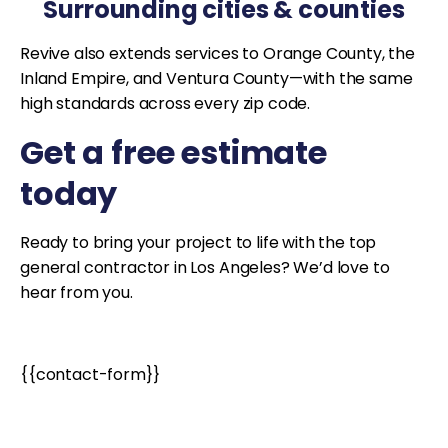
Surrounding cities & counties
Revive also extends services to Orange County, the
Inland Empire, and Ventura County—with the same
high standards across every zip code.
Get a free estimate
today
Ready to bring your project to life with the top
general contractor in Los Angeles? We’d love to
hear from you.
{{contact-form}}