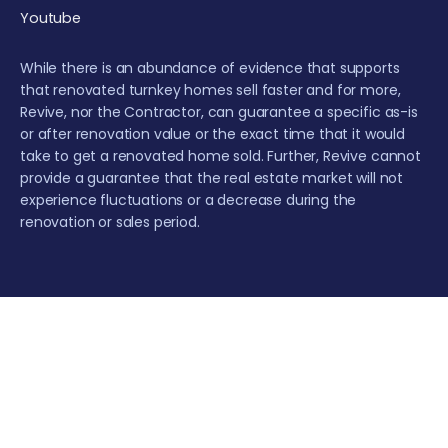
Youtube
While there is an abundance of evidence that supports
that renovated turnkey homes sell faster and for more,
Revive, nor the Contractor, can guarantee a specific as-is
or after renovation value or the exact time that it would
take to get a renovated home sold. Further, Revive cannot
provide a guarantee that the real estate market will not
experience fluctuations or a decrease during the
renovation or sales period.