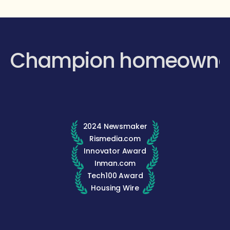
Champion homeowne
2024 Newsmaker
Rismedia.com
Innovator Award
Inman.com
Tech100 Award
Housing Wire