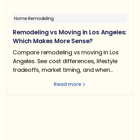
Home Remodeling
Remodeling vs Moving in Los Angeles:
Which Makes More Sense?
Compare remodeling vs moving in Los
Angeles. See cost differences, lifestyle
tradeoffs, market timing, and when
staying put makes more sense than
Read more
relocating.