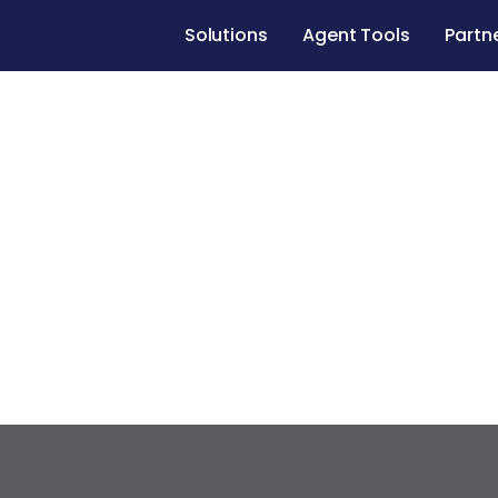
Solutions
Agent Tools
Partn
Case studies
Renovate to Sell
547 Muskin
Los Angeles
,
California