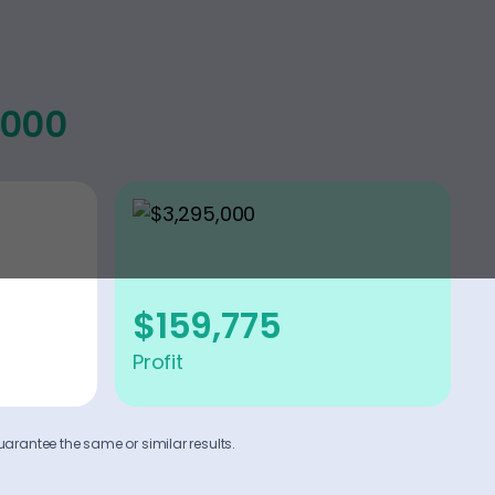
,000
$159,775
Profit
uarantee the same or similar results.