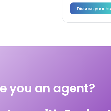
Discuss your hom
e you an agent?