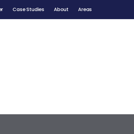
er
Case Studies
About
Areas
gum Ave