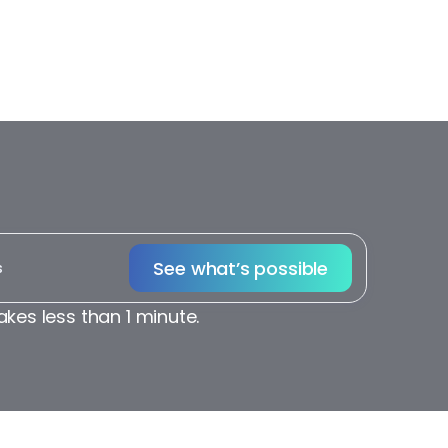
See what’s possible
akes less than 1 minute.