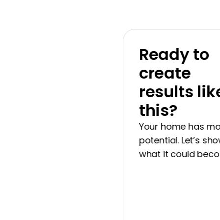
Ready to
create
results like
this?
Your home has more
potential. Let’s show 
what it could become