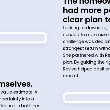
The homeow
had more po
clear plan t
Looking to downsize,
needed to maximize th
challenge was decidi
strongest return with
She partnered with Re
plan. By guiding the 
Revive helped positio
market.
emselves.
 value estimate. A
certainty into a
idence in both her