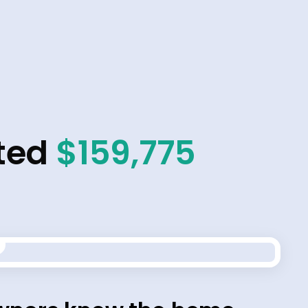
ted
$159,775
t