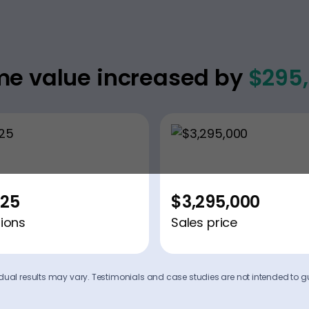
e value increased by
$295
225
$3,295,000
ions
Sales price
ividual results may vary. Testimonials and case studies are not intended to g