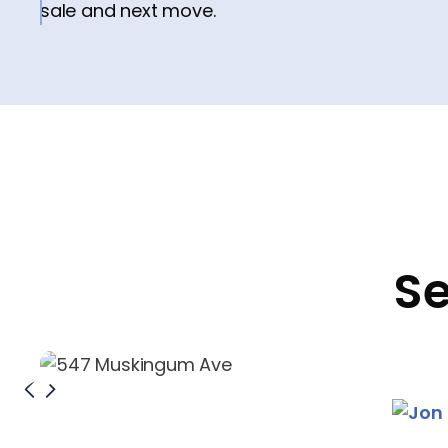
sale and next move.
Se