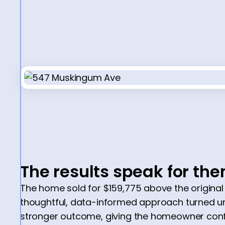
The results speak for th
The home sold for $159,775 above the original
thoughtful, data-informed approach turned un
stronger outcome, giving the homeowner conf