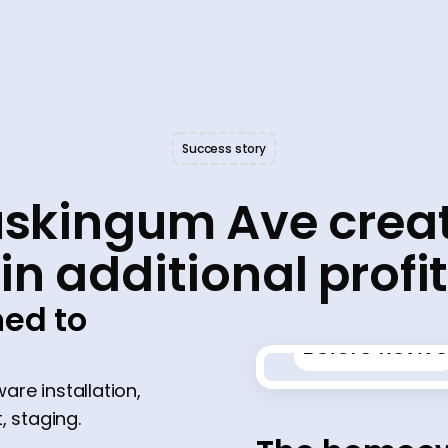
Success story
skingum Ave crea
in additional profi
ed to
Before Revive
ware installation,
 staging.