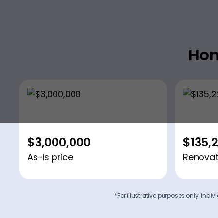
Hom
$3,000,000
$135,
As-is price
Renovat
*For illustrative purposes only. Ind