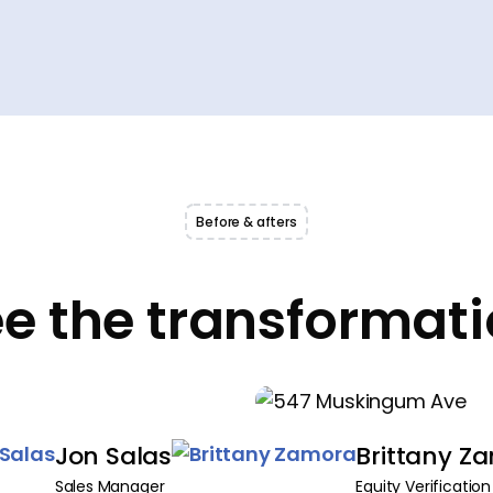
Before & afters
e the transformat
Jon Salas
Brittany Z
Sales Manager
Equity Verification