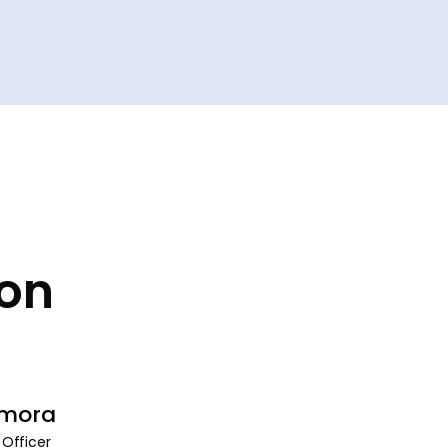
ion
amora
 Officer