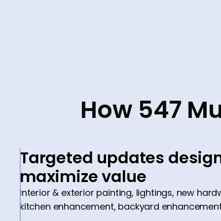
How 547 Mu
Targeted updates design
maximize value
Interior & exterior painting, lightings, new hard
kitchen enhancement, backyard enhancement,