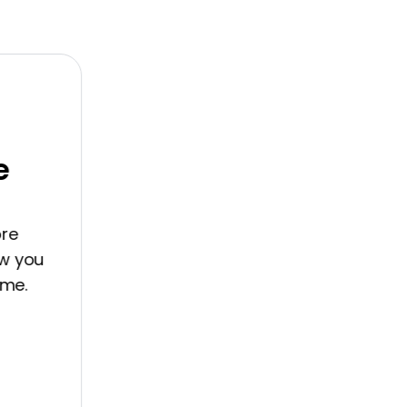
you
.