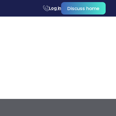
Discuss home
Log in