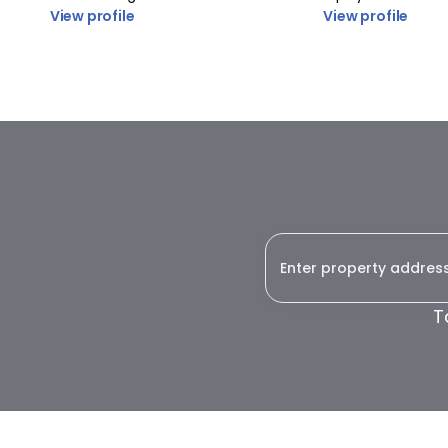
View profile
View profile
T