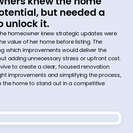
ners knew the home
tential, but needed a
o unlock it.
 the homeowner knew strategic updates were
e value of her home before listing. The
ng which improvements would deliver the
out adding unnecessary stress or upfront cost.
vive to create a clear, focused renovation
right improvements and simplifying the process,
n the home to stand out in a competitive