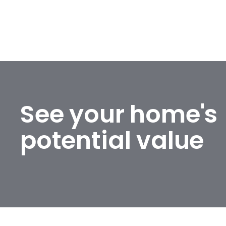
See your home's
potential value