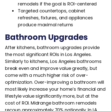
remodels if the goal is ROI-centered
Targeted countertops, cabinet
refreshes, fixtures, and appliances
produce maximal returns
Bathroom Upgrades
After kitchens, bathroom upgrades provide
the most significant ROIs in Los Angeles.
Similarly to kitchens, Los Angeles bathrooms
break even and improve value greatly, but
come with a much higher risk of over-
optimization. Over-improving a bathroom will
most likely increase your home’s financial and
lifestyle value significantly more, but at the
cost of ROI. Midrange bathroom remodels
recoup approximately 70% nationally. In LA,