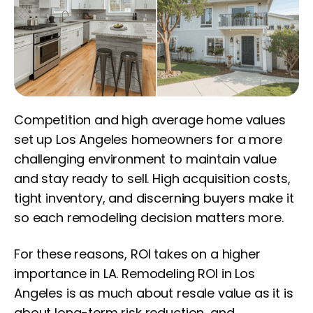
Competition and high average home values
set up Los Angeles homeowners for a more
challenging environment to maintain value
and stay ready to sell. High acquisition costs,
tight inventory, and discerning buyers make it
so each remodeling decision matters more.
For these reasons, ROI takes on a higher
importance in LA. Remodeling ROI in Los
Angeles is as much about resale value as it is
about long-term risk reduction, and