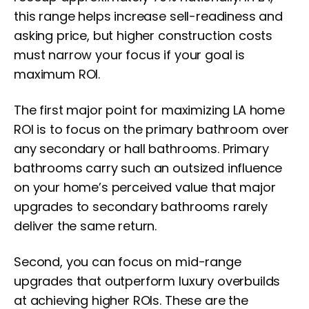
this range helps increase sell-readiness and
asking price, but higher construction costs
must narrow your focus if your goal is
maximum ROI.
The first major point for maximizing LA home
ROI is to focus on the primary bathroom over
any secondary or hall bathrooms. Primary
bathrooms carry such an outsized influence
on your home’s perceived value that major
upgrades to secondary bathrooms rarely
deliver the same return.
Second, you can focus on mid-range
upgrades that outperform luxury overbuilds
at achieving higher ROIs. These are the