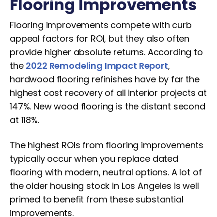
Flooring Improvements
Flooring improvements compete with curb
appeal factors for ROI, but they also often
provide higher absolute returns. According to
the
2022 Remodeling Impact Report
,
hardwood flooring refinishes have by far the
highest cost recovery of all interior projects at
147%. New wood flooring is the distant second
at 118%.
The highest ROIs from flooring improvements
typically occur when you replace dated
flooring with modern, neutral options. A lot of
the older housing stock in Los Angeles is well
primed to benefit from these substantial
improvements.