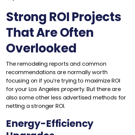
Strong ROI Projects
That Are Often
Overlooked
The remodeling reports and common
recommendations are normally worth
focusing on if you’re trying to maximize ROI
for your Los Angeles property. But there are
also some other less advertised methods for
netting a stronger ROI.
Energy-Efficiency