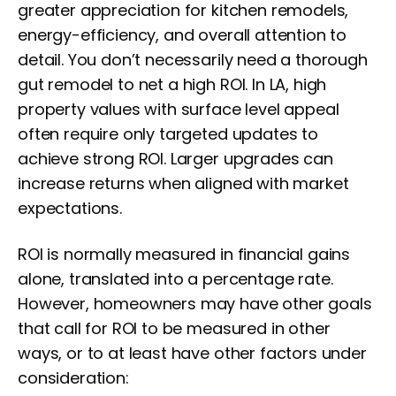
greater appreciation for kitchen remodels,
energy-efficiency, and overall attention to
detail. You don’t necessarily need a thorough
gut remodel to net a high ROI. In LA, high
property values with surface level appeal
often require only targeted updates to
achieve strong ROI. Larger upgrades can
increase returns when aligned with market
expectations.
ROI is normally measured in financial gains
alone, translated into a percentage rate.
However, homeowners may have other goals
that call for ROI to be measured in other
ways, or to at least have other factors under
consideration: