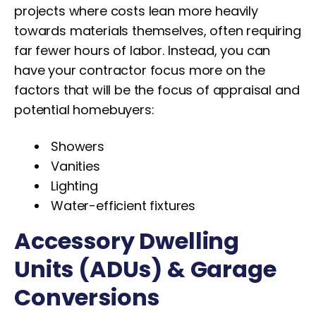
projects where costs lean more heavily
towards materials themselves, often requiring
far fewer hours of labor. Instead, you can
have your contractor focus more on the
factors that will be the focus of appraisal and
potential homebuyers:
Showers
Vanities
Lighting
Water-efficient fixtures
Accessory Dwelling
Units (ADUs) & Garage
Conversions