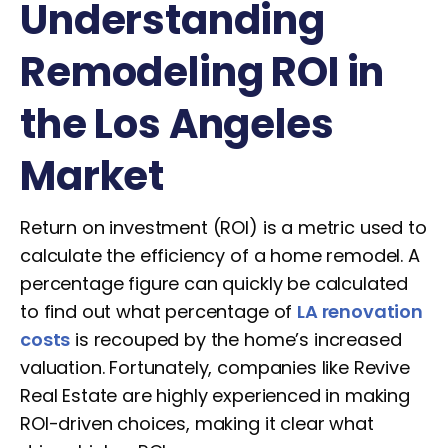
Understanding
Remodeling ROI in
the Los Angeles
Market
Return on investment (ROI) is a metric used to
calculate the efficiency of a home remodel. A
percentage figure can quickly be calculated
to find out what percentage of
LA renovation
costs
is recouped by the home’s increased
valuation. Fortunately, companies like Revive
Real Estate are highly experienced in making
ROI-driven choices, making it clear what