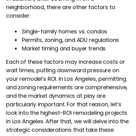
neighborhood, there are other factors to
consider:
Single-family homes vs. condos
Permits, zoning, and ADU regulations
Market timing and buyer trends
Each of these factors may increase costs or
wait times, putting downward pressure on
your remodel’s ROI. In Los Angeles, permitting
and zoning requirements are comprehensive,
and the market dynamics at play are
particularly important. For that reason, let’s
look into the highest-ROI remodeling projects
in Los Angeles. After that, we will delve into the
strategic considerations that take these