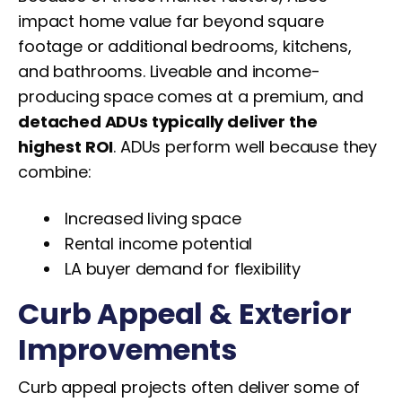
impact home value far beyond square
footage or additional bedrooms, kitchens,
and bathrooms. Liveable and income-
producing space comes at a premium, and
detached ADUs typically deliver the
highest ROI
. ADUs perform well because they
combine:
Increased living space
Rental income potential
LA buyer demand for flexibility
Curb Appeal & Exterior
Improvements
Curb appeal projects often deliver some of