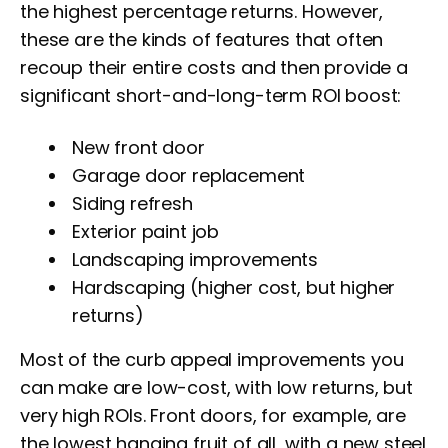
the highest percentage returns. However,
these are the kinds of features that often
recoup their entire costs and then provide a
significant short-and-long-term ROI boost:
New front door
Garage door replacement
Siding refresh
Exterior paint job
Landscaping improvements
Hardscaping (higher cost, but higher
returns)
Most of the curb appeal improvements you
can make are low-cost, with low returns, but
very high ROIs. Front doors, for example, are
the lowest hanging fruit of all, with a new steel