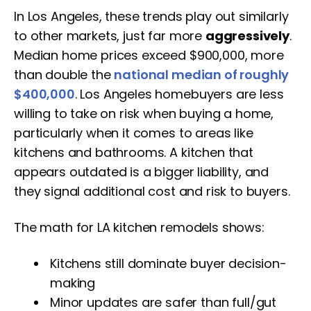
In Los Angeles, these trends play out similarly
to other markets, just far more
aggressively
.
Median home prices exceed $900,000, more
than double the
national median of roughly
$400,000
. Los Angeles homebuyers are less
willing to take on risk when buying a home,
particularly when it comes to areas like
kitchens and bathrooms. A kitchen that
appears outdated is a bigger liability, and
they signal additional cost and risk to buyers.
The math for LA kitchen remodels shows:
Kitchens still dominate buyer decision-
making
Minor updates are safer than full/gut