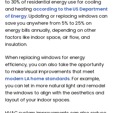
to 30% of residential energy use for cooling
and heating
according to the US Department
of Energy
. Updating or replacing windows can
save you anywhere from 5% to 25% on
energy bills annually, depending on other
factors like indoor space, air flow, and
insulation.
When replacing windows for energy
efficiency, you can also take the opportunity
to make visual improvements that meet
modern LA home standards
. For example,
you can let in more natural light and remodel
the windows to align with the aesthetics and
layout of your indoor spaces.
HVAC system improvements can also reduce