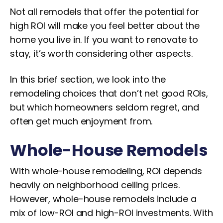
Not all remodels that offer the potential for
high ROI will make you feel better about the
home you live in. If you want to renovate to
stay, it’s worth considering other aspects.
In this brief section, we look into the
remodeling choices that don’t net good ROIs,
but which homeowners seldom regret, and
often get much enjoyment from.
Whole-House Remodels
With whole-house remodeling, ROI depends
heavily on neighborhood ceiling prices.
However, whole-house remodels include a
mix of low-ROI and high-ROI investments. With