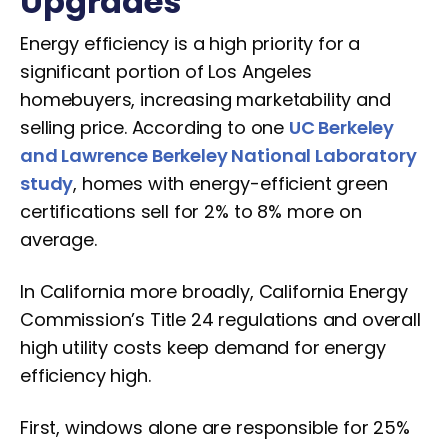
Upgrades
Energy efficiency is a high priority for a
significant portion of Los Angeles
homebuyers, increasing marketability and
selling price. According to one
UC Berkeley
and Lawrence Berkeley National Laboratory
study
, homes with energy-efficient green
certifications sell for 2% to 8% more on
average.
In California more broadly, California Energy
Commission’s Title 24 regulations and overall
high utility costs keep demand for energy
efficiency high.
First, windows alone are responsible for 25%