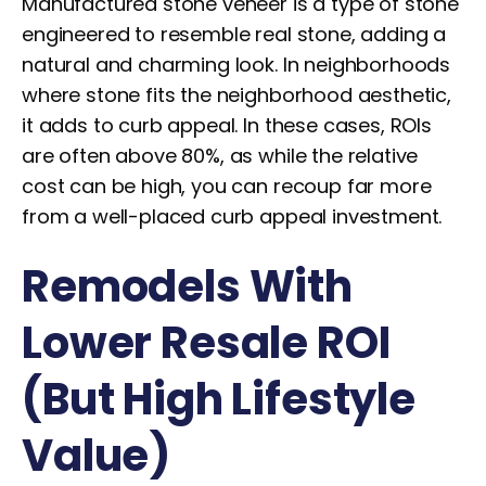
Manufactured stone veneer is a type of stone
engineered to resemble real stone, adding a
natural and charming look. In neighborhoods
where stone fits the neighborhood aesthetic,
it adds to curb appeal. In these cases, ROIs
are often above 80%, as while the relative
cost can be high, you can recoup far more
from a well-placed curb appeal investment.
Remodels With
Lower Resale ROI
(But High Lifestyle
Value)