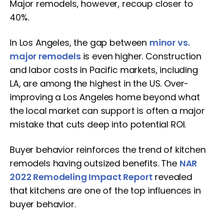
Major remodels, however, recoup closer to
40%.
In Los Angeles, the gap between
minor vs.
major remodels
is even higher. Construction
and labor costs in Pacific markets, including
LA, are among the highest in the US. Over-
improving a Los Angeles home beyond what
the local market can support is often a major
mistake that cuts deep into potential ROI.
Buyer behavior reinforces the trend of kitchen
remodels having outsized benefits. The
NAR
2022 Remodeling Impact Report
revealed
that kitchens are one of the top influences in
buyer behavior.