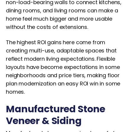
non-load-bearing walls to connect kitchens,
dining rooms, and living rooms can make a
home feel much bigger and more usable
without the costs of extensions.
The highest ROI gains here come from
creating multi-use, adaptable spaces that
reflect modern living expectations. Flexible
layouts have become expectations in some
neighborhoods and price tiers, making floor
plan modernization an easy ROI win in some
homes.
Manufactured Stone
Veneer & Siding