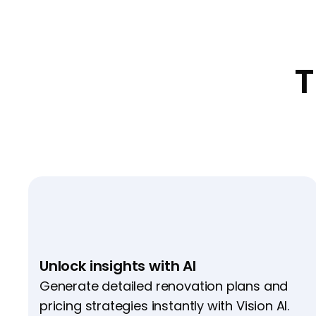
T
Unlock insights with AI
Generate detailed renovation plans and
pricing strategies instantly with Vision AI.