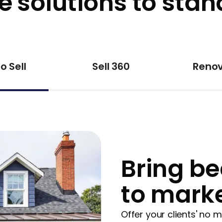
e solutions to stan
o Sell
Sell 360
Renov
Bring be
to mark
Offer your clients' no