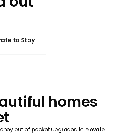
d out
ate to Stay
autiful homes
et
 money out of pocket upgrades to elevate