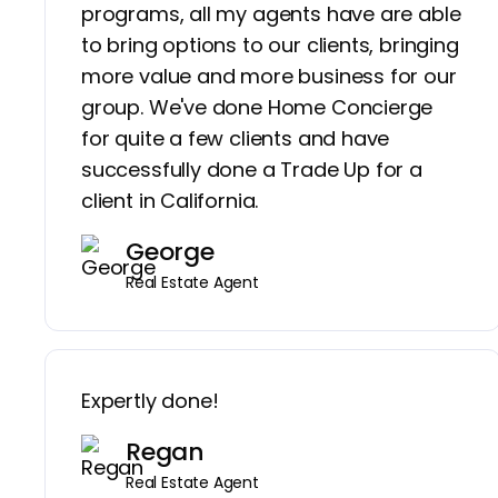
programs, all my agents have are able
to bring options to our clients, bringing
more value and more business for our
group. We've done Home Concierge
for quite a few clients and have
successfully done a Trade Up for a
client in California.
George
Real Estate Agent
Expertly done!
Regan
Real Estate Agent