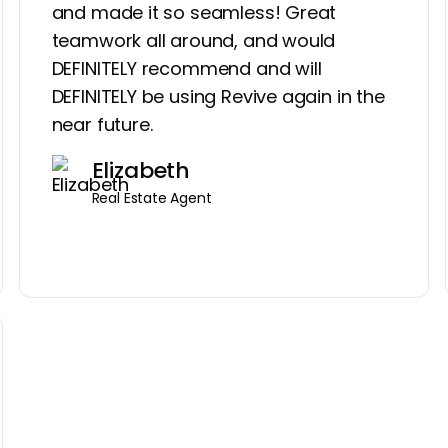
and made it so seamless! Great
teamwork all around, and would
DEFINITELY recommend and will
DEFINITELY be using Revive again in the
near future.
Elizabeth
Real Estate Agent