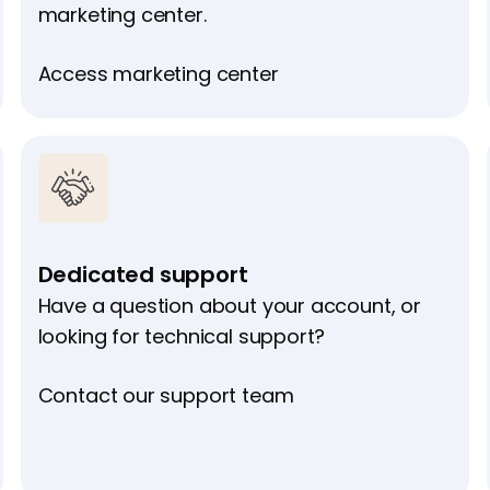
marketing center.
Access marketing center
Dedicated support
Have a question about your account, or
looking for technical support?
Contact our support team