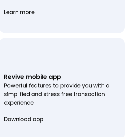
Learn more
Revive mobile app
Powerful features to provide you with a
simplified and stress free transaction
experience
Download app