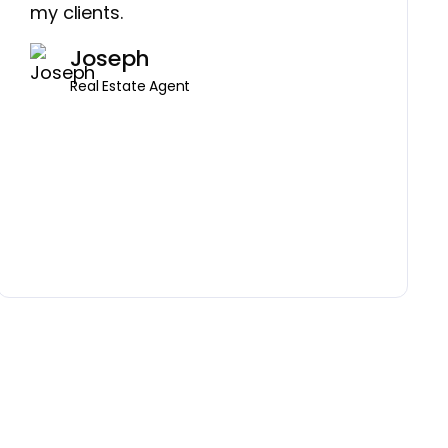
my clients.
Joseph
Real Estate Agent