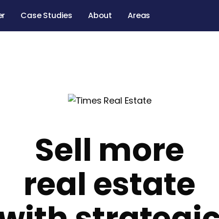
er
Case Studies
About
Areas
Sell more
real estate
with strategi