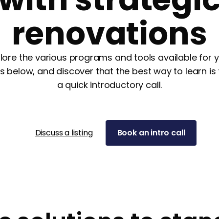
renovations
lore the various programs and tools available for 
s below, and discover that the best way to learn is
a quick introductory call.
Discuss a listing
Book an intro call