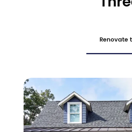
Thre
Renovate t