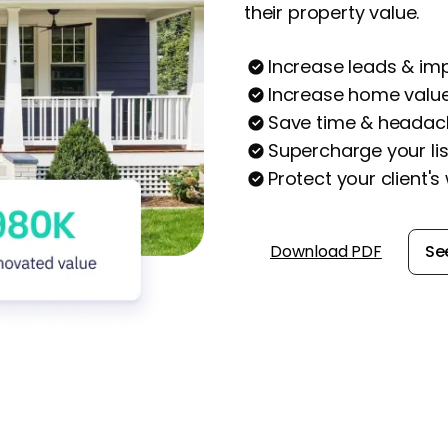
their property value.
Increase leads & im
Increase home valu
Save time & headach
Supercharge your lis
Protect your client's
Download PDF
Se