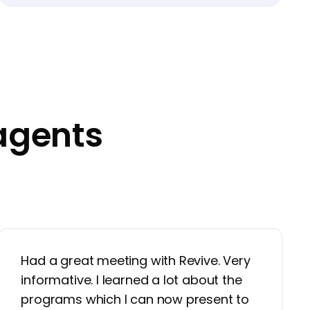
agents
Had a great meeting with Revive. Very
informative. I learned a lot about the
programs which I can now present to