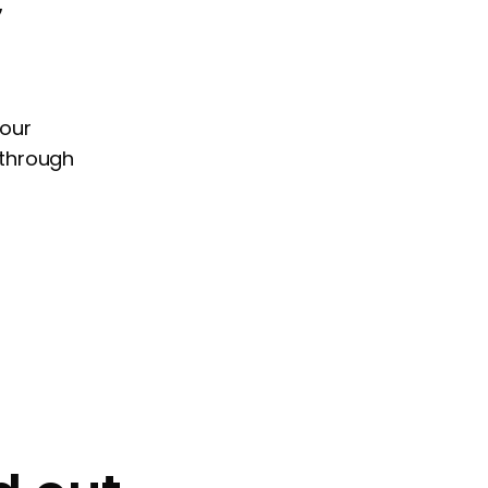
your
 through