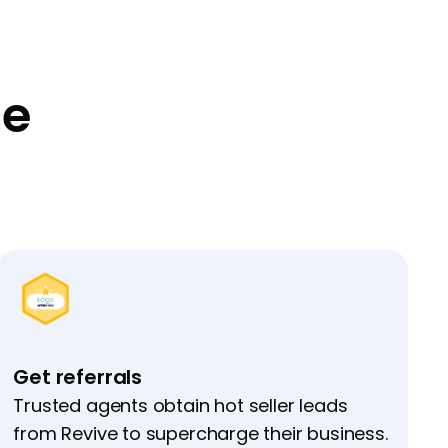
ge
Get referrals
Trusted agents obtain hot seller leads
from Revive to supercharge their business.