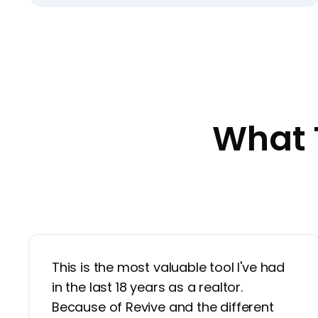
What 
This is the most valuable tool I've had
in the last 18 years as a realtor.
Because of Revive and the different