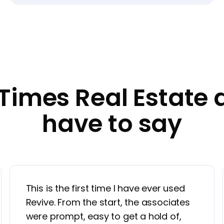
Times Real Estate 
have to say
This is the first time I have ever used
Revive. From the start, the associates
were prompt, easy to get a hold of,