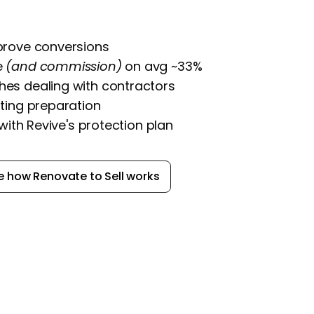
prove conversions
e
(and commission)
on avg ~33%
es dealing with contractors
ting preparation
 with Revive's protection plan
e how Renovate to Sell works