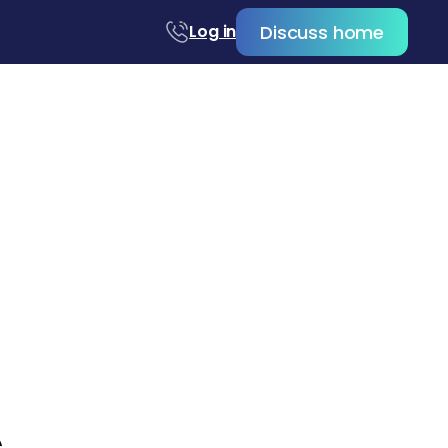
Discuss home
Log in
c