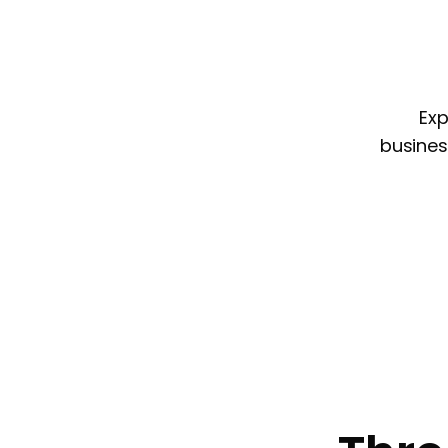
Exp
busines