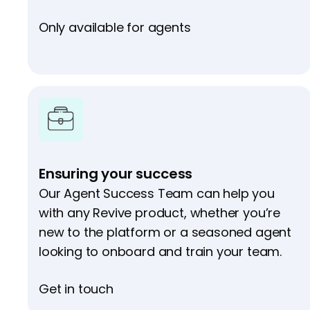
Only available for agents
Ensuring your success
Our Agent Success Team can help you
with any Revive product, whether you’re
new to the platform or a seasoned agent
looking to onboard and train your team.
Get in touch