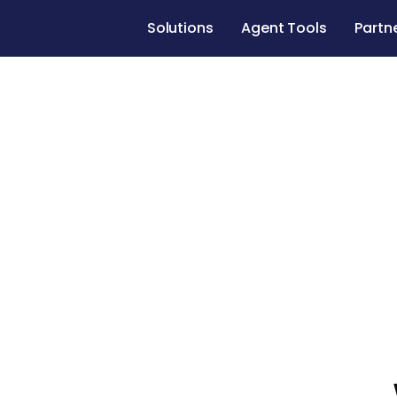
Solutions
Agent Tools
Partn