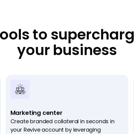
ools to superchar
your business
Marketing center
Create branded collateral in seconds in
your Revive account by leveraging