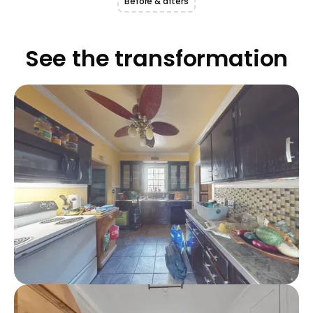
Before & afters
See the transformation