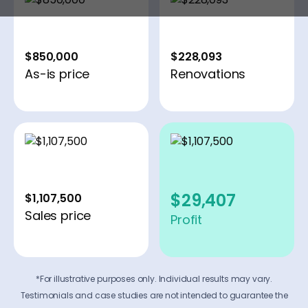
$850,000
$228,093
As-is price
Renovations
$29,407
$1,107,500
Sales price
Profit
*For illustrative purposes only. Individual results may vary.
Testimonials and case studies are not intended to guarantee the