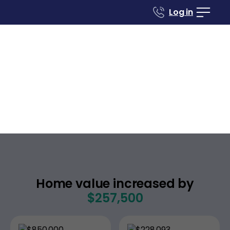
Log in
Case studies
Renovate to Sell
838 Sutton Hill Rd
Nashville
Tennessee
,
Home value increased by
$257,500