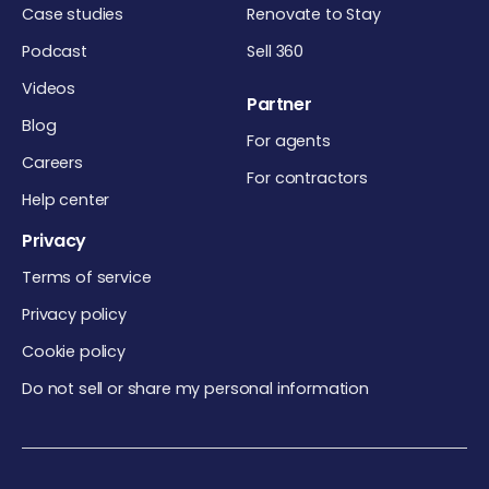
Case studies
Renovate to Stay
Podcast
Sell 360
Videos
Partner
Blog
For agents
Careers
For contractors
Help center
Privacy
Terms of service
Privacy policy
Cookie policy
Do not sell or share my personal information