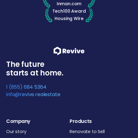
Inman.com
Tech100 Award
Housing Wire
The future
starts at home.
1 (855) 684 5364
info@revive.realestate
Company
Products
Our story
Renovate to Sell