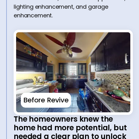
lighting enhancement, and garage
enhancement.
Before Revive
The homeowners knew the
home had more potential, but
needed a clear plan to unlock