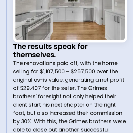
The results speak for
themselves.
The renovations paid off, with the home
selling for $1,107,500 – $257,500 over the
original as-is value, generating a net profit
of $29,407 for the seller. The Grimes
brothers' foresight not only helped their
client start his next chapter on the right
foot, but also increased their commission
by 30%. With this, the Grimes brothers were
able to close out another successful