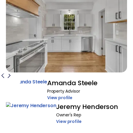
Amanda Steele
Property Advisor
View profile
Jeremy Henderson
Owner's Rep
View profile