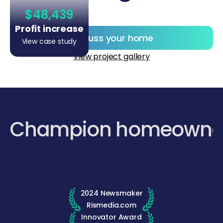
$48,439
Profit increase
Discuss your home
View case study
View project gallery
Champion homeowne
2024 Newsmaker
Rismedia.com
Innovator Award