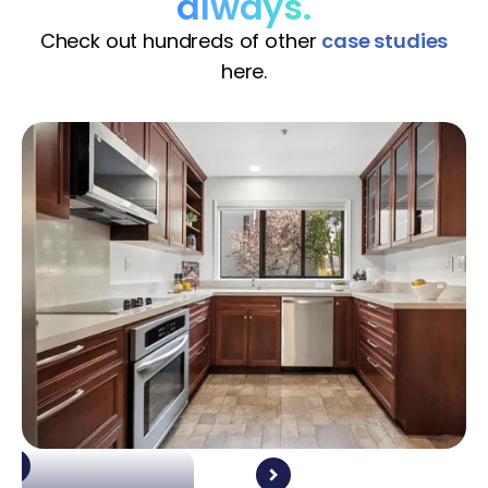
always.
Check out hundreds of other
case studies
here.