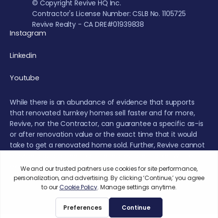
© Copyright Revive HQ Inc.
Contractor's License Number: CSLB No. 1105725
Revive Realty - CA DRE#01939838
Instagram
Linkedin
Youtube
While there is an abundance of evidence that supports
that renovated turnkey homes sell faster and for more,
Revive, nor the Contractor, can guarantee a specific as-is
or after renovation value or the exact time that it would
take to get a renovated home sold. Further, Revive cannot
provide a guarantee that the real estate market will not
experience fluctuations or a decrease during the
renovation or sales period.