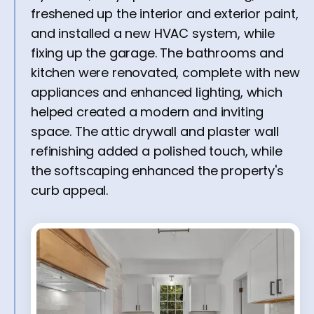
freshened up the interior and exterior paint,
and installed a new HVAC system, while
fixing up the garage. The bathrooms and
kitchen were renovated, complete with new
appliances and enhanced lighting, which
helped created a modern and inviting
space. The attic drywall and plaster wall
refinishing added a polished touch, while
the softscaping enhanced the property's
curb appeal.