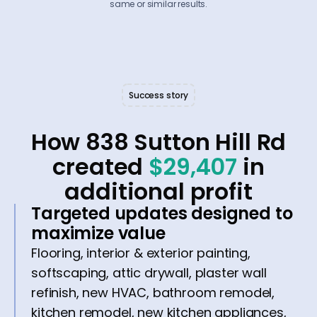
same or similar results.
Success story
How 838 Sutton Hill Rd
created
$29,407
in
additional profit
Targeted updates designed to
maximize value
Flooring, interior & exterior painting,
softscaping, attic drywall, plaster wall
refinish, new HVAC, bathroom remodel,
kitchen remodel, new kitchen appliances,