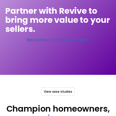
Partner with Revive to
bring more value to your
sellers.
Become a partnered agent
View case studies
Champion homeowners,