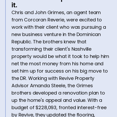
it.
Chris and John Grimes, an agent team
from Corcoran Reverie, were excited to
work with their client who was pursuing a
new business venture in the Dominican
Republic. The brothers knew that
transforming their client's Nashville
property would be what it took to help him
net the most money from his home and
set him up for success on his big move to
the DR. Working with Revive Property
Advisor Amanda Steele, the Grimes
brothers developed a renovation plan to
up the home's appeal and value. With a
budget of $228,093, fronted interest-free
by Revive, they updated the flooring,