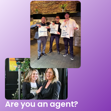
Are you an agent?