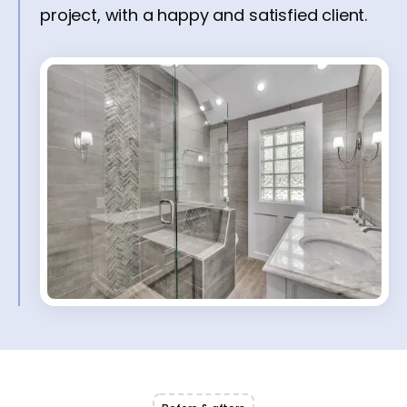
project, with a happy and satisfied client.