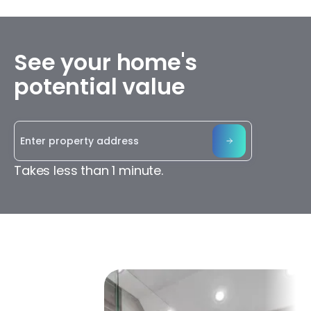
See your home's
potential value
Takes less than 1 minute.