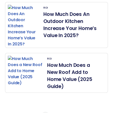
ROI
How Much Does An
Outdoor Kitchen
Increase Your Home’s
Value In 2025?
ROI
How Much Does a
New Roof Add to
Home Value (2025
Guide)