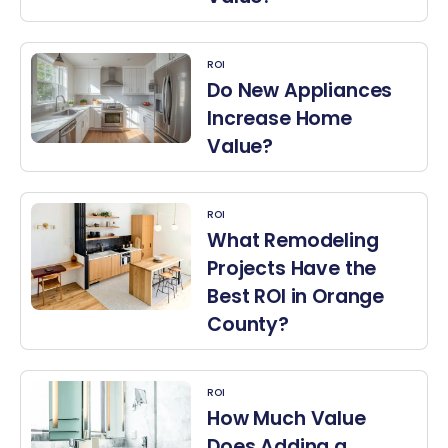
ROI
Do New Appliances
Increase Home
Value?
ROI
What Remodeling
Projects Have the
Best ROI in Orange
County?
ROI
How Much Value
Does Adding a