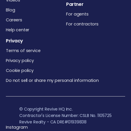
Videos
Partner
Blog
For agents
Careers
For contractors
Help center
Privacy
Terms of service
Privacy policy
Cookie policy
Do not sell or share my personal information
© Copyright Revive HQ Inc.
Contractor's License Number: CSLB No. 1105725
Revive Realty - CA DRE#01939838
Instagram