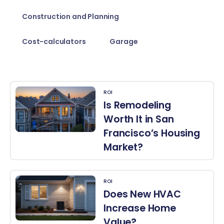
Construction and Planning
Cost-calculators
Garage
ROI
Is Remodeling
Worth It in San
Francisco’s Housing
Market?
ROI
Does New HVAC
Increase Home
Value?