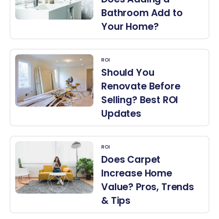
Bathroom Add to
Your Home?
ROI
Should You
Renovate Before
Selling? Best ROI
Updates
ROI
Does Carpet
Increase Home
Value? Pros, Trends
& Tips