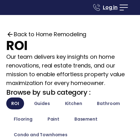
Log in
Back to Home Remodeling
ROI
Our team delivers key insights on home
renovations, real estate trends, and our
mission to enable effortless property value
maximization for every homeowner.
Browse by sub category :
ROI
Guides
Kitchen
Bathroom
Flooring
Paint
Basement
Condo and Townhomes