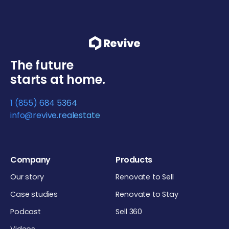
The future
starts at home.
1 (855) 684 5364
info@revive.realestate
Company
Products
Our story
Renovate to Sell
Case studies
Renovate to Stay
Podcast
Sell 360