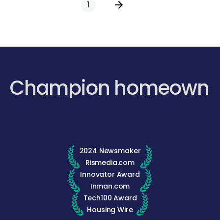
1
Champion homeowne
2024 Newsmaker
Rismedia.com
Innovator Award
Inman.com
Tech100 Award
Housing Wire