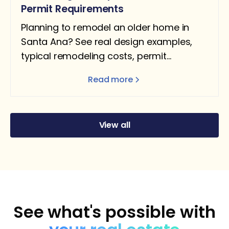
Permit Requirements
Planning to remodel an older home in
Santa Ana? See real design examples,
typical remodeling costs, permit
requirements, and what homeowners
Read more
should expect.
View all
See what's possible with