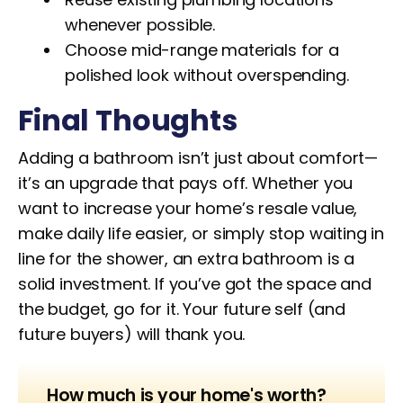
whenever possible.
Choose mid-range materials for a
polished look without overspending.
Final Thoughts
Adding a bathroom isn’t just about comfort—
it’s an upgrade that pays off. Whether you
want to increase your home’s resale value,
make daily life easier, or simply stop waiting in
line for the shower, an extra bathroom is a
solid investment. If you’ve got the space and
the budget, go for it. Your future self (and
future buyers) will thank you.
How much is your home's worth?