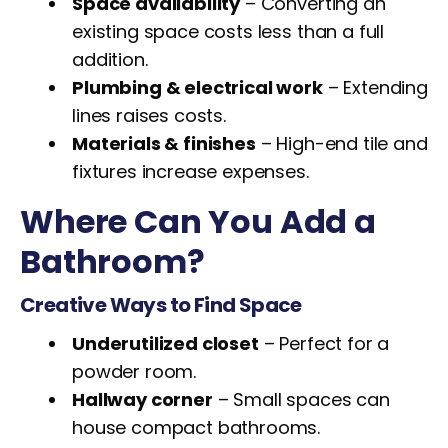
Space availability
– Converting an
existing space costs less than a full
addition.
Plumbing & electrical work
– Extending
lines raises costs.
Materials & finishes
– High-end tile and
fixtures increase expenses.
Where Can You Add a
Bathroom?
Creative Ways to Find Space
Underutilized closet
– Perfect for a
powder room.
Hallway corner
– Small spaces can
house compact bathrooms.