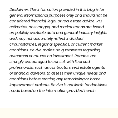
Disclaimer: The information provided in this blog is for
general informational purposes only and should not be
considered financial, legal, or real estate advice. ROI
estimates, cost ranges, and market trends are based
on publicly available data and general industry insights
and may not accurately reflect individual
circumstances, regional specifics, or current market
conditions. Revive makes no guarantees regarding
outcomes or returns on investment. Readers are
strongly encouraged to consult with licensed
professionals, such as contractors, real estate agents,
or financial advisors, to assess their unique needs and
conditions before starting any remodeling or home
improvement projects. Revive is not liable for decisions
made based on the information provided herein.
How much is your home's worth?
No items found.
Get your personalized estimate today.