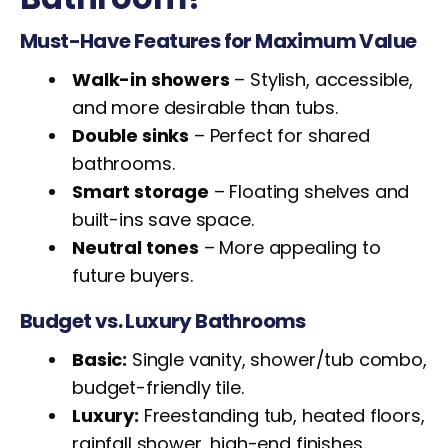
Must-Have Features for Maximum Value
Walk-in showers
– Stylish, accessible,
and more desirable than tubs.
Double sinks
– Perfect for shared
bathrooms.
Smart storage
– Floating shelves and
built-ins save space.
Neutral tones
– More appealing to
future buyers.
Budget vs. Luxury Bathrooms
Basic:
Single vanity, shower/tub combo,
budget-friendly tile.
Luxury:
Freestanding tub, heated floors,
rainfall shower, high-end finishes.