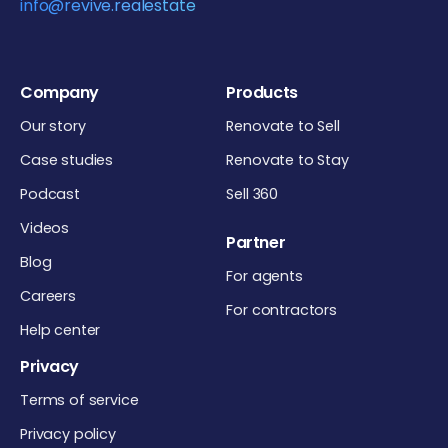
info@revive.realestate
Company
Products
Our story
Renovate to Sell
Case studies
Renovate to Stay
Podcast
Sell 360
Videos
Partner
Blog
For agents
Careers
For contractors
Help center
Privacy
Terms of service
Privacy policy