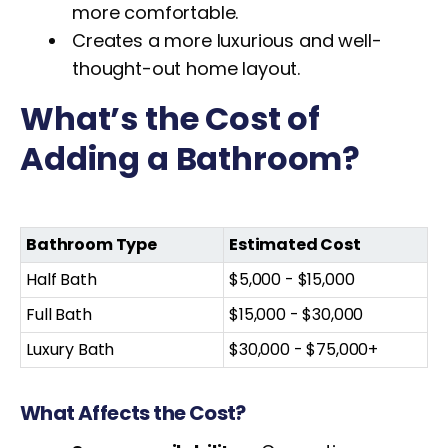
more comfortable.
Creates a more luxurious and well-
thought-out home layout.
What’s the Cost of
Adding a Bathroom?
Bathroom Type
Estimated Cost
Half Bath
$5,000 - $15,000
Full Bath
$15,000 - $30,000
Luxury Bath
$30,000 - $75,000+
What Affects the Cost?