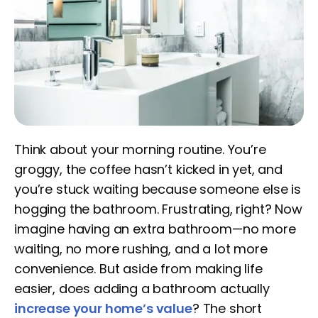
Think about your morning routine. You’re
groggy, the coffee hasn’t kicked in yet, and
you’re stuck waiting because someone else is
hogging the bathroom. Frustrating, right? Now
imagine having an extra bathroom—no more
waiting, no more rushing, and a lot more
convenience. But aside from making life
easier, does adding a bathroom actually
increase your home’s value
? The short