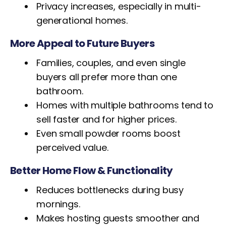
Privacy increases, especially in multi-
generational homes.
More Appeal to Future Buyers
Families, couples, and even single
buyers all prefer more than one
bathroom.
Homes with multiple bathrooms tend to
sell faster and for higher prices.
Even small powder rooms boost
perceived value.
Better Home Flow & Functionality
Reduces bottlenecks during busy
mornings.
Makes hosting guests smoother and