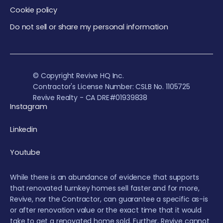
Cookie policy
Do not sell or share my personal information
© Copyright Revive HQ Inc.
Contractor's License Number: CSLB No. 1105725
Revive Realty - CA DRE#01939838
Instagram
Linkedin
Youtube
While there is an abundance of evidence that supports
that renovated turnkey homes sell faster and for more,
Revive, nor the Contractor, can guarantee a specific as-is
or after renovation value or the exact time that it would
take to get a renovated home sold. Further, Revive cannot