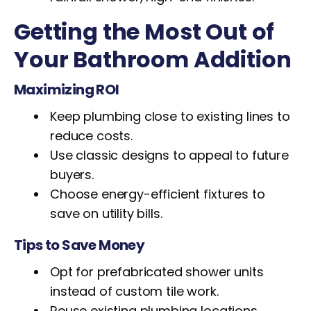
Getting the Most Out of
Your Bathroom Addition
Maximizing ROI
Keep plumbing close to existing lines to
reduce costs.
Use classic designs to appeal to future
buyers.
Choose energy-efficient fixtures to
save on utility bills.
Tips to Save Money
Opt for prefabricated shower units
instead of custom tile work.
Reuse existing plumbing locations