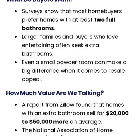
Surveys show that most homebuyers
prefer homes with at least
two full
bathrooms
.
Larger families and buyers who love
entertaining often seek extra
bathrooms.
Even a small powder room can make a
big difference when it comes to resale
appeal.
How Much Value Are We Talking?
A report from Zillow found that homes
with an extra bathroom sell for
$20,000
to $50,000 more
on average.
The National Association of Home