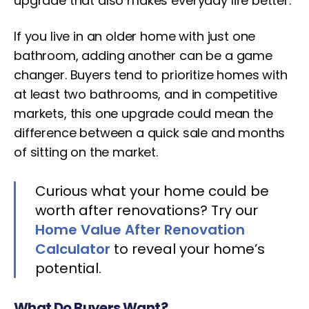
upgrade that also makes everyday life better.
If you live in an older home with just one
bathroom, adding another can be a game
changer. Buyers tend to prioritize homes with
at least two bathrooms, and in competitive
markets, this one upgrade could mean the
difference between a quick sale and months
of sitting on the market.
Curious what your home could be
worth after renovations? Try our
Home Value After Renovation
Calculator
to reveal your home’s
potential.
What Do Buyers Want?