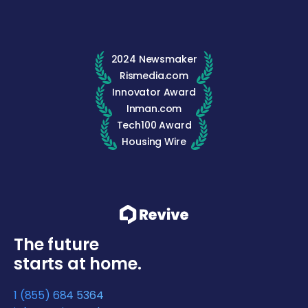
2024 Newsmaker
Rismedia.com
Innovator Award
Inman.com
Tech100 Award
Housing Wire
The future
starts at home.
1 (855) 684 5364