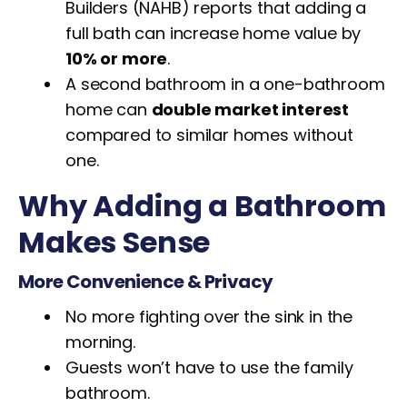
Builders (NAHB) reports that adding a
full bath can increase home value by
10% or more
.
A second bathroom in a one-bathroom
home can
double market interest
compared to similar homes without
one.
Why Adding a Bathroom
Makes Sense
More Convenience & Privacy
No more fighting over the sink in the
morning.
Guests won’t have to use the family
bathroom.