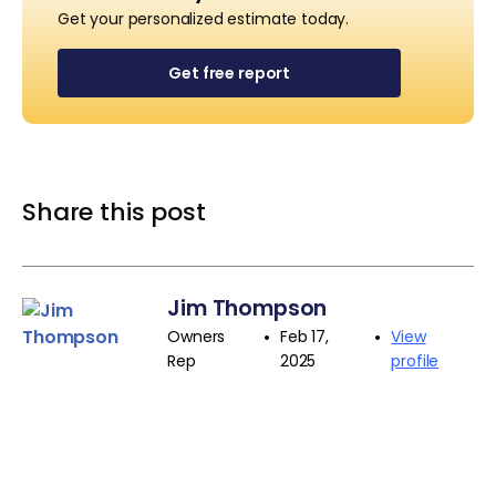
Get your personalized estimate today.
Get free report
Share this post
Jim Thompson
•
•
Owners
Feb 17,
View
Rep
2025
profile