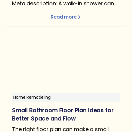
Meta description: A walk-in shower can
add real value — but only under the right
Read more
conditions. Here's what the data says
about ROI, when it helps resale, and when
removing a tub can actually hurt you.
Home Remodeling
Small Bathroom Floor Plan Ideas for
Better Space and Flow
The right floor plan can make a small