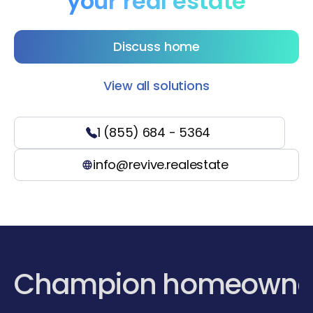
your real estate
Discuss home
View all solutions
1 (855) 684 - 5364
info@revive.realestate
Champion homeowne