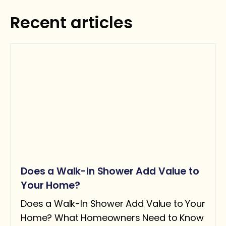
Recent articles
Request Estimate
Does a Walk-In Shower Add Value to
Your Home?
Does a Walk-In Shower Add Value to Your
Home? What Homeowners Need to Know