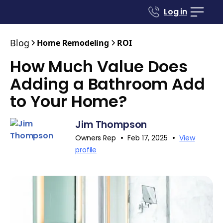
Log in
Blog
Home Remodeling
ROI
How Much Value Does
Adding a Bathroom Add
to Your Home?
Jim Thompson
•
•
Owners Rep
Feb 17, 2025
View
profile