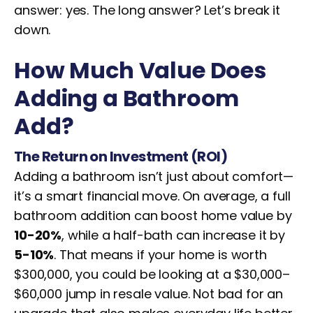
answer: yes. The long answer? Let’s break it
down.
How Much Value Does
Adding a Bathroom
Add?
The Return on Investment (ROI)
Adding a bathroom isn’t just about comfort—
it’s a smart financial move. On average, a full
bathroom addition can boost home value by
10-20%
, while a half-bath can increase it by
5-10%
. That means if your home is worth
$300,000, you could be looking at a $30,000–
$60,000 jump in resale value. Not bad for an