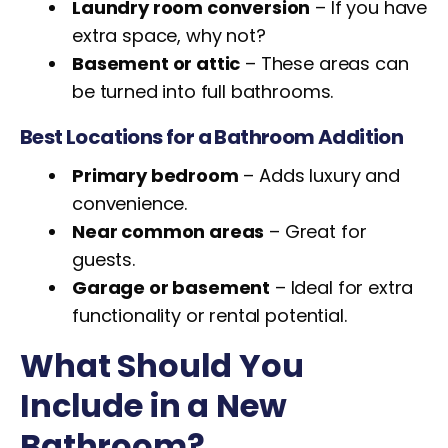
Laundry room conversion
– If you have
extra space, why not?
Basement or attic
– These areas can
be turned into full bathrooms.
Best Locations for a Bathroom Addition
Primary bedroom
– Adds luxury and
convenience.
Near common areas
– Great for
guests.
Garage or basement
– Ideal for extra
functionality or rental potential.
What Should You
Include in a New
Bathroom?