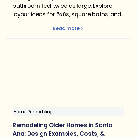
bathroom feel twice as large. Explore
layout ideas for 5x8s, square baths, and
narrow rooms — with design tips for
Read more
better flow and function.
Home Remodeling
Remodeling Older Homes in Santa
Ana: Design Examples, Costs, &