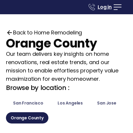
Log in
Back to Home Remodeling
Orange County
Our team delivers key insights on home
renovations, real estate trends, and our
mission to enable effortless property value
maximization for every homeowner.
Browse by location :
San Francisco
Los Angeles
San Jose
Orange County