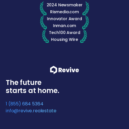
2024 Newsmaker
Rismedia.com
Innovator Award
Inman.com
Tech100 Award
Housing Wire
The future
starts at home.
1 (855) 684 5364
info@revive.realestate