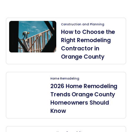
Construction and Planning
How to Choose the
Right Remodeling
Contractor in
Orange County
Home Remodeling
2026 Home Remodeling
Trends Orange County
Homeowners Should
Know