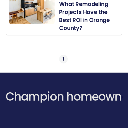
What Remodeling
Projects Have the
Best ROI in Orange
County?
1
Champion homeowne