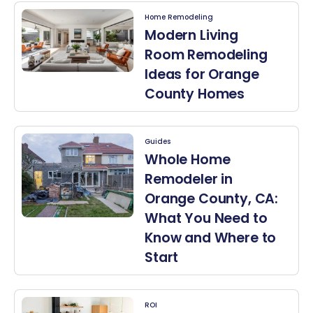
Home Remodeling
Modern Living
Room Remodeling
Ideas for Orange
County Homes
Guides
Whole Home
Remodeler in
Orange County, CA:
What You Need to
Know and Where to
Start
ROI