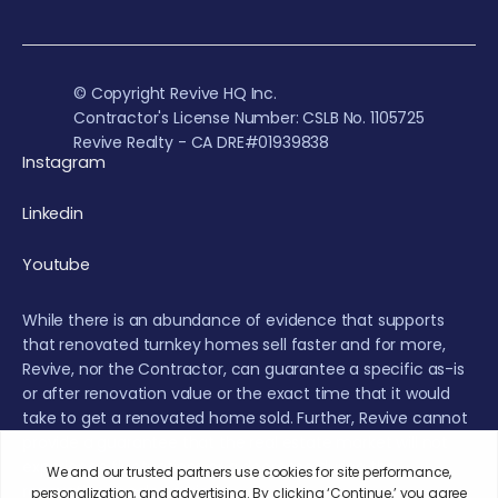
© Copyright Revive HQ Inc.
Contractor's License Number: CSLB No. 1105725
Revive Realty - CA DRE#01939838
Instagram
Linkedin
Youtube
While there is an abundance of evidence that supports
that renovated turnkey homes sell faster and for more,
Revive, nor the Contractor, can guarantee a specific as-is
or after renovation value or the exact time that it would
take to get a renovated home sold. Further, Revive cannot
provide a guarantee that the real estate market will not
experience fluctuations or a decrease during the
renovation or sales period.