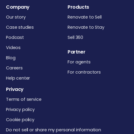
Company
Products
Our story
Renovate to Sell
Case studies
Renovate to Stay
Podcast
Sell 360
Videos
Partner
Blog
For agents
Careers
For contractors
Help center
Privacy
Terms of service
Privacy policy
Cookie policy
Do not sell or share my personal information