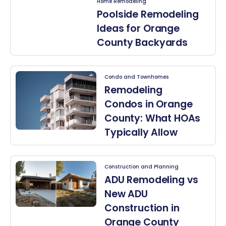
Home Remodeling
Poolside Remodeling
Ideas for Orange
County Backyards
Condo and Townhomes
Remodeling
Condos in Orange
County: What HOAs
Typically Allow
Construction and Planning
ADU Remodeling vs
New ADU
Construction in
Orange County