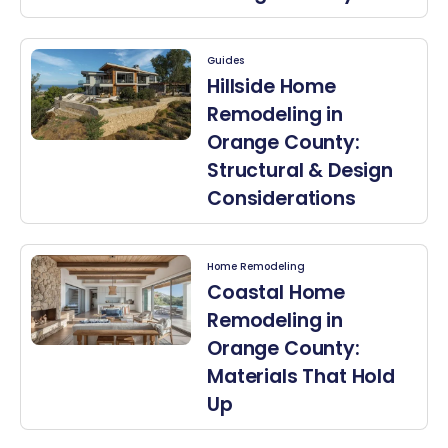
Guides
Hillside Home
Remodeling in
Orange County:
Structural & Design
Considerations
Home Remodeling
Coastal Home
Remodeling in
Orange County:
Materials That Hold
Up