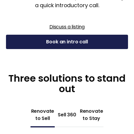
a quick introductory call.
Discuss a listing
Book an intro call
Three solutions to stand
out
Renovate
Renovate
Sell 360
to Sell
to Stay