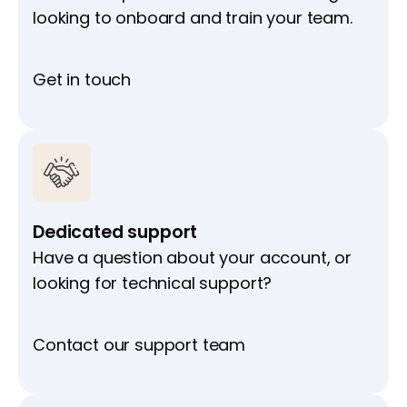
looking to onboard and train your team.
Get in touch
Dedicated support
Have a question about your account, or
looking for technical support?
Contact our support team