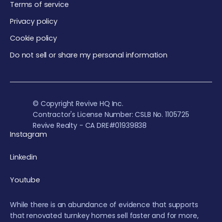
Terms of service
Privacy policy
Cookie policy
Do not sell or share my personal information
© Copyright Revive HQ Inc.
Contractor's License Number: CSLB No. 1105725
Revive Realty - CA DRE#01939838
Instagram
Linkedin
Youtube
While there is an abundance of evidence that supports
that renovated turnkey homes sell faster and for more,