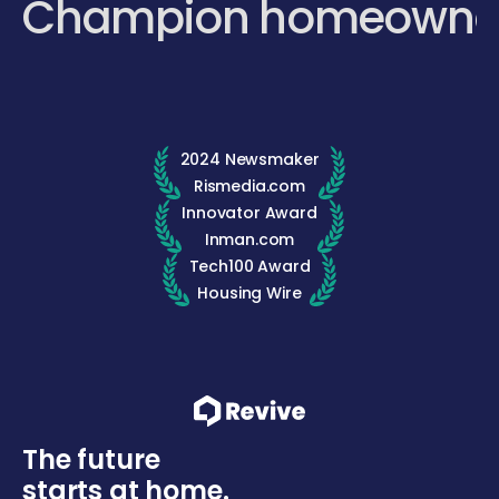
Champion homeowne
2024 Newsmaker
Rismedia.com
Innovator Award
Inman.com
Tech100 Award
Housing Wire
The future
starts at home.