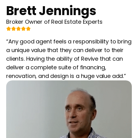
Brett Jennings
Broker Owner of Real Estate Experts
“Any good agent feels a responsibility to bring
a unique value that they can deliver to their
clients. Having the ability of Revive that can
deliver a complete suite of financing,
renovation, and design is a huge value add.”