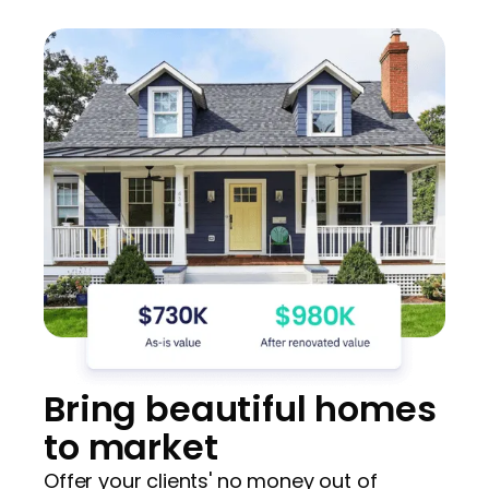
Bring beautiful homes
to market
Offer your clients' no money out of