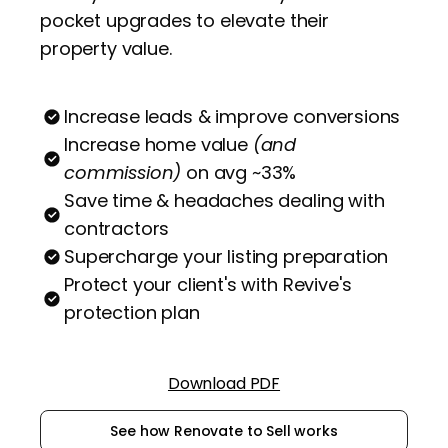
pocket upgrades to elevate their
property value.
Increase leads & improve conversions
Increase home value
(and
commission)
on avg ~33%
Save time & headaches dealing with
contractors
Supercharge your listing preparation
Protect your client's with Revive's
protection plan
Download PDF
See how Renovate to Sell works