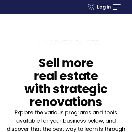
Log in
Sell more
real estate
with strategic
renovations
Explore the various programs and tools
available for your business below, and
discover that the best way to learn is through