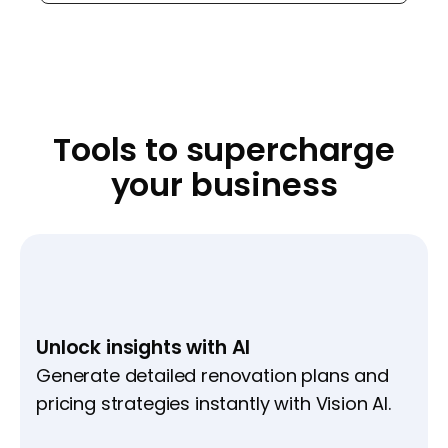
Tools to supercharge
your business
Unlock insights with AI
Generate detailed renovation plans and
pricing strategies instantly with Vision AI.