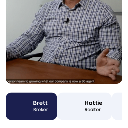
Brett
Hattie
Broker
Realtor