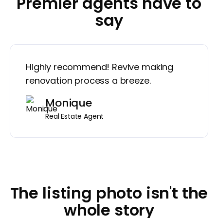
Premier agents have to
say
Highly recommend! Revive making
renovation process a breeze.
Monique
Real Estate Agent
The listing photo isn't the
whole story