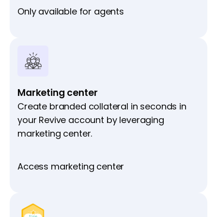
Only available for agents
Marketing center
Create branded collateral in seconds in
your Revive account by leveraging
marketing center.
Access marketing center