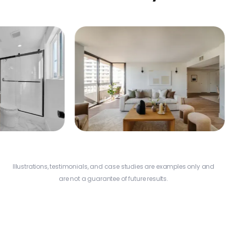
Ad
$
Na
Additional Profit
$22,860
Illustrations, testimonials, and case studies are examples only and
Los Angeles
are not a guarantee of future results.