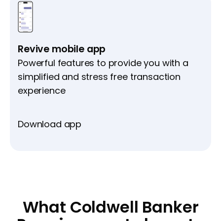
Revive mobile app
Powerful features to provide you with a
simplified and stress free transaction
experience
Download app
What Coldwell Banker