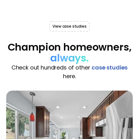
View case studies
Champion homeowners,
always.
Check out hundreds of other
case studies
here.