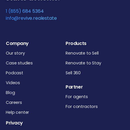
1 (855) 684 5364
info@revive.realestate
Company
Products
Our story
Renovate to Sell
Case studies
Renovate to Stay
Podcast
Sell 360
Videos
Partner
Blog
For agents
Careers
For contractors
Help center
Privacy