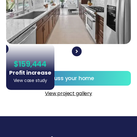
$159,444
Profit increase
Discuss your home
View case study
View project gallery