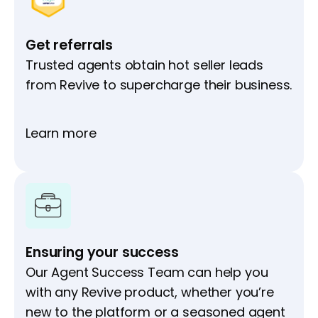
Get referrals
Trusted agents obtain hot seller leads
from Revive to supercharge their business.
Learn more
Ensuring your success
Our Agent Success Team can help you
with any Revive product, whether you’re
new to the platform or a seasoned agent