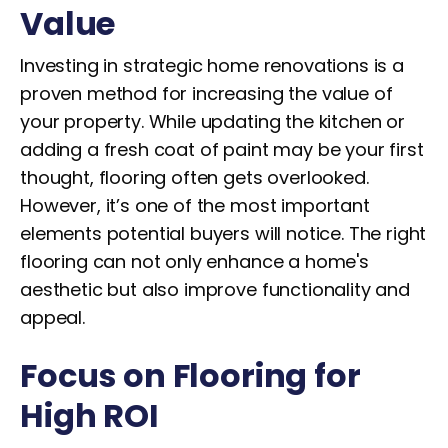
Value
Investing in strategic home renovations is a
proven method for increasing the value of
your property. While updating the kitchen or
adding a fresh coat of paint may be your first
thought, flooring often gets overlooked.
However, it’s one of the most important
elements potential buyers will notice. The right
flooring can not only enhance a home's
aesthetic but also improve functionality and
appeal.
Focus on Flooring for
High ROI