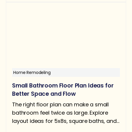
about ROI, when it helps resale, and when
removing a tub can actually hurt you.
Home Remodeling
Small Bathroom Floor Plan Ideas for
Better Space and Flow
The right floor plan can make a small
bathroom feel twice as large. Explore
layout ideas for 5x8s, square baths, and
narrow rooms — with design tips for