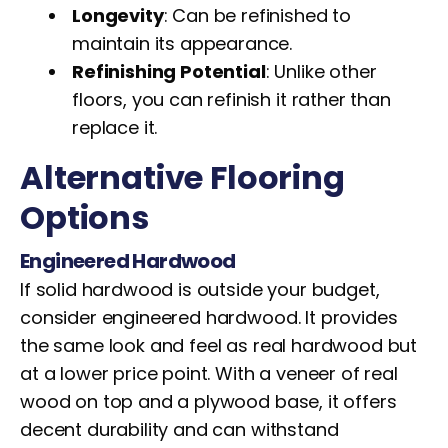
Longevity
: Can be refinished to
maintain its appearance.
Refinishing Potential
: Unlike other
floors, you can refinish it rather than
replace it.
Alternative Flooring
Options
Engineered Hardwood
If solid hardwood is outside your budget,
consider engineered hardwood. It provides
the same look and feel as real hardwood but
at a lower price point. With a veneer of real
wood on top and a plywood base, it offers
decent durability and can withstand