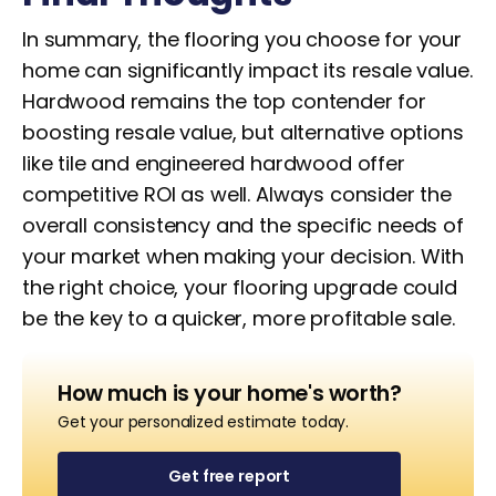
In summary, the flooring you choose for your
home can significantly impact its resale value.
Hardwood remains the top contender for
boosting resale value, but alternative options
like tile and engineered hardwood offer
competitive ROI as well. Always consider the
overall consistency and the specific needs of
your market when making your decision. With
the right choice, your flooring upgrade could
be the key to a quicker, more profitable sale.
How much is your home's worth?
Get your personalized estimate today.
Get free report