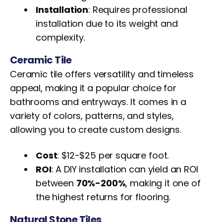
Installation
: Requires professional
installation due to its weight and
complexity.
Ceramic Tile
Ceramic tile offers versatility and timeless
appeal, making it a popular choice for
bathrooms and entryways. It comes in a
variety of colors, patterns, and styles,
allowing you to create custom designs.
Cost
: $12-$25 per square foot.
ROI
: A DIY installation can yield an ROI
between
70%-200%
, making it one of
the highest returns for flooring.
Natural Stone Tiles