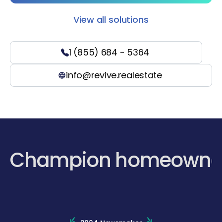
View all solutions
1 (855) 684 - 5364
info@revive.realestate
Champion homeowne