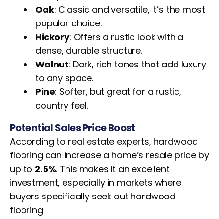
Oak
: Classic and versatile, it’s the most
popular choice.
Hickory
: Offers a rustic look with a
dense, durable structure.
Walnut
: Dark, rich tones that add luxury
to any space.
Pine
: Softer, but great for a rustic,
country feel.
Potential Sales Price Boost
According to real estate experts, hardwood
flooring can increase a home’s resale price by
up to
2.5%
. This makes it an excellent
investment, especially in markets where
buyers specifically seek out hardwood
flooring.