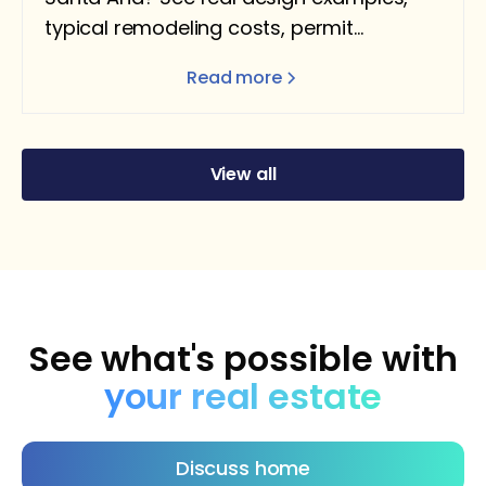
typical remodeling costs, permit
requirements, and what homeowners
Read more
should expect.
View all
See what's possible with
your real estate
Discuss home