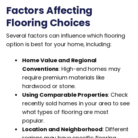
Factors Affecting
Flooring Choices
Several factors can influence which flooring
option is best for your home, including:
Home Value and Regional
Conventions
: High-end homes may
require premium materials like
hardwood or stone.
Using Comparable Properties
: Check
recently sold homes in your area to see
what types of flooring are most
popular.
Location and Neighborhood
: Different
regions may have specific flooring