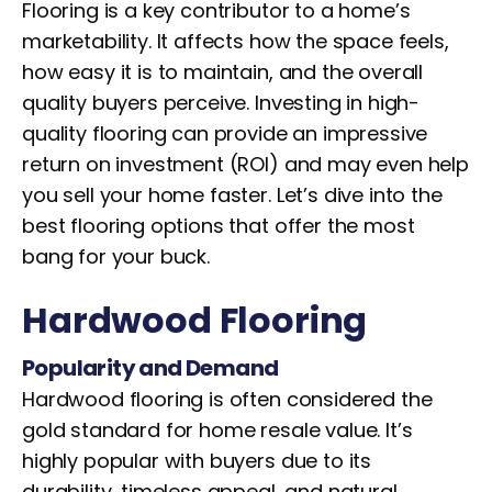
Flooring is a key contributor to a home’s
marketability. It affects how the space feels,
how easy it is to maintain, and the overall
quality buyers perceive. Investing in high-
quality flooring can provide an impressive
return on investment (ROI) and may even help
you sell your home faster. Let’s dive into the
best flooring options that offer the most
bang for your buck.
Hardwood Flooring
Popularity and Demand
Hardwood flooring is often considered the
gold standard for home resale value. It’s
highly popular with buyers due to its
durability, timeless appeal, and natural