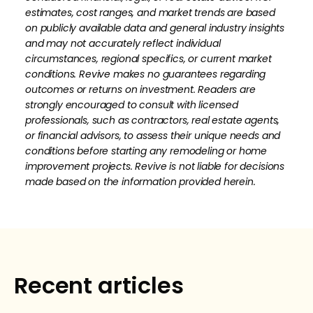
estimates, cost ranges, and market trends are based
on publicly available data and general industry insights
and may not accurately reflect individual
circumstances, regional specifics, or current market
conditions. Revive makes no guarantees regarding
outcomes or returns on investment. Readers are
strongly encouraged to consult with licensed
professionals, such as contractors, real estate agents,
or financial advisors, to assess their unique needs and
conditions before starting any remodeling or home
improvement projects. Revive is not liable for decisions
made based on the information provided herein.
How much is your home's worth?
No items found.
Get your personalized estimate today.
Recent articles
Request Estimate