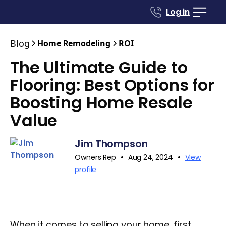
Log in
Blog
Home Remodeling
ROI
The Ultimate Guide to
Flooring: Best Options for
Boosting Home Resale
Value
Jim Thompson
•
•
Owners Rep
Aug 24, 2024
View
profile
When it comes to selling your home, first