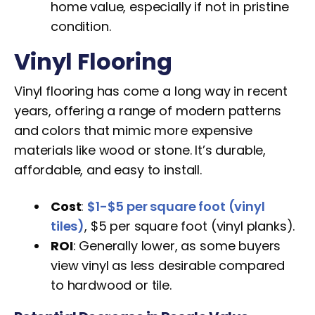
home value, especially if not in pristine
condition.
Vinyl Flooring
Vinyl flooring has come a long way in recent
years, offering a range of modern patterns
and colors that mimic more expensive
materials like wood or stone. It’s durable,
affordable, and easy to install.
Cost
:
$1-$5 per square foot (vinyl
tiles)
, $5 per square foot (vinyl planks).
ROI
: Generally lower, as some buyers
view vinyl as less desirable compared
to hardwood or tile.