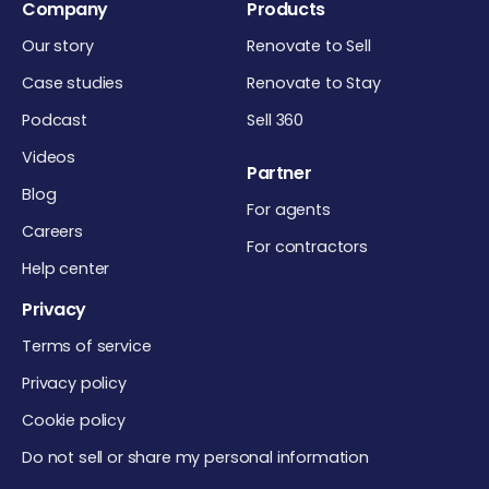
Company
Products
Our story
Renovate to Sell
Case studies
Renovate to Stay
Podcast
Sell 360
Videos
Partner
Blog
For agents
Careers
For contractors
Help center
Privacy
Terms of service
Privacy policy
Cookie policy
Do not sell or share my personal information