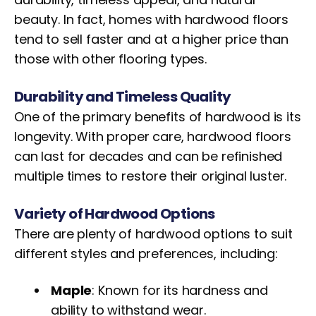
beauty. In fact, homes with hardwood floors
tend to sell faster and at a higher price than
those with other flooring types.
Durability and Timeless Quality
One of the primary benefits of hardwood is its
longevity. With proper care, hardwood floors
can last for decades and can be refinished
multiple times to restore their original luster.
Variety of Hardwood Options
There are plenty of hardwood options to suit
different styles and preferences, including:
Maple
: Known for its hardness and
ability to withstand wear.