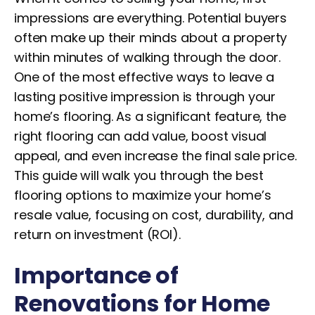
impressions are everything. Potential buyers
often make up their minds about a property
within minutes of walking through the door.
One of the most effective ways to leave a
lasting positive impression is through your
home’s flooring. As a significant feature, the
right flooring can add value, boost visual
appeal, and even increase the final sale price.
This guide will walk you through the best
flooring options to maximize your home’s
resale value, focusing on cost, durability, and
return on investment (ROI).
Importance of
Renovations for Home