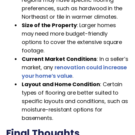
preferences, such as hardwood in the
Northeast or tile in warmer climates.
Size of the Property
: Larger homes
may need more budget-friendly
options to cover the extensive square
footage.
Current Market Conditions
: In a seller’s
market, any
renovation could increase
your home’s value
.
Layout and Home Condition
: Certain
types of flooring are better suited to
specific layouts and conditions, such as
moisture-resistant options for
basements.
Final Thoughts