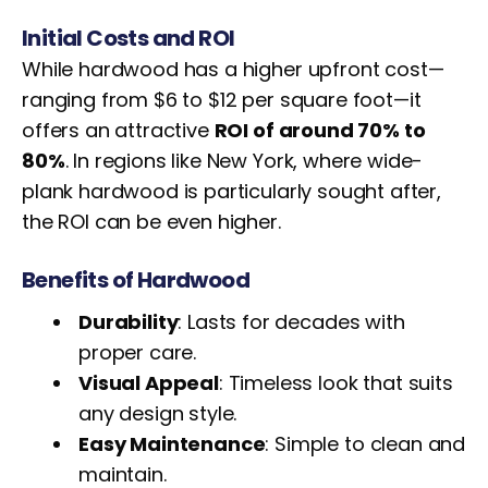
Initial Costs and ROI
While hardwood has a higher upfront cost—
ranging from $6 to $12 per square foot—it
offers an attractive
ROI of around 70% to
80%
. In regions like New York, where wide-
plank hardwood is particularly sought after,
the ROI can be even higher.
Benefits of Hardwood
Durability
: Lasts for decades with
proper care.
Visual Appeal
: Timeless look that suits
any design style.
Easy Maintenance
: Simple to clean and
maintain.