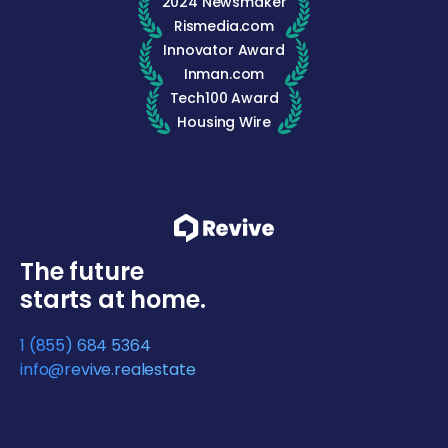
2024 Newsmaker
Rismedia.com
Innovator Award
Inman.com
Tech100 Award
Housing Wire
The future
starts at home.
1 (855) 684 5364
info@revive.realestate