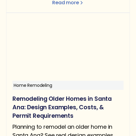
Read more
better flow and function.
Home Remodeling
Remodeling Older Homes in Santa
Ana: Design Examples, Costs, &
Permit Requirements
Planning to remodel an older home in
Santa Ana? See real design examples,