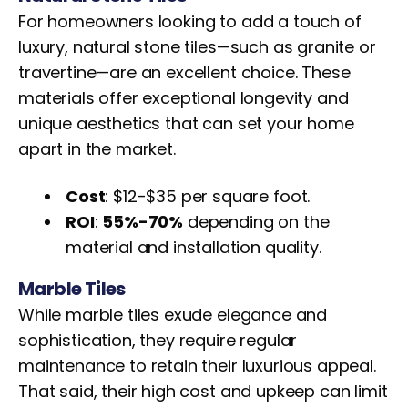
For homeowners looking to add a touch of
luxury, natural stone tiles—such as granite or
travertine—are an excellent choice. These
materials offer exceptional longevity and
unique aesthetics that can set your home
apart in the market.
Cost
: $12-$35 per square foot.
ROI
:
55%-70%
depending on the
material and installation quality.
Marble Tiles
While marble tiles exude elegance and
sophistication, they require regular
maintenance to retain their luxurious appeal.
That said, their high cost and upkeep can limit