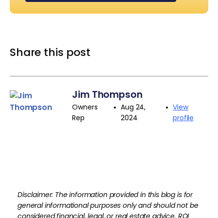
Share this post
Jim Thompson
•
•
Owners
Aug 24,
View
Rep
2024
profile
Disclaimer: The information provided in this blog is for
general informational purposes only and should not be
considered financial, legal, or real estate advice. ROI