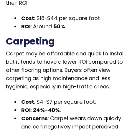
their ROI.
Cost
: $18-$44 per square foot.
ROI
: Around
50%
.
Carpeting
Carpet may be affordable and quick to install,
but it tends to have a lower ROI compared to
other flooring options. Buyers often view
carpeting as high maintenance and less
hygienic, especially in high-traffic areas.
Cost
: $4-$7 per square foot.
ROI
:
24%-40%
.
Concerns
: Carpet wears down quickly
and can negatively impact perceived