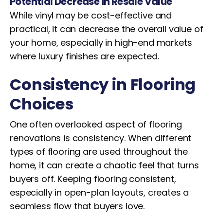
Potential Decrease in Resale Value
While vinyl may be cost-effective and
practical, it can decrease the overall value of
your home, especially in high-end markets
where luxury finishes are expected.
Consistency in Flooring
Choices
One often overlooked aspect of flooring
renovations is consistency. When different
types of flooring are used throughout the
home, it can create a chaotic feel that turns
buyers off. Keeping flooring consistent,
especially in open-plan layouts, creates a
seamless flow that buyers love.