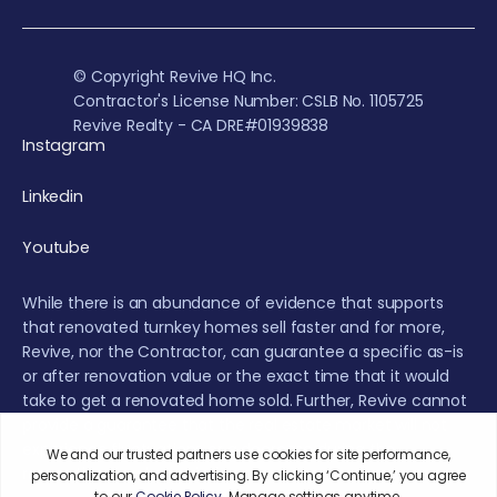
© Copyright Revive HQ Inc.
Contractor's License Number: CSLB No. 1105725
Revive Realty - CA DRE#01939838
Instagram
Linkedin
Youtube
While there is an abundance of evidence that supports
that renovated turnkey homes sell faster and for more,
Revive, nor the Contractor, can guarantee a specific as-is
or after renovation value or the exact time that it would
take to get a renovated home sold. Further, Revive cannot
provide a guarantee that the real estate market will not
experience fluctuations or a decrease during the
renovation or sales period.