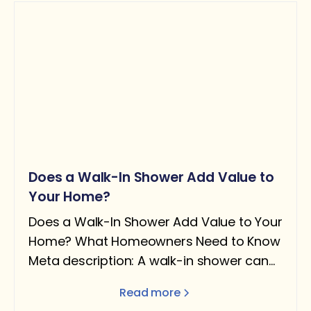
Does a Walk-In Shower Add Value to
Your Home?
Does a Walk-In Shower Add Value to Your
Home? What Homeowners Need to Know
Meta description: A walk-in shower can
add real value — but only under the right
Read more
conditions. Here's what the data says