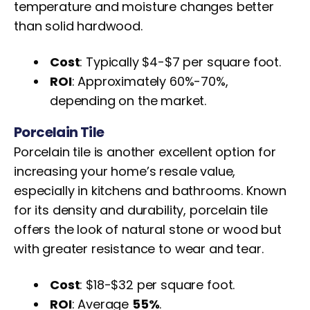
temperature and moisture changes better
than solid hardwood.
Cost
: Typically $4-$7 per square foot.
ROI
: Approximately 60%-70%,
depending on the market.
Porcelain Tile
Porcelain tile is another excellent option for
increasing your home’s resale value,
especially in kitchens and bathrooms. Known
for its density and durability, porcelain tile
offers the look of natural stone or wood but
with greater resistance to wear and tear.
Cost
: $18-$32 per square foot.
ROI
: Average
55%
.