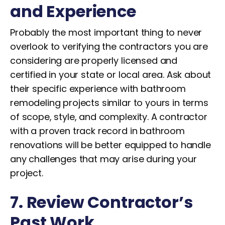
and Experience
Probably the most important thing to never
overlook to verifying the contractors you are
considering are properly licensed and
certified in your state or local area. Ask about
their specific experience with bathroom
remodeling projects similar to yours in terms
of scope, style, and complexity. A contractor
with a proven track record in bathroom
renovations will be better equipped to handle
any challenges that may arise during your
project.
7. Review Contractor’s
Past Work