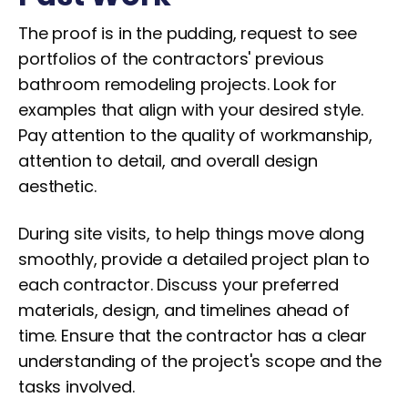
The proof is in the pudding, request to see
portfolios of the contractors' previous
bathroom remodeling projects. Look for
examples that align with your desired style.
Pay attention to the quality of workmanship,
attention to detail, and overall design
aesthetic.
During site visits, to help things move along
smoothly, provide a detailed project plan to
each contractor. Discuss your preferred
materials, design, and timelines ahead of
time. Ensure that the contractor has a clear
understanding of the project's scope and the
tasks involved.