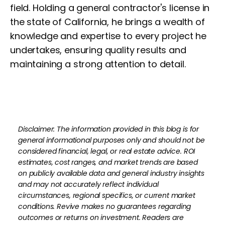
field. Holding a general contractor's license in
the state of California, he brings a wealth of
knowledge and expertise to every project he
undertakes, ensuring quality results and
maintaining a strong attention to detail.
Disclaimer: The information provided in this blog is for
general informational purposes only and should not be
considered financial, legal, or real estate advice. ROI
estimates, cost ranges, and market trends are based
on publicly available data and general industry insights
and may not accurately reflect individual
circumstances, regional specifics, or current market
conditions. Revive makes no guarantees regarding
outcomes or returns on investment. Readers are