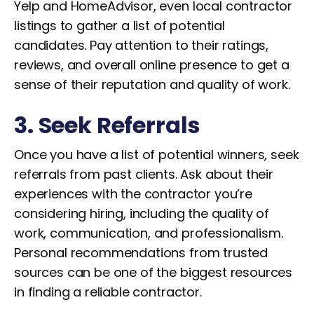
Yelp and HomeAdvisor, even local contractor
listings to gather a list of potential
candidates. Pay attention to their ratings,
reviews, and overall online presence to get a
sense of their reputation and quality of work.
3. Seek Referrals
Once you have a list of potential winners, seek
referrals from past clients. Ask about their
experiences with the contractor you’re
considering hiring, including the quality of
work, communication, and professionalism.
Personal recommendations from trusted
sources can be one of the biggest resources
in finding a reliable contractor.