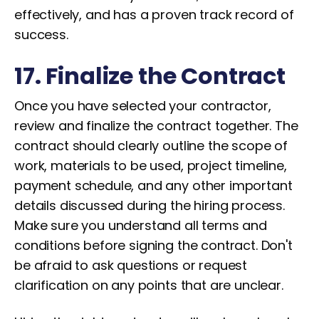
effectively, and has a proven track record of
success.
17. Finalize the Contract
Once you have selected your contractor,
review and finalize the contract together. The
contract should clearly outline the scope of
work, materials to be used, project timeline,
payment schedule, and any other important
details discussed during the hiring process.
Make sure you understand all terms and
conditions before signing the contract. Don't
be afraid to ask questions or request
clarification on any points that are unclear.