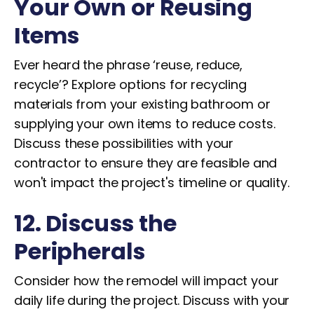
Your Own or Reusing
Items
Ever heard the phrase ‘reuse, reduce,
recycle’? Explore options for recycling
materials from your existing bathroom or
supplying your own items to reduce costs.
Discuss these possibilities with your
contractor to ensure they are feasible and
won't impact the project's timeline or quality.
12. Discuss the
Peripherals
Consider how the remodel will impact your
daily life during the project. Discuss with your