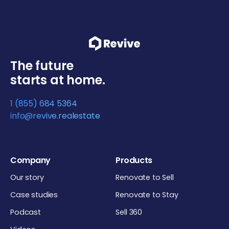
The future
starts at home.
1 (855) 684 5364
info@revive.realestate
Company
Products
Our story
Renovate to Sell
Case studies
Renovate to Stay
Podcast
Sell 360