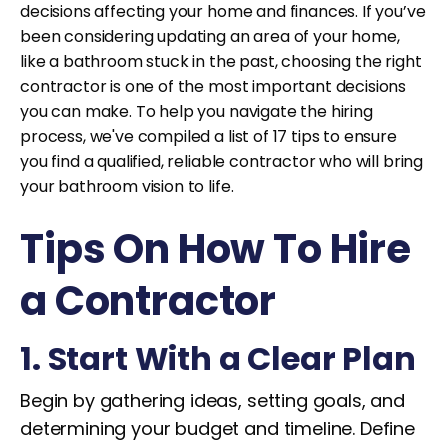
decisions affecting your home and finances. If you’ve
been considering updating an area of your home,
like a bathroom stuck in the past, choosing the right
contractor is one of the most important decisions
you can make. To help you navigate the hiring
process, we've compiled a list of 17 tips to ensure
you find a qualified, reliable contractor who will bring
your bathroom vision to life.
Tips On How To Hire
a Contractor
1. Start With a Clear Plan
Begin by gathering ideas, setting goals, and
determining your budget and timeline. Define