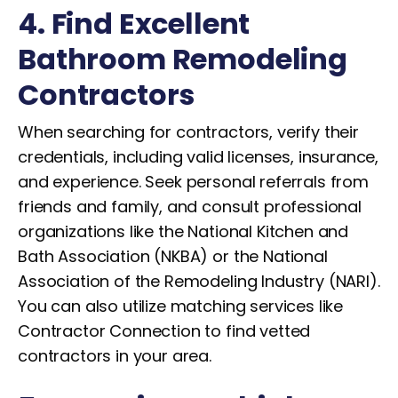
4. Find Excellent
Bathroom Remodeling
Contractors
When searching for contractors, verify their
credentials, including valid licenses, insurance,
and experience. Seek personal referrals from
friends and family, and consult professional
organizations like the National Kitchen and
Bath Association (NKBA) or the National
Association of the Remodeling Industry (NARI).
You can also utilize matching services like
Contractor Connection to find vetted
contractors in your area.