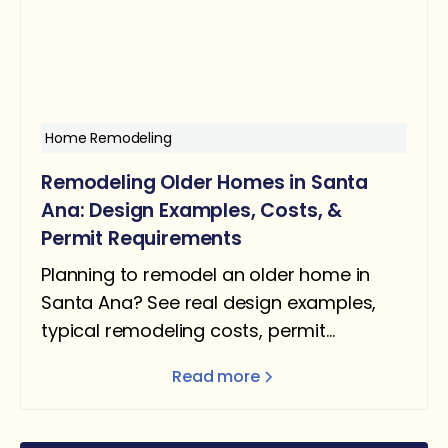
Home Remodeling
Remodeling Older Homes in Santa
Ana: Design Examples, Costs, &
Permit Requirements
Planning to remodel an older home in
Santa Ana? See real design examples,
typical remodeling costs, permit
requirements, and what homeowners
Read more
should expect.