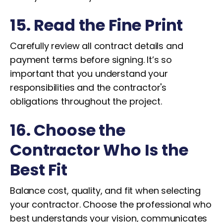
15. Read the Fine Print
Carefully review all contract details and
payment terms before signing. It’s so
important that you understand your
responsibilities and the contractor's
obligations throughout the project.
16. Choose the
Contractor Who Is the
Best Fit
Balance cost, quality, and fit when selecting
your contractor. Choose the professional who
best understands your vision, communicates