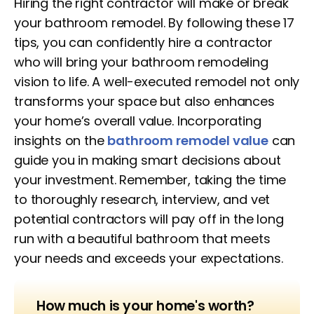
Hiring the right contractor will make or break
your bathroom remodel. By following these 17
tips, you can confidently hire a contractor
who will bring your bathroom remodeling
vision to life. A well-executed remodel not only
transforms your space but also enhances
your home’s overall value. Incorporating
insights on the
bathroom remodel value
can
guide you in making smart decisions about
your investment. Remember, taking the time
to thoroughly research, interview, and vet
potential contractors will pay off in the long
run with a beautiful bathroom that meets
your needs and exceeds your expectations.
How much is your home's worth?