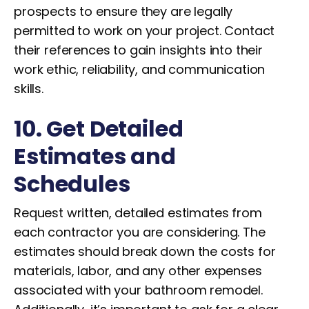
prospects to ensure they are legally
permitted to work on your project. Contact
their references to gain insights into their
work ethic, reliability, and communication
skills.
10. Get Detailed
Estimates and
Schedules
Request written, detailed estimates from
each contractor you are considering. The
estimates should break down the costs for
materials, labor, and any other expenses
associated with your bathroom remodel.