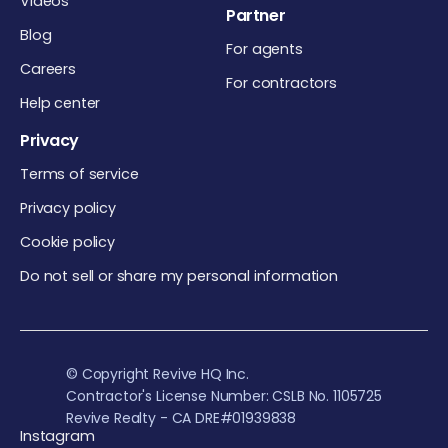
Videos
Partner
Blog
For agents
Careers
For contractors
Help center
Privacy
Terms of service
Privacy policy
Cookie policy
Do not sell or share my personal information
© Copyright Revive HQ Inc.
Contractor's License Number: CSLB No. 1105725
Revive Realty - CA DRE#01939838
Instagram