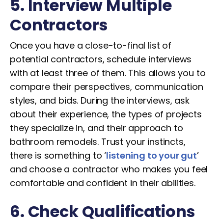
5. Interview Multiple
Contractors
Once you have a close-to-final list of
potential contractors, schedule interviews
with at least three of them. This allows you to
compare their perspectives, communication
styles, and bids. During the interviews, ask
about their experience, the types of projects
they specialize in, and their approach to
bathroom remodels. Trust your instincts,
there is something to ‘
listening to your gut
’
and choose a contractor who makes you feel
comfortable and confident in their abilities.
6. Check Qualifications