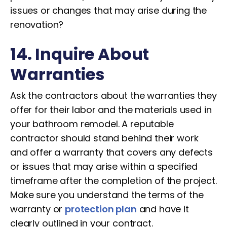
issues or changes that may arise during the
renovation?
14. Inquire About
Warranties
Ask the contractors about the warranties they
offer for their labor and the materials used in
your bathroom remodel. A reputable
contractor should stand behind their work
and offer a warranty that covers any defects
or issues that may arise within a specified
timeframe after the completion of the project.
Make sure you understand the terms of the
warranty or
protection plan
and have it
clearly outlined in your contract.