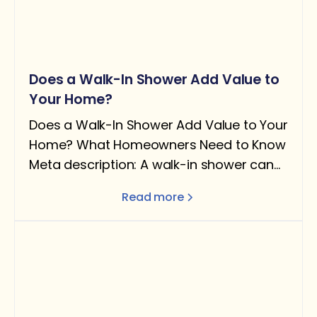
Does a Walk-In Shower Add Value to
Your Home?
Does a Walk-In Shower Add Value to Your
Home? What Homeowners Need to Know
Meta description: A walk-in shower can
add real value — but only under the right
Read more
conditions. Here's what the data says
about ROI, when it helps resale, and when
removing a tub can actually hurt you.