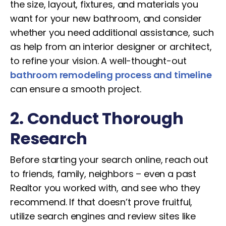
the size, layout, fixtures, and materials you
want for your new bathroom, and consider
whether you need additional assistance, such
as help from an interior designer or architect,
to refine your vision. A well-thought-out
bathroom remodeling process and timeline
can ensure a smooth project.
2. Conduct Thorough
Research
Before starting your search online, reach out
to friends, family, neighbors – even a past
Realtor you worked with, and see who they
recommend. If that doesn’t prove fruitful,
utilize search engines and review sites like