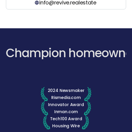
info@revive.realestate
Champion homeowne
2024 Newsmaker
Rismedia.com
Innovator Award
Inman.com
Tech100 Award
Housing Wire