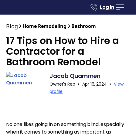
Log in
Blog
Home Remodeling
Bathroom
17 Tips on How to Hire a
Contractor for a
Bathroom Remodel
Jacob Quammen
•
•
Owner's Rep
Apr 16, 2024
View
profile
No one likes going in on something blind, especially
when it comes to something as important as