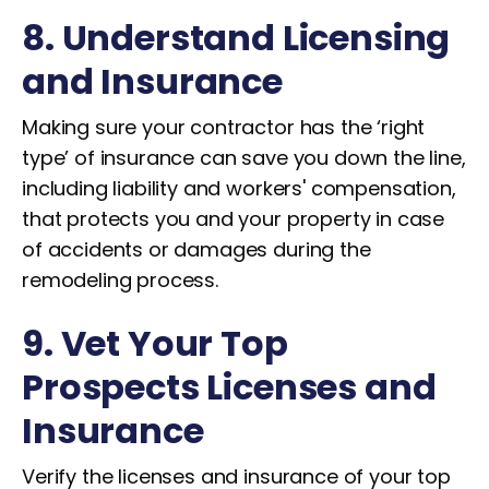
8. Understand Licensing
and Insurance
Making sure your contractor has the ‘right
type’ of insurance can save you down the line,
including liability and workers' compensation,
that protects you and your property in case
of accidents or damages during the
remodeling process.
9. Vet Your Top
Prospects Licenses and
Insurance
Verify the licenses and insurance of your top