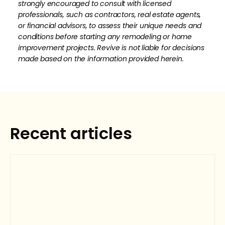
strongly encouraged to consult with licensed
professionals, such as contractors, real estate agents,
or financial advisors, to assess their unique needs and
conditions before starting any remodeling or home
improvement projects. Revive is not liable for decisions
made based on the information provided herein.
How much is your home's worth?
No items found.
Get your personalized estimate today.
Recent articles
Request Estimate