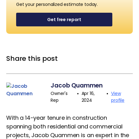
Get your personalized estimate today.
Get free report
Share this post
Jacob Quammen
•
•
Owner's
Apr 16,
View
Rep
2024
profile
With a 14-year tenure in construction
spanning both residential and commercial
projects, Jacob Quammen is an expert in the