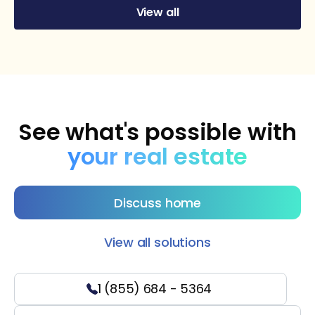
View all
See what's possible with
your real estate
Discuss home
View all solutions
1 (855) 684 - 5364