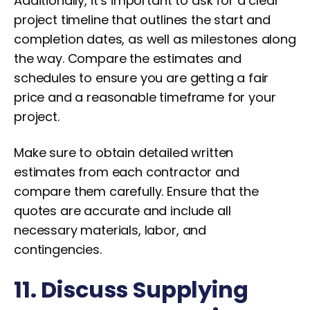
Additionally, it’s important to ask for a clear
project timeline that outlines the start and
completion dates, as well as milestones along
the way. Compare the estimates and
schedules to ensure you are getting a fair
price and a reasonable timeframe for your
project.
Make sure to obtain detailed written
estimates from each contractor and
compare them carefully. Ensure that the
quotes are accurate and include all
necessary materials, labor, and
contingencies.
11. Discuss Supplying