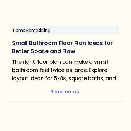
Home Remodeling
Small Bathroom Floor Plan Ideas for
Better Space and Flow
The right floor plan can make a small
bathroom feel twice as large. Explore
layout ideas for 5x8s, square baths, and
narrow rooms — with design tips for
Read more
better flow and function.