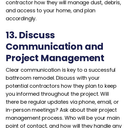
contractor how they will manage dust, debris,
and access to your home, and plan
accordingly.
13. Discuss
Communication and
Project Management
Clear communication is key to a successful
bathroom remodel. Discuss with your
potential contractors how they plan to keep
you informed throughout the project. Will
there be regular updates via phone, email, or
in-person meetings? Ask about their project
management process. Who will be your main
point of contact, and how will they handle any