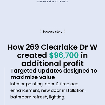
same or similar results.
Success story
How 269 Clearlake Dr W
created
$96,700
in
additional profit
Targeted updates designed to
maximize value
Interior painting, door & fireplace
enhancement, new door installation,
bathroom refresh, lighting.