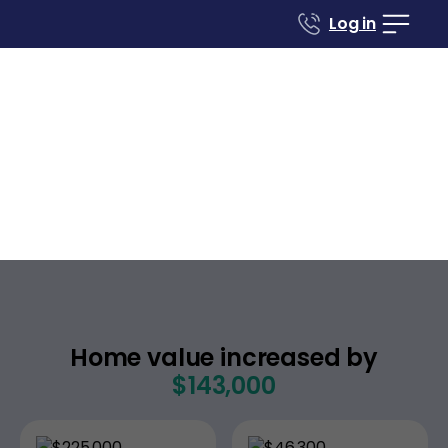
Log in
Case studies
Renovate to Sell
269 Clearlake Dr W
Nashville
Tennessee
,
Home value increased by
$143,000