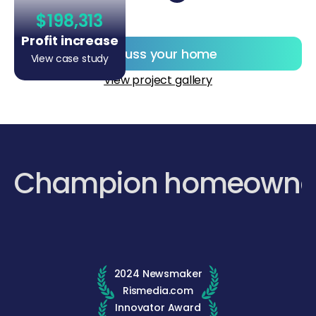
$198,313
Profit increase
Discuss your home
View case study
View project gallery
Champion homeowne
2024 Newsmaker
Rismedia.com
Innovator Award