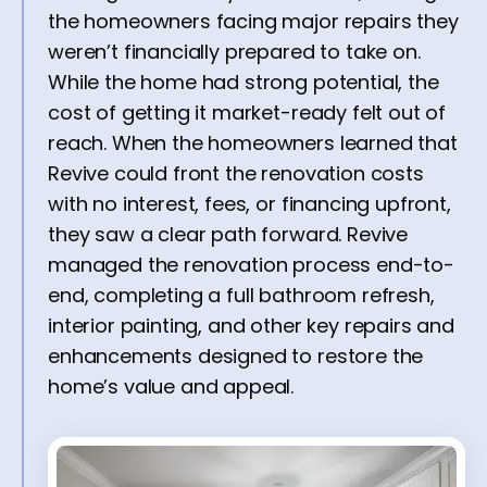
the homeowners facing major repairs they
weren’t financially prepared to take on.
While the home had strong potential, the
cost of getting it market-ready felt out of
reach. When the homeowners learned that
Revive could front the renovation costs
with no interest, fees, or financing upfront,
they saw a clear path forward. Revive
managed the renovation process end-to-
end, completing a full bathroom refresh,
interior painting, and other key repairs and
enhancements designed to restore the
home’s value and appeal.