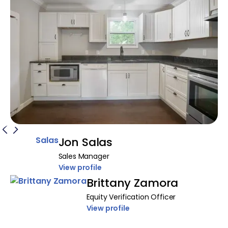
Jon Salas
Sales Manager
View profile
Brittany Zamora
Equity Verification Officer
View profile