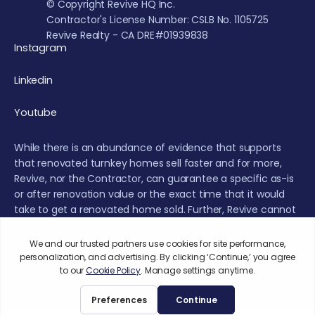
© Copyright Revive HQ Inc.
Contractor's License Number: CSLB No. 1105725
Revive Realty - CA DRE#01939838
Instagram
Linkedin
Youtube
While there is an abundance of evidence that supports
that renovated turnkey homes sell faster and for more,
Revive, nor the Contractor, can guarantee a specific as-is
or after renovation value or the exact time that it would
take to get a renovated home sold. Further, Revive cannot
provide a guarantee that the real estate market will not
experience fluctuations or a decrease during the
renovation or sales period.