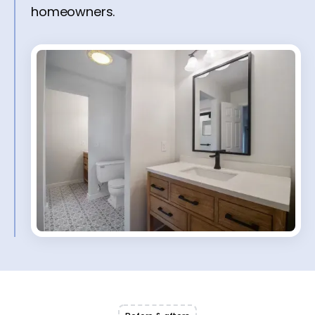
homeowners.