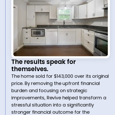
The results speak for
themselves.
The home sold for $143,000 over its original
price. By removing the upfront financial
burden and focusing on strategic
improvements, Revive helped transform a
stressful situation into a significantly
stronger financial outcome for the