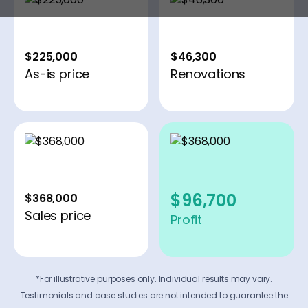
$225,000
$46,300
As-is price
Renovations
$96,700
$368,000
Sales price
Profit
*For illustrative purposes only. Individual results may vary.
Testimonials and case studies are not intended to guarantee the