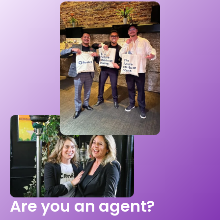
Are you an agent?