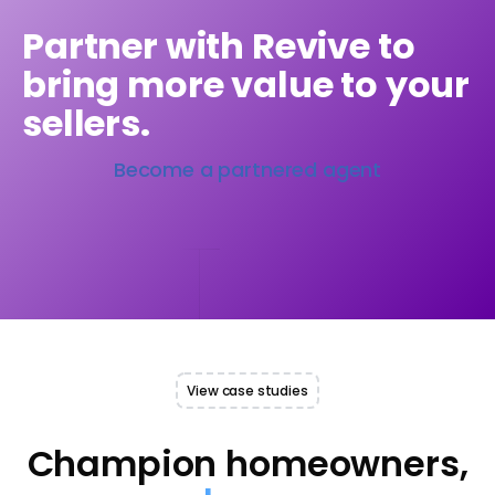
Partner with Revive to
bring more value to your
sellers.
Become a partnered agent
View case studies
Champion homeowners,