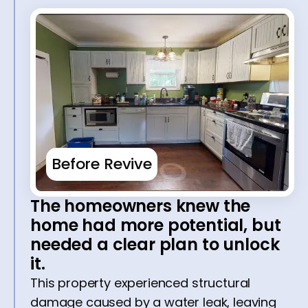
Before Revive
The homeowners knew the
home had more potential, but
needed a clear plan to unlock
it.
This property experienced structural
damage caused by a water leak, leaving