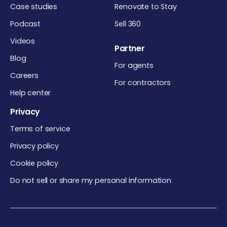
Case studies
Renovate to Stay
Podcast
Sell 360
Videos
Partner
Blog
For agents
Careers
For contractors
Help center
Privacy
Terms of service
Privacy policy
Cookie policy
Do not sell or share my personal information