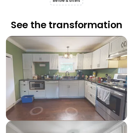
Before & afters
See the transformation