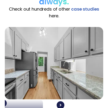
always.
Check out hundreds of other
case studies
here.