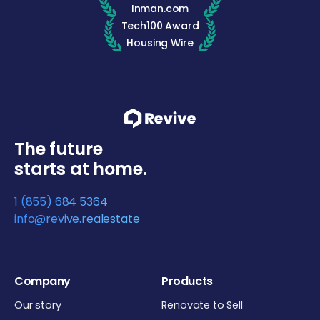
Inman.com
Tech100 Award
Housing Wire
The future
starts at home.
1 (855) 684 5364
info@revive.realestate
Company
Products
Our story
Renovate to Sell