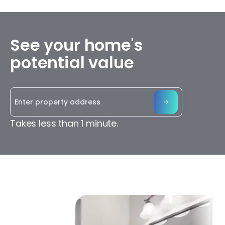
See your home's
potential value
Takes less than 1 minute.