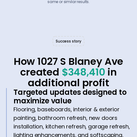
same or similar results.
Success story
How 1027 S Blaney Ave
created
$348,410
in
additional profit
Targeted updates designed to
maximize value
Flooring, baseboards, interior & exterior
painting, bathroom refresh, new doors
installation, kitchen refresh, garage refresh,
lighting enhancements, and softscaping.