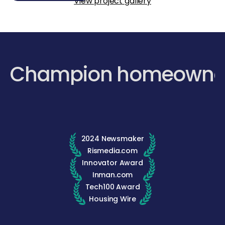
View project gallery
Champion homeowne
2024 Newsmaker
Rismedia.com
Innovator Award
Inman.com
Tech100 Award
Housing Wire