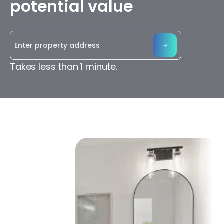
potential value
Takes less than 1 minute.