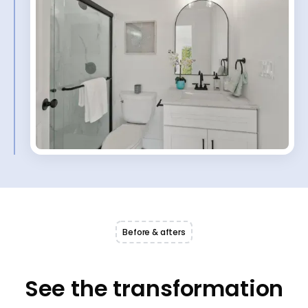
Before & afters
See the transformation