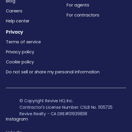
Blog
For agents
Careers
For contractors
Help center
Privacy
Terms of service
Privacy policy
Cookie policy
Do not sell or share my personal information
© Copyright Revive HQ Inc.
Contractor's License Number: CSLB No. 1105725
Revive Realty - CA DRE#01939838
Instagram