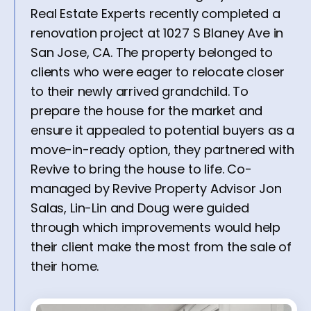
Real Estate Experts recently completed a
renovation project at 1027 S Blaney Ave in
San Jose, CA. The property belonged to
clients who were eager to relocate closer
to their newly arrived grandchild. To
prepare the house for the market and
ensure it appealed to potential buyers as a
move-in-ready option, they partnered with
Revive to bring the house to life. Co-
managed by Revive Property Advisor Jon
Salas, Lin-Lin and Doug were guided
through which improvements would help
their client make the most from the sale of
their home.