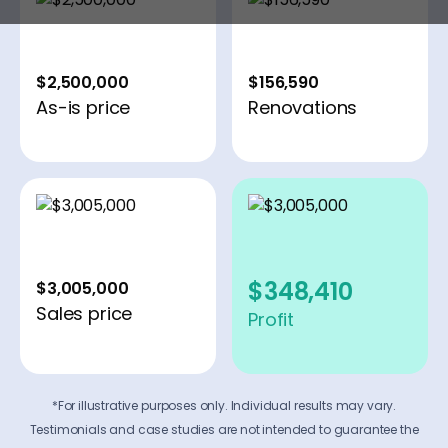
$2,500,000
$156,590
As-is price
Renovations
$348,410
$3,005,000
Sales price
Profit
*For illustrative purposes only. Individual results may vary.
Testimonials and case studies are not intended to guarantee the