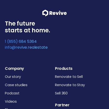
The future
starts at home.
1 (855) 684 5364
info@revive.realestate
Company
Products
Our story
Renovate to Sell
Case studies
Renovate to Stay
Podcast
Sell 360
Videos
Partner