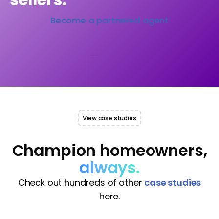
Become a partnered agent
View case studies
Champion homeowners,
always.
Check out hundreds of other
case studies
here.