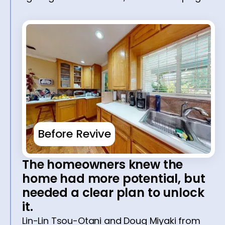
Before Revive
The homeowners knew the
home had more potential, but
needed a clear plan to unlock
it.
Lin-Lin Tsou-Otani and Doug Miyaki from