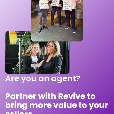
Are you an agent?
Partner with Revive to
bring more value to your
sellers.