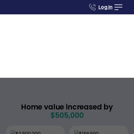
Log in
Case studies
Renovate to Sell
1027 S Blaney Ave
San Jose
California
,
Home value increased by
$505,000