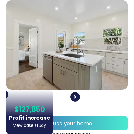
$127,850
Profit increase
Discuss your home
View case study