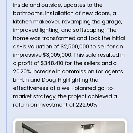
inside and outside, updates to the
bathrooms, installation of new doors, a
kitchen makeover, revamping the garage,
improved lighting, and softscaping. The
home was transformed and took the initial
as-is valuation of $2,500,000 to sell for an
impressive $3,005,000. This sale resulted in
a profit of $348,410 for the sellers and a
20.20% increase in commission for agents
Lin-Lin and Doug. Highlighting the
effectiveness of a well-planned go-to-
market strategy, the project achieved a
return on investment of 222.50%.