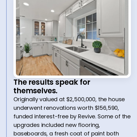
The results speak for
themselves.
Originally valued at $2,500,000, the house
underwent renovations worth $156,590,
funded interest-free by Revive. Some of the
upgrades included new flooring,
baseboards, a fresh coat of paint both