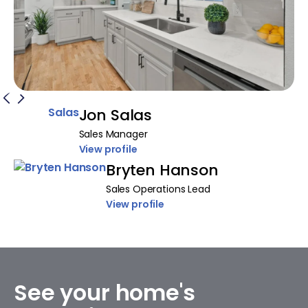
Jon Salas
Sales Manager
View profile
Bryten Hanson
Sales Operations Lead
View profile
See your home's