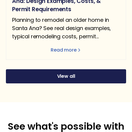
Ana: Design Examples, Costs, &
Permit Requirements
Planning to remodel an older home in
Santa Ana? See real design examples,
typical remodeling costs, permit
requirements, and what homeowners
Read more
should expect.
View all
See what's possible with