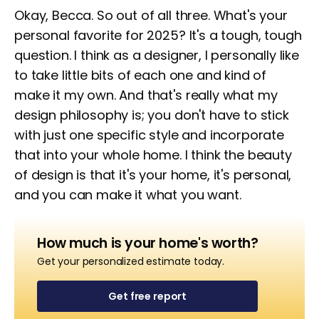
Okay, Becca. So out of all three. What's your
personal favorite for 2025? It's a tough, tough
question. I think as a designer, I personally like
to take little bits of each one and kind of
make it my own. And that's really what my
design philosophy is; you don't have to stick
with just one specific style and incorporate
that into your whole home. I think the beauty
of design is that it's your home, it's personal,
and you can make it what you want.
How much is your home's worth?
Get your personalized estimate today.
Get free report