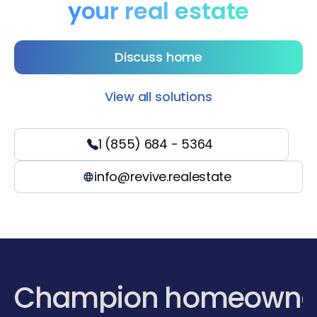
your real estate
Discuss home
View all solutions
1 (855) 684 - 5364
info@revive.realestate
Champion homeowne