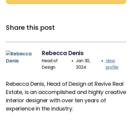
Share this post
Rebecca Denis
•
•
Head of
Jan 30,
View
Design
2024
profile
Rebecca Denis, Head of Design at Revive Real
Estate, is an accomplished and highly creative
interior designer with over ten years of
experience in the industry.