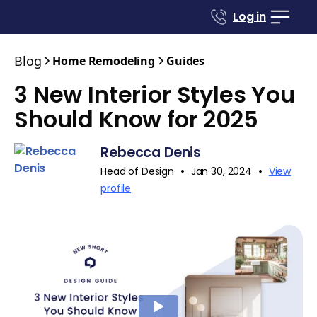
Log in
Blog
Home Remodeling
Guides
3 New Interior Styles You
Should Know for 2025
Rebecca Denis
•
•
Head of Design
Jan 30, 2024
View
profile