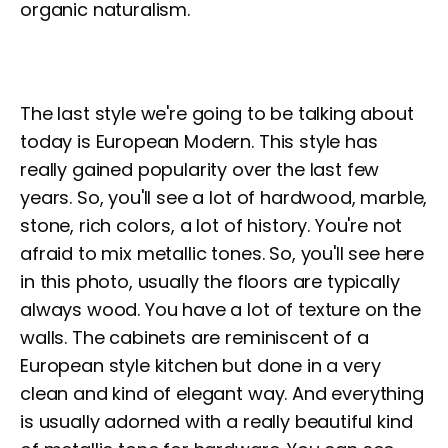
organic naturalism.
The last style we're going to be talking about
today is European Modern. This style has
really gained popularity over the last few
years. So, you'll see a lot of hardwood, marble,
stone, rich colors, a lot of history. You're not
afraid to mix metallic tones. So, you'll see here
in this photo, usually the floors are typically
always wood. You have a lot of texture on the
walls. The cabinets are reminiscent of a
European style kitchen but done in a very
clean and kind of elegant way. And everything
is usually adorned with a really beautiful kind