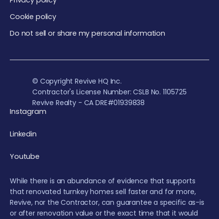
Privacy policy
Cookie policy
Do not sell or share my personal information
© Copyright Revive HQ Inc.
Contractor's License Number: CSLB No. 1105725
Revive Realty - CA DRE#01939838
Instagram
Linkedin
Youtube
While there is an abundance of evidence that supports
that renovated turnkey homes sell faster and for more,
Revive, nor the Contractor, can guarantee a specific as-is
or after renovation value or the exact time that it would