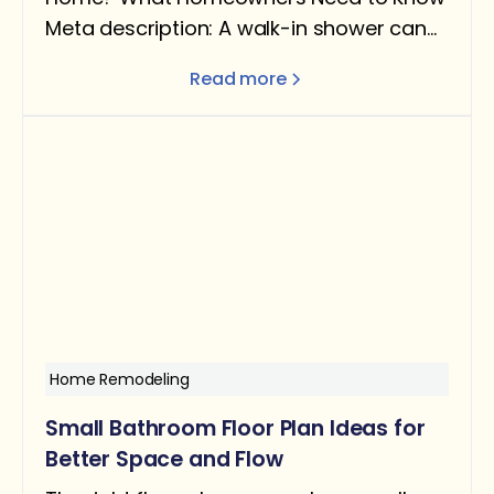
Meta description: A walk-in shower can
add real value — but only under the right
Read more
conditions. Here's what the data says
about ROI, when it helps resale, and when
removing a tub can actually hurt you.
Home Remodeling
Small Bathroom Floor Plan Ideas for
Better Space and Flow