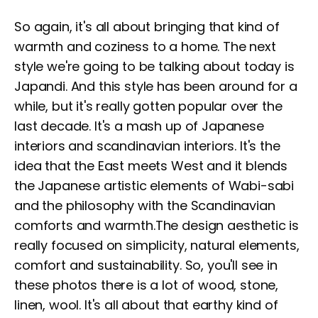
So again, it's all about bringing that kind of
warmth and coziness to a home. The next
style we're going to be talking about today is
Japandi. And this style has been around for a
while, but it's really gotten popular over the
last decade. It's a mash up of Japanese
interiors and scandinavian interiors. It's the
idea that the East meets West and it blends
the Japanese artistic elements of Wabi-sabi
and the philosophy with the Scandinavian
comforts and warmth.The design aesthetic is
really focused on simplicity, natural elements,
comfort and sustainability. So, you'll see in
these photos there is a lot of wood, stone,
linen, wool. It's all about that earthy kind of