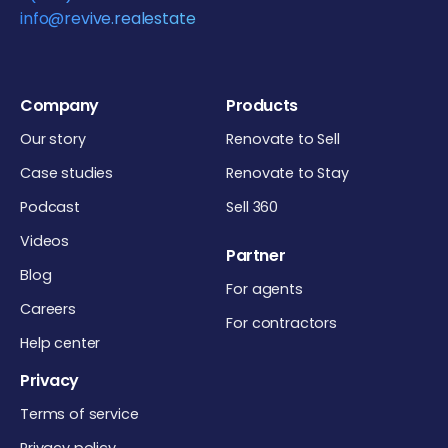
info@revive.realestate
Company
Products
Our story
Renovate to Sell
Case studies
Renovate to Stay
Podcast
Sell 360
Videos
Partner
Blog
For agents
Careers
For contractors
Help center
Privacy
Terms of service