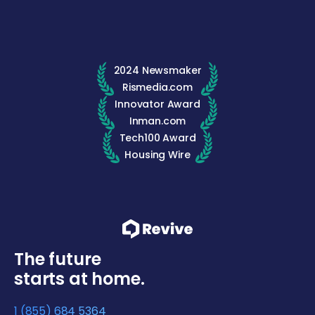
2024 Newsmaker
Rismedia.com
Innovator Award
Inman.com
Tech100 Award
Housing Wire
The future
starts at home.
1 (855) 684 5364