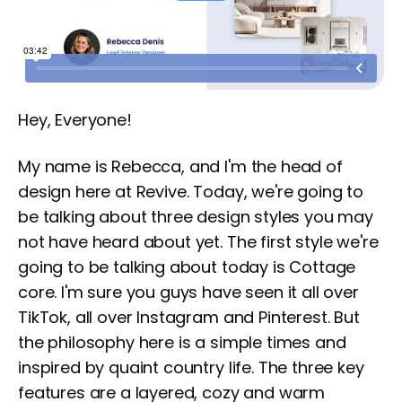
Hey, Everyone!
My name is Rebecca, and I'm the head of
design here at Revive. Today, we're going to
be talking about three design styles you may
not have heard about yet. The first style we're
going to be talking about today is Cottage
core. I'm sure you guys have seen it all over
TikTok, all over Instagram and Pinterest. But
the philosophy here is a simple times and
inspired by quaint country life. The three key
features are a layered, cozy and warm