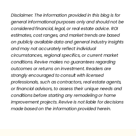
Disclaimer: The information provided in this blog is for
general informational purposes only and should not be
considered financial, legal, or real estate advice. ROI
estimates, cost ranges, and market trends are based
on publicly available data and general industry insights
and may not accurately reflect individual
circumstances, regional specifics, or current market
conditions. Revive makes no guarantees regarding
outcomes or returns on investment. Readers are
strongly encouraged to consult with licensed
professionals, such as contractors, real estate agents,
or financial advisors, to assess their unique needs and
conditions before starting any remodeling or home
improvement projects. Revive is not liable for decisions
made based on the information provided herein.
How much is your home's worth?
No items found.