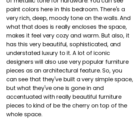
of metallic tone for hardware. You can see
paint colors here in this bedroom. There's a
very rich, deep, moody tone on the walls. And
what that does is really encloses the space,
makes it feel very cozy and warm. But also, it
has this very beautiful, sophisticated, and
understated luxury to it. A lot of iconic
designers will also use very popular furniture
pieces as an architectural feature. So, you
can see that they've built a very simple space,
but what they've one is gone in and
accentuated with really beautiful furniture
pieces to kind of be the cherry on top of the
whole space.