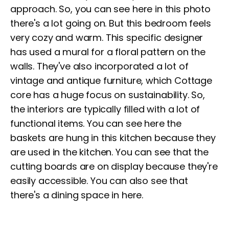
approach. So, you can see here in this photo
there's a lot going on. But this bedroom feels
very cozy and warm. This specific designer
has used a mural for a floral pattern on the
walls. They've also incorporated a lot of
vintage and antique furniture, which Cottage
core has a huge focus on sustainability. So,
the interiors are typically filled with a lot of
functional items. You can see here the
baskets are hung in this kitchen because they
are used in the kitchen. You can see that the
cutting boards are on display because they're
easily accessible. You can also see that
there's a dining space in here.