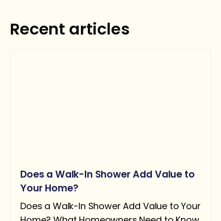
Get your personalized estimate today.
Recent articles
Request Estimate
Does a Walk-In Shower Add Value to
Your Home?
Does a Walk-In Shower Add Value to Your
Home? What Homeowners Need to Know