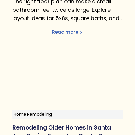
The right floor plan can make a small
bathroom feel twice as large. Explore
layout ideas for 5x8s, square baths, and
narrow rooms — with design tips for
Read more
better flow and function.
Home Remodeling
Remodeling Older Homes in Santa