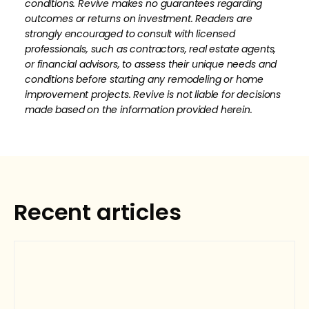
conditions. Revive makes no guarantees regarding
outcomes or returns on investment. Readers are
strongly encouraged to consult with licensed
professionals, such as contractors, real estate agents,
or financial advisors, to assess their unique needs and
conditions before starting any remodeling or home
improvement projects. Revive is not liable for decisions
made based on the information provided herein.
How much is your home's worth?
No items found.
Get your personalized estimate today.
Recent articles
Request Estimate