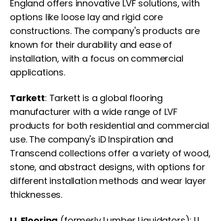
England offers innovative LVF solutions, with
options like loose lay and rigid core
constructions. The company's products are
known for their durability and ease of
installation, with a focus on commercial
applications.
Tarkett
: Tarkett is a global flooring
manufacturer with a wide range of LVF
products for both residential and commercial
use. The company's iD Inspiration and
Transcend collections offer a variety of wood,
stone, and abstract designs, with options for
different installation methods and wear layer
thicknesses.
LL Flooring
(formerly Lumber Liquidators): LL