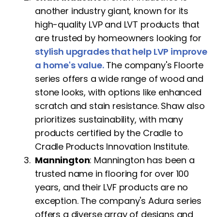
another industry giant, known for its
high-quality LVP and LVT products that
are trusted by homeowners looking for
stylish upgrades that help LVP improve
a home's value.
The company's Floorte
series offers a wide range of wood and
stone looks, with options like enhanced
scratch and stain resistance. Shaw also
prioritizes sustainability, with many
products certified by the Cradle to
Cradle Products Innovation Institute.
Mannington
: Mannington has been a
trusted name in flooring for over 100
years, and their LVF products are no
exception. The company's Adura series
offers a diverse array of designs and