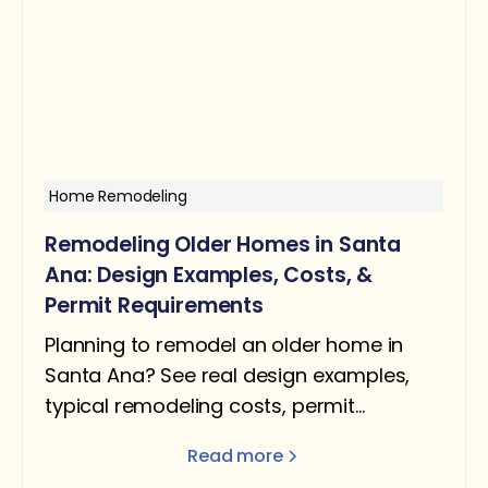
Home Remodeling
Remodeling Older Homes in Santa
Ana: Design Examples, Costs, &
Permit Requirements
Planning to remodel an older home in
Santa Ana? See real design examples,
typical remodeling costs, permit
requirements, and what homeowners
Read more
should expect.