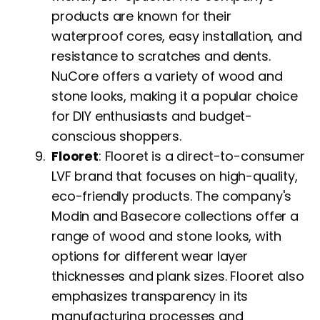
products are known for their
waterproof cores, easy installation, and
resistance to scratches and dents.
NuCore offers a variety of wood and
stone looks, making it a popular choice
for DIY enthusiasts and budget-
conscious shoppers.
Flooret
: Flooret is a direct-to-consumer
LVF brand that focuses on high-quality,
eco-friendly products. The company's
Modin and Basecore collections offer a
range of wood and stone looks, with
options for different wear layer
thicknesses and plank sizes. Flooret also
emphasizes transparency in its
manufacturing processes and