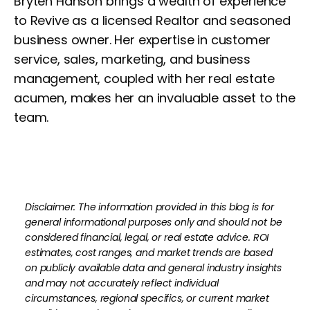
Bryten Hanson brings a wealth of experience
to Revive as a licensed Realtor and seasoned
business owner. Her expertise in customer
service, sales, marketing, and business
management, coupled with her real estate
acumen, makes her an invaluable asset to the
team.
Disclaimer: The information provided in this blog is for
general informational purposes only and should not be
considered financial, legal, or real estate advice. ROI
estimates, cost ranges, and market trends are based
on publicly available data and general industry insights
and may not accurately reflect individual
circumstances, regional specifics, or current market