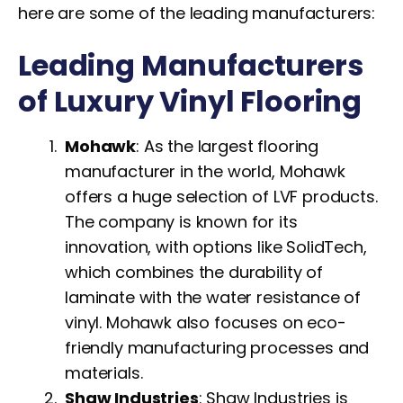
here are some of the leading manufacturers:
Leading Manufacturers
of Luxury Vinyl Flooring
Mohawk
: As the largest flooring
manufacturer in the world, Mohawk
offers a huge selection of LVF products.
The company is known for its
innovation, with options like SolidTech,
which combines the durability of
laminate with the water resistance of
vinyl. Mohawk also focuses on eco-
friendly manufacturing processes and
materials.
Shaw Industries
: Shaw Industries is