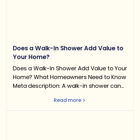
Does a Walk-In Shower Add Value to
Your Home?
Does a Walk-In Shower Add Value to Your
Home? What Homeowners Need to Know
Meta description: A walk-in shower can
add real value — but only under the right
Read more
conditions. Here's what the data says
about ROI, when it helps resale, and when
removing a tub can actually hurt you.