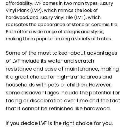
affordability. LVF comes in two main types: Luxury
Vinyl Plank (LVP), which mimics the look of
hardwood, and Luxury Vinyl Tile (LVT), which
replicates the appearance of stone or ceramic tile.
Both offer a wide range of designs and styles,
making them popular among a variety of tastes.
Some of the most talked-about advantages
of LVF include its water and scratch
resistance and ease of maintenance, making
it a great choice for high-traffic areas and
households with pets or children. However,
some disadvantages include the potential for
fading or discoloration over time and the fact
that it cannot be refinished like hardwood.
If you decide LVF is the right choice for you,