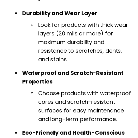
Durability and Wear Layer
Look for products with thick wear
layers (20 mils or more) for
maximum durability and
resistance to scratches, dents,
and stains.
Waterproof and Scratch-Resistant
Properties
Choose products with waterproof
cores and scratch-resistant
surfaces for easy maintenance
and long-term performance.
Eco-Friendly and Health-Conscious