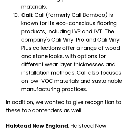
materials.
Cali
: Cali (formerly Cali Bamboo) is
known for its eco-conscious flooring
products, including LVP and LVT. The
company's Cali Vinyl Pro and Cali Vinyl
Plus collections offer a range of wood
and stone looks, with options for
different wear layer thicknesses and
installation methods. Cali also focuses
on low-VOC materials and sustainable
manufacturing practices.
In addition, we wanted to give recognition to
these top contenders as well.
Halstead New England
: Halstead New