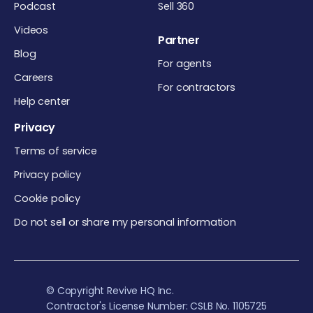
Podcast
Sell 360
Videos
Partner
Blog
For agents
Careers
For contractors
Help center
Privacy
Terms of service
Privacy policy
Cookie policy
Do not sell or share my personal information
© Copyright Revive HQ Inc.
Contractor's License Number: CSLB No. 1105725