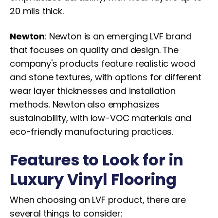
20 mils thick.
Newton
: Newton is an emerging LVF brand
that focuses on quality and design. The
company's products feature realistic wood
and stone textures, with options for different
wear layer thicknesses and installation
methods. Newton also emphasizes
sustainability, with low-VOC materials and
eco-friendly manufacturing practices.
Features to Look for in
Luxury Vinyl Flooring
When choosing an LVF product, there are
several things to consider: