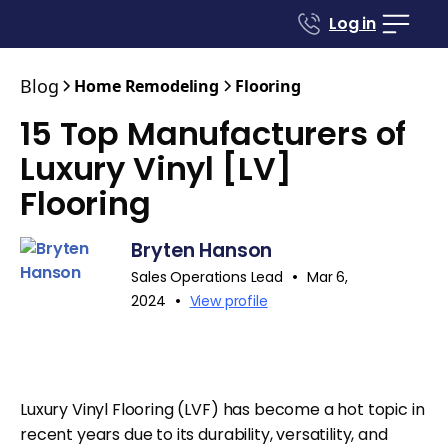
Log in
Blog
Home Remodeling
Flooring
15 Top Manufacturers of
Luxury Vinyl [LV]
Flooring
Bryten Hanson
•
Sales Operations Lead
Mar 6,
•
2024
View profile
Luxury Vinyl Flooring (LVF) has become a hot topic in
recent years due to its durability, versatility, and