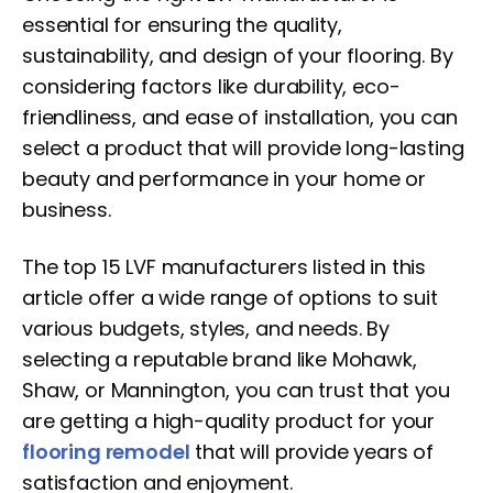
essential for ensuring the quality,
sustainability, and design of your flooring. By
considering factors like durability, eco-
friendliness, and ease of installation, you can
select a product that will provide long-lasting
beauty and performance in your home or
business.
The top 15 LVF manufacturers listed in this
article offer a wide range of options to suit
various budgets, styles, and needs. By
selecting a reputable brand like Mohawk,
Shaw, or Mannington, you can trust that you
are getting a high-quality product for your
flooring remodel
that will provide years of
satisfaction and enjoyment.