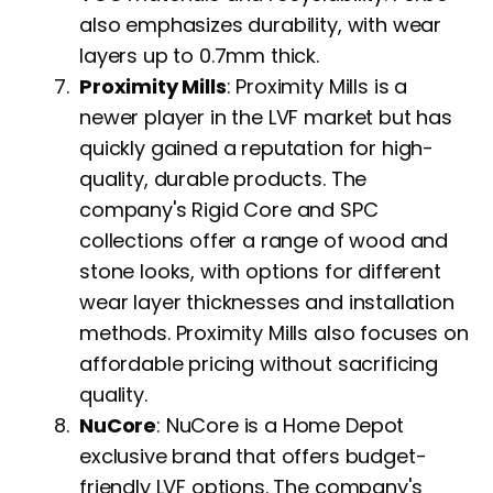
also emphasizes durability, with wear
layers up to 0.7mm thick.
Proximity Mills
: Proximity Mills is a
newer player in the LVF market but has
quickly gained a reputation for high-
quality, durable products. The
company's Rigid Core and SPC
collections offer a range of wood and
stone looks, with options for different
wear layer thicknesses and installation
methods. Proximity Mills also focuses on
affordable pricing without sacrificing
quality.
NuCore
: NuCore is a Home Depot
exclusive brand that offers budget-
friendly LVF options. The company's