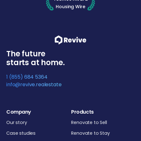
Housing Wire
The future
starts at home.
1 (855) 684 5364
info@revive.realestate
Company
Products
Our story
Renovate to Sell
Case studies
Renovate to Stay