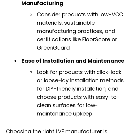
Manufacturing
Consider products with low-VOC
materials, sustainable
manufacturing practices, and
certifications like FloorScore or
GreenGuard.
Ease of Installation and Maintenance
Look for products with click-lock
or loose-lay installation methods
for DIY-friendly installation, and
choose products with easy-to-
clean surfaces for low-
maintenance upkeep.
Choosing the right LVF manufacturer is