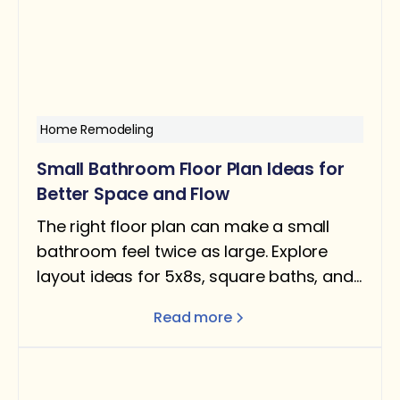
Home Remodeling
Small Bathroom Floor Plan Ideas for
Better Space and Flow
The right floor plan can make a small
bathroom feel twice as large. Explore
layout ideas for 5x8s, square baths, and
narrow rooms — with design tips for
Read more
better flow and function.