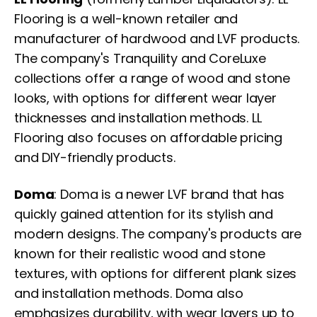
Flooring is a well-known retailer and
manufacturer of hardwood and LVF products.
The company's Tranquility and CoreLuxe
collections offer a range of wood and stone
looks, with options for different wear layer
thicknesses and installation methods. LL
Flooring also focuses on affordable pricing
and DIY-friendly products.
Doma
: Doma is a newer LVF brand that has
quickly gained attention for its stylish and
modern designs. The company's products are
known for their realistic wood and stone
textures, with options for different plank sizes
and installation methods. Doma also
emphasizes durability, with wear layers up to