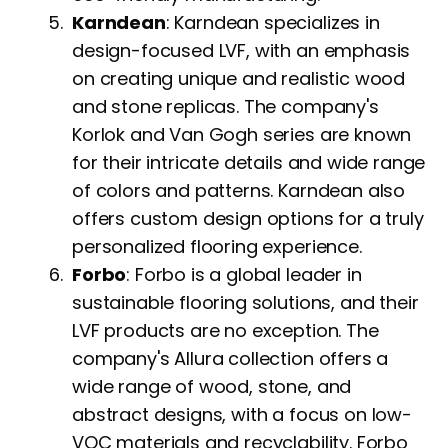
Karndean
: Karndean specializes in
design-focused LVF, with an emphasis
on creating unique and realistic wood
and stone replicas. The company's
Korlok and Van Gogh series are known
for their intricate details and wide range
of colors and patterns. Karndean also
offers custom design options for a truly
personalized flooring experience.
Forbo
: Forbo is a global leader in
sustainable flooring solutions, and their
LVF products are no exception. The
company's Allura collection offers a
wide range of wood, stone, and
abstract designs, with a focus on low-
VOC materials and recyclability. Forbo