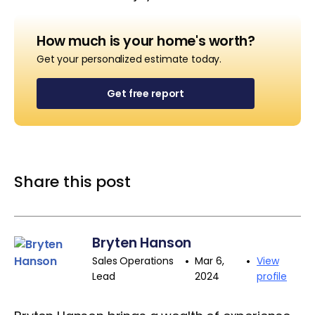
How much is your home's worth?
Get your personalized estimate today.
Get free report
Share this post
Bryten Hanson
•
•
Sales Operations
Mar 6,
View
Lead
2024
profile