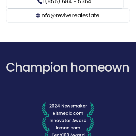
1 (855) 684 - 5364
info@revive.realestate
Champion homeowne
2024 Newsmaker
Rismedia.com
Innovator Award
Inman.com
Tech100 Award