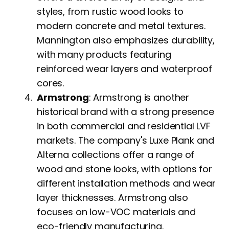
styles, from rustic wood looks to
modern concrete and metal textures.
Mannington also emphasizes durability,
with many products featuring
reinforced wear layers and waterproof
cores.
Armstrong
: Armstrong is another
historical brand with a strong presence
in both commercial and residential LVF
markets. The company's Luxe Plank and
Alterna collections offer a range of
wood and stone looks, with options for
different installation methods and wear
layer thicknesses. Armstrong also
focuses on low-VOC materials and
eco-friendly manufacturing.