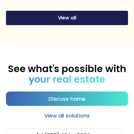
View all
See what's possible with
your real estate
Discuss home
View all solutions