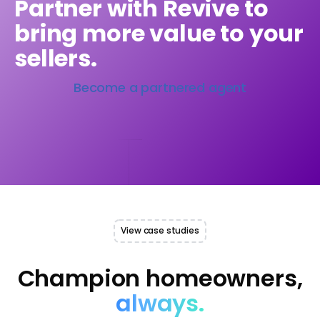
Partner with Revive to
bring more value to your
sellers.
Become a partnered agent
View case studies
Champion homeowners,
always.