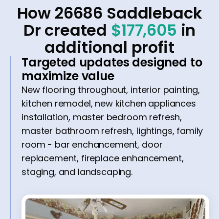
How 26686 Saddleback
Dr created
$177,605
in
additional profit
Targeted updates designed to
maximize value
New flooring throughout, interior painting,
kitchen remodel, new kitchen appliances
installation, master bedroom refresh,
master bathroom refresh, lightings, family
room - bar enchancement, door
replacement, fireplace enhancement,
staging, and landscaping.