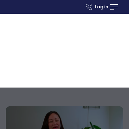
Log in
Case studies
Renovate to Sell
26686 Saddleback
Dr
Mission Viejo
California
,