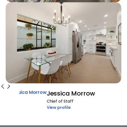
Jessica Morrow
Chief of Staff
View profile