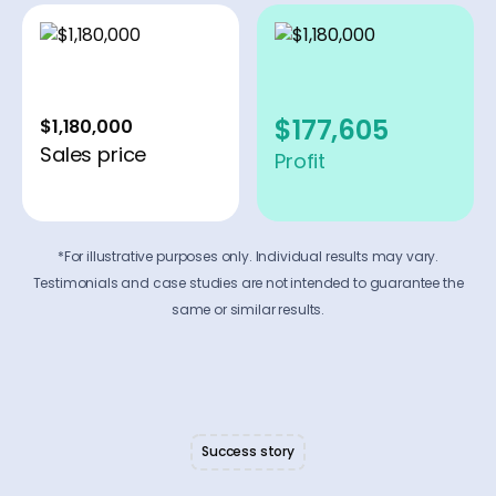
$177,605
$1,180,000
Sales price
Profit
*For illustrative purposes only. Individual results may vary.
Testimonials and case studies are not intended to guarantee the
same or similar results.
Success story