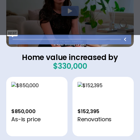
Home value increased by
$330,000
$850,000
$152,395
As-is price
Renovations