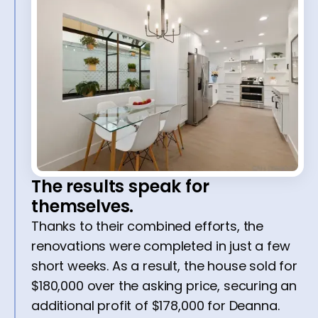
The results speak for
themselves.
Thanks to their combined efforts, the
renovations were completed in just a few
short weeks. As a result, the house sold for
$180,000 over the asking price, securing an
additional profit of $178,000 for Deanna.