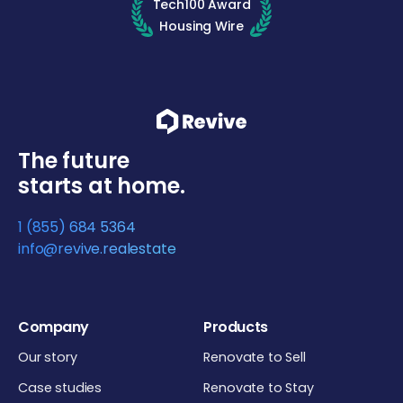
Tech100 Award
Housing Wire
The future
starts at home.
1 (855) 684 5364
info@revive.realestate
Company
Products
Our story
Renovate to Sell
Case studies
Renovate to Stay