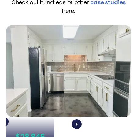
Check out hundreds of other
case studies
here.
$28,845