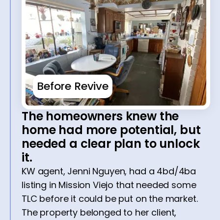
Before Revive
The homeowners knew the
home had more potential, but
needed a clear plan to unlock
it.
KW agent, Jenni Nguyen, had a 4bd/4ba
listing in Mission Viejo that needed some
TLC before it could be put on the market.
The property belonged to her client,