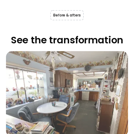
Before & afters
See the transformation