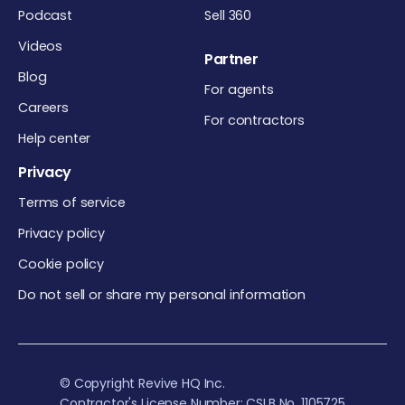
Podcast
Sell 360
Videos
Partner
Blog
For agents
Careers
For contractors
Help center
Privacy
Terms of service
Privacy policy
Cookie policy
Do not sell or share my personal information
© Copyright Revive HQ Inc.
Contractor's License Number: CSLB No. 1105725