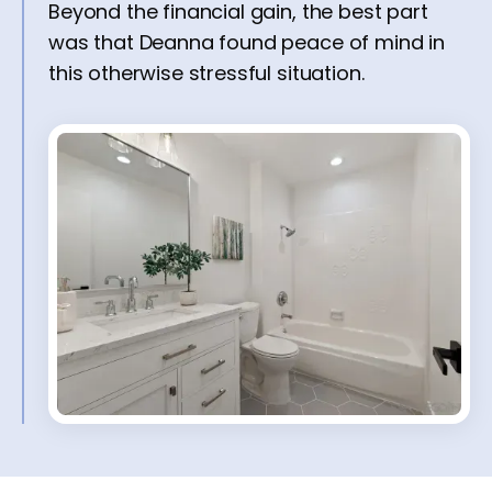
Beyond the financial gain, the best part
was that Deanna found peace of mind in
this otherwise stressful situation.