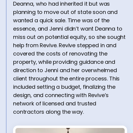
Deanna, who had inherited it but was
planning to move out of state soon and
wanted a quick sale. Time was of the
essence, and Jenni didn’t want Deanna to
miss out on potential equity, so she sought
help from Revive. Revive stepped in and
covered the costs of renovating the
property, while providing guidance and
direction to Jenni and her overwhelmed
client throughout the entire process. This
included setting a budget, finalizing the
design, and connecting with Revive’s
network of licensed and trusted
contractors along the way.