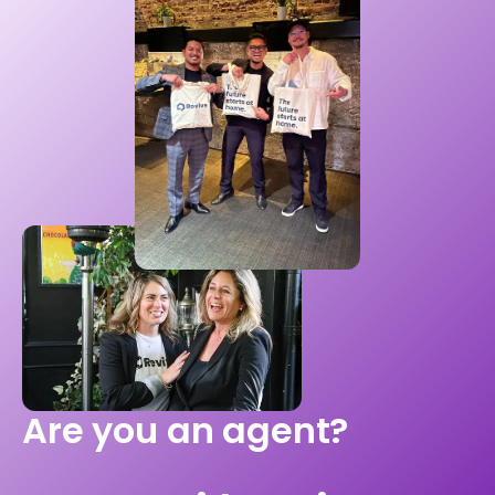
Are you an agent?