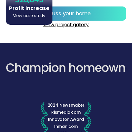
Profit increase
Discuss your home
View case study
View project gallery
Champion homeowne
2024 Newsmaker
Rismedia.com
Innovator Award
Inman.com