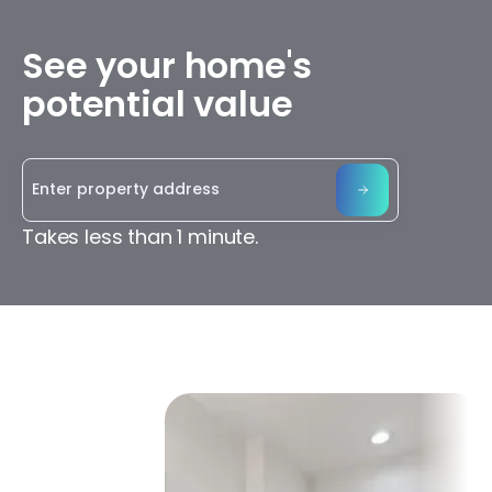
See your home's
potential value
Takes less than 1 minute.