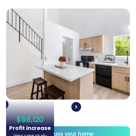
$68,120
Profit increase
Discuss your home
View case study