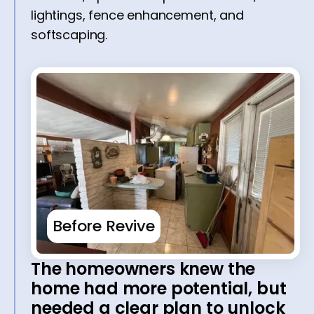
lightings, fence enhancement, and
softscaping.
Before Revive
The homeowners knew the
home had more potential, but
needed a clear plan to unlock