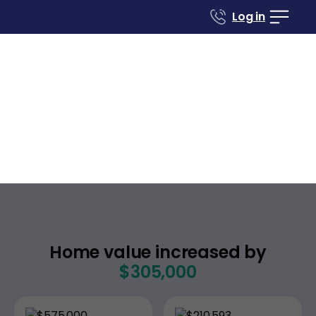
Log in
Case studies
Renovate to Sell
551 S Concord Pl
Anaheim
California
,
Home value increased by
$305,000