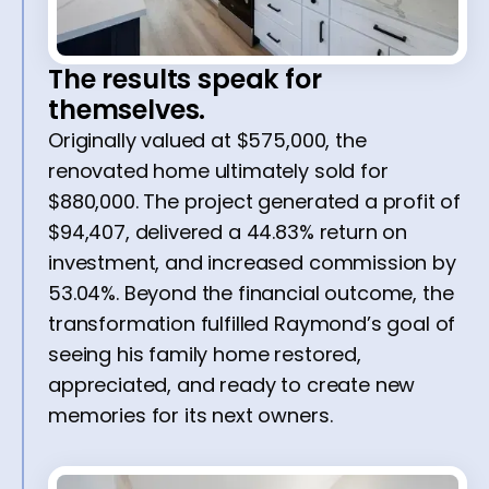
The results speak for
themselves.
Originally valued at $575,000, the
renovated home ultimately sold for
$880,000. The project generated a profit of
$94,407, delivered a 44.83% return on
investment, and increased commission by
53.04%. Beyond the financial outcome, the
transformation fulfilled Raymond’s goal of
seeing his family home restored,
appreciated, and ready to create new
memories for its next owners.