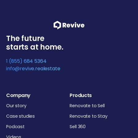
The future
starts at home.
1 (855) 684 5364
info@revive.realestate
Company
Products
Our story
Renovate to Sell
Case studies
Renovate to Stay
Podcast
Sell 360
Videos