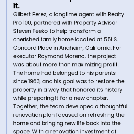
it.
Gilbert Perez, a longtime agent with Realty
Pro 100, partnered with Property Advisor
Steven Feeko to help transform a
cherished family home located at 551 S.
Concord Place in Anaheim, California. For
executor Raymond Moreno, the project
was about more than maximizing profit.
The home had belonged to his parents
since 1963, and his goal was to restore the
property in a way that honored its history
while preparing it for a new chapter.
Together, the team developed a thoughtful
renovation plan focused on refreshing the
home and bringing new life back into the
space. With a renovation investment of