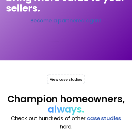
sellers.
Become a partnered agent
View case studies
Champion homeowners,
always.
Check out hundreds of other
case studies
here.