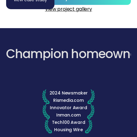
View project gallery
Champion homeowne
2024 Newsmaker
Rismedia.com
Innovator Award
Inman.com
Tech100 Award
Housing Wire