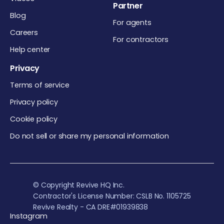
Partner
Blog
For agents
Careers
For contractors
Help center
Privacy
Terms of service
Privacy policy
Cookie policy
Do not sell or share my personal information
© Copyright Revive HQ Inc.
Contractor's License Number: CSLB No. 1105725
Revive Realty - CA DRE#01939838
Instagram