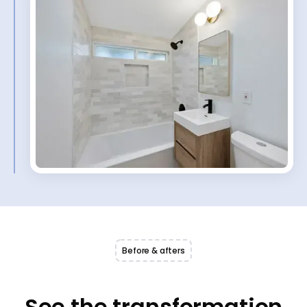
Before & afters
See the transformation