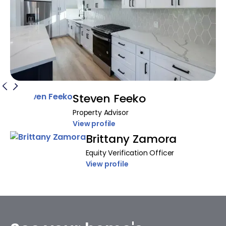
Steven Feeko
Property Advisor
View profile
Brittany Zamora
Equity Verification Officer
View profile