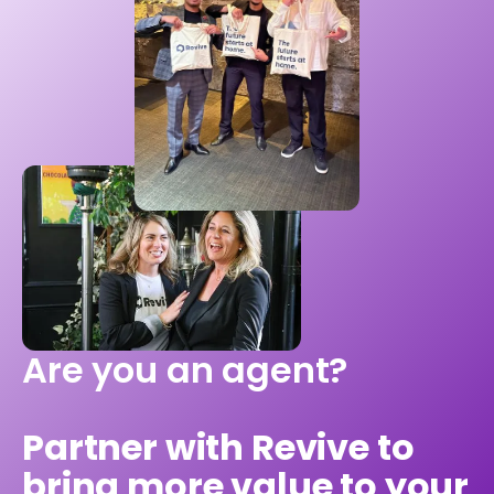
Are you an agent?
Partner with Revive to
bring more value to your