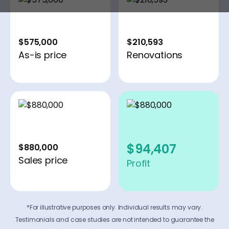
$575,000
$210,593
As-is price
Renovations
$94,407
$880,000
Sales price
Profit
*For illustrative purposes only. Individual results may vary.
Testimonials and case studies are not intended to guarantee the