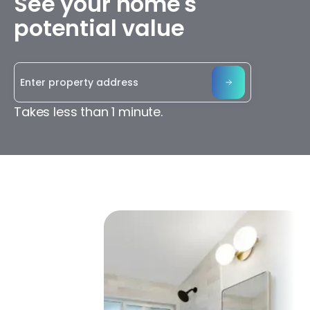
See your home's
potential value
Takes less than 1 minute.