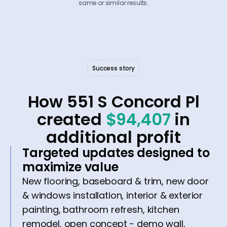
same or similar results.
Success story
How 551 S Concord Pl
created
$94,407
in
additional profit
Targeted updates designed to
maximize value
New flooring, baseboard & trim, new door
& windows installation, interior & exterior
painting, bathroom refresh, kitchen
remodel, open concept - demo wall,