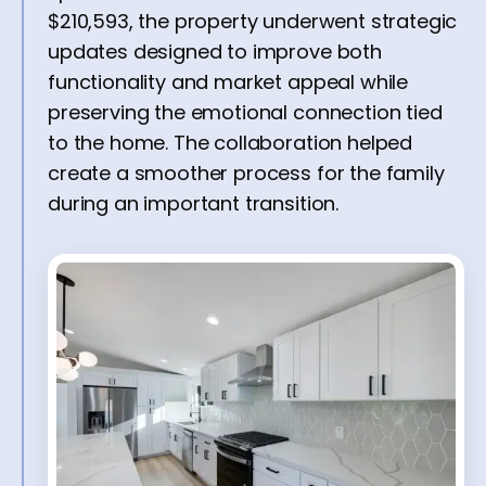
$210,593, the property underwent strategic
updates designed to improve both
functionality and market appeal while
preserving the emotional connection tied
to the home. The collaboration helped
create a smoother process for the family
during an important transition.