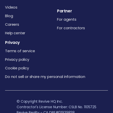
Videos
Partner
Blog
For agents
Careers
For contractors
Help center
Privacy
Terms of service
Privacy policy
Cookie policy
Do not sell or share my personal information
© Copyright Revive HQ Inc.
Contractor's License Number: CSLB No. 1105725
Revive Realty - CA DRE#01939838