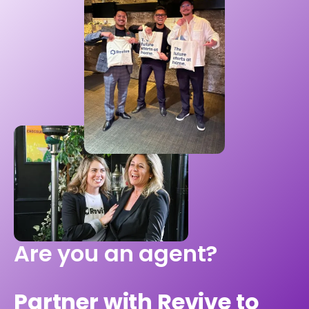
Are you an agent?
Partner with Revive to