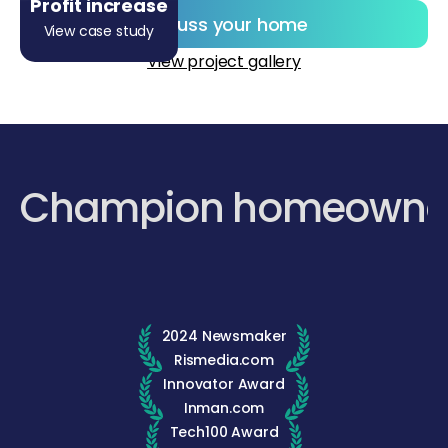
Profit increase
Discuss your home
View case study
View project gallery
Champion homeowne
2024 Newsmaker
Rismedia.com
Innovator Award
Inman.com
Tech100 Award