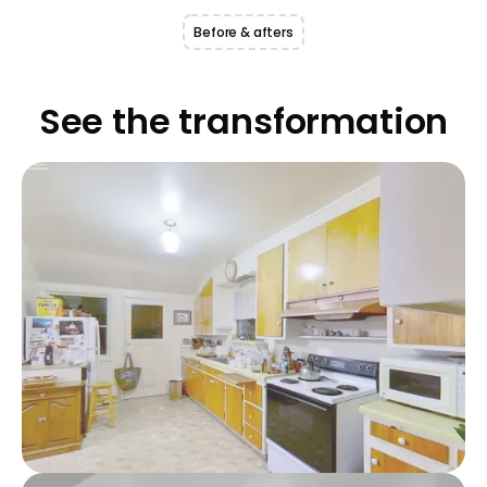
Before & afters
See the transformation