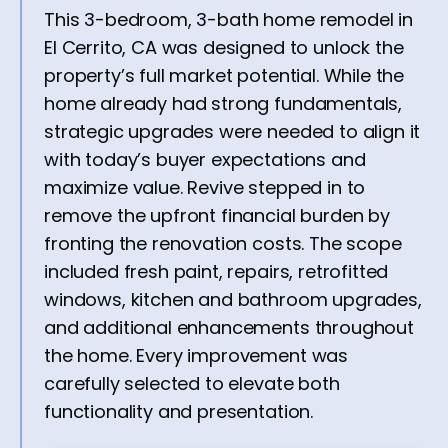
This 3-bedroom, 3-bath home remodel in
El Cerrito, CA was designed to unlock the
property’s full market potential. While the
home already had strong fundamentals,
strategic upgrades were needed to align it
with today’s buyer expectations and
maximize value. Revive stepped in to
remove the upfront financial burden by
fronting the renovation costs. The scope
included fresh paint, repairs, retrofitted
windows, kitchen and bathroom upgrades,
and additional enhancements throughout
the home. Every improvement was
carefully selected to elevate both
functionality and presentation.