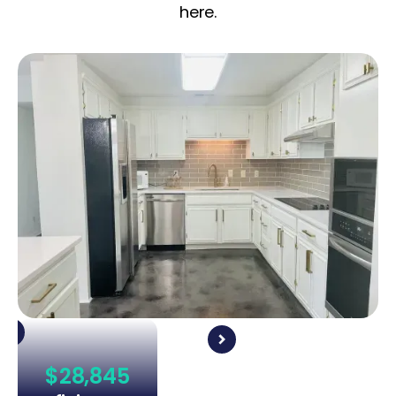
here.
$28,845