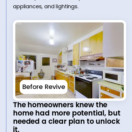
appliances, and lightings.
Before Revive
The homeowners knew the
home had more potential, but
needed a clear plan to unlock
it.