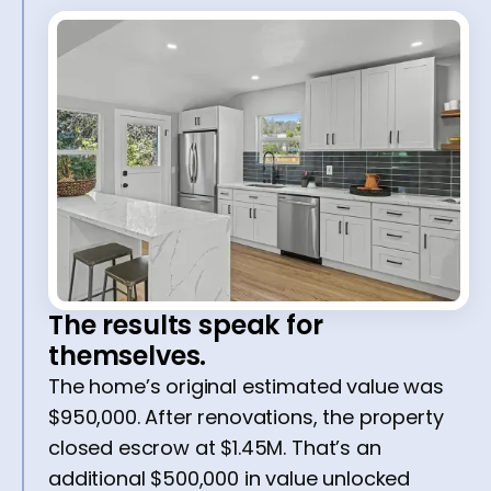
The results speak for
themselves.
The home’s original estimated value was
$950,000. After renovations, the property
closed escrow at $1.45M. That’s an
additional $500,000 in value unlocked