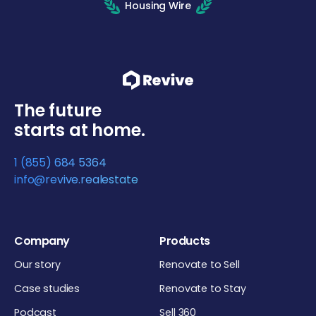
Housing Wire
The future
starts at home.
1 (855) 684 5364
info@revive.realestate
Company
Products
Our story
Renovate to Sell
Case studies
Renovate to Stay
Podcast
Sell 360