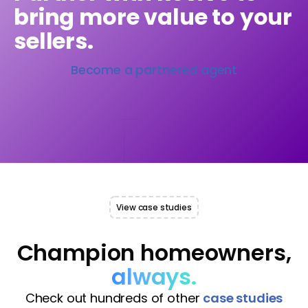
bring more value to your
sellers.
Become a partnered agent
View case studies
Champion homeowners,
always.
Check out hundreds of other
case studies