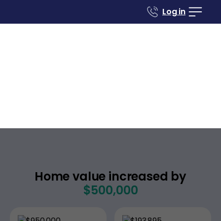
Log in
Case studies
Renovate to Sell
7315 Fairmount Ave
El Cerrito
California
,
Home value increased by
$500,000