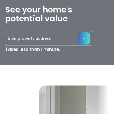
See your home's
potential value
Takes less than 1 minute.