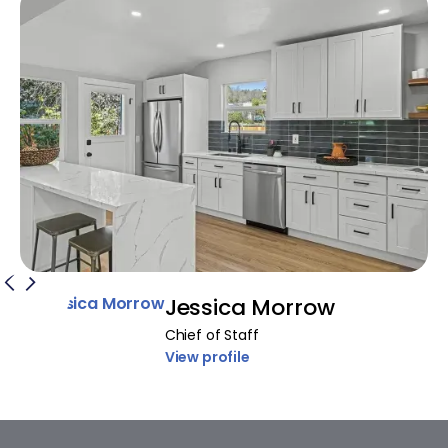
Jessica Morrow
Chief of Staff
View profile