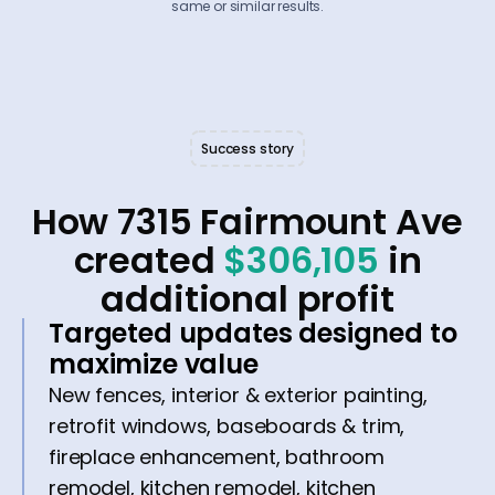
same or similar results.
Success story
How 7315 Fairmount Ave
created
$306,105
in
additional profit
Targeted updates designed to
maximize value
New fences, interior & exterior painting,
retrofit windows, baseboards & trim,
fireplace enhancement, bathroom
remodel, kitchen remodel, kitchen