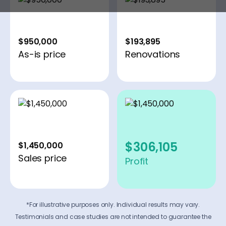
$950,000
$193,895
As-is price
Renovations
$306,105
$1,450,000
Sales price
Profit
*For illustrative purposes only. Individual results may vary.
Testimonials and case studies are not intended to guarantee the