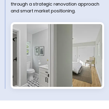
through a strategic renovation approach
and smart market positioning.