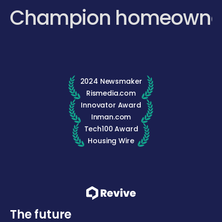
Champion homeowne
2024 Newsmaker
Rismedia.com
Innovator Award
Inman.com
Tech100 Award
Housing Wire
The future