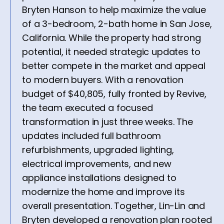
Bryten Hanson to help maximize the value
of a 3-bedroom, 2-bath home in San Jose,
California. While the property had strong
potential, it needed strategic updates to
better compete in the market and appeal
to modern buyers. With a renovation
budget of $40,805, fully fronted by Revive,
the team executed a focused
transformation in just three weeks. The
updates included full bathroom
refurbishments, upgraded lighting,
electrical improvements, and new
appliance installations designed to
modernize the home and improve its
overall presentation. Together, Lin-Lin and
Bryten developed a renovation plan rooted