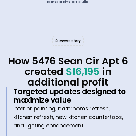
same or similar results.
Success story
How 5476 Sean Cir Apt 6
created
$16,195
in
additional profit
Targeted updates designed to
maximize value
Interior painting, bathrooms refresh,
kitchen refresh, new kitchen countertops,
and lighting enhancement.