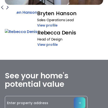
Bryten Hanson
Sales Operations Lead
View profile
Rebecca Denis
Head of Design
View profile
See your home's
potential value