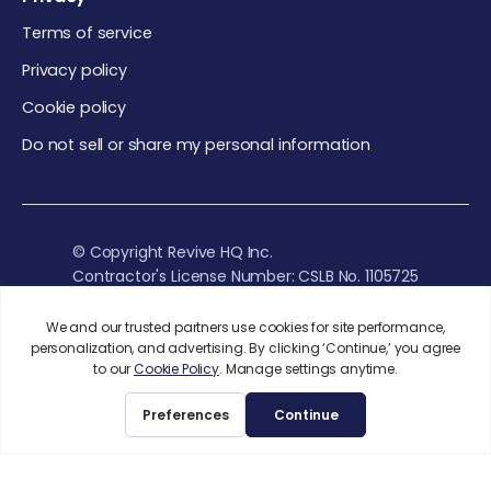
Terms of service
Privacy policy
Cookie policy
Do not sell or share my personal information
© Copyright Revive HQ Inc.
Contractor's License Number: CSLB No. 1105725
Revive Realty - CA DRE#01939838
Instagram
Linkedin
Youtube
While there is an abundance of evidence that supports