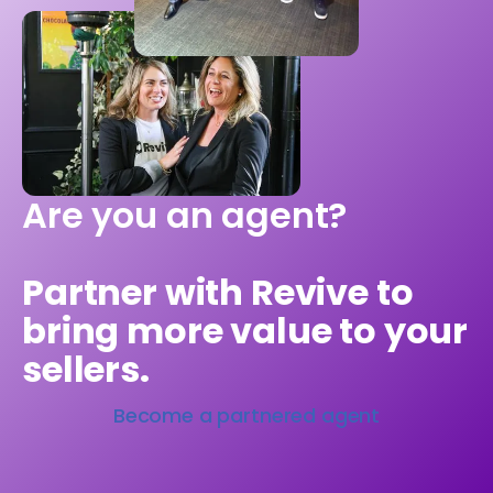
Are you an agent?
Partner with Revive to
bring more value to your
sellers.
Become a partnered agent