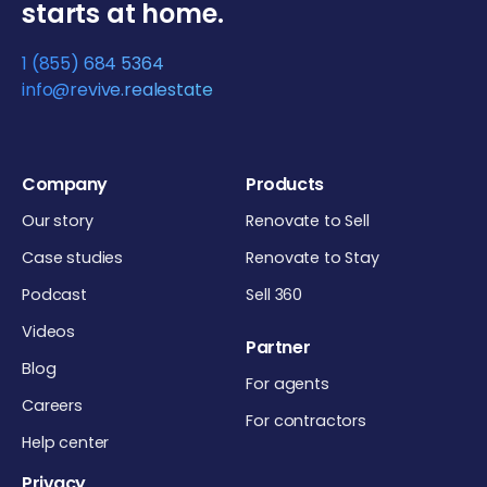
starts at home.
1 (855) 684 5364
info@revive.realestate
Company
Products
Our story
Renovate to Sell
Case studies
Renovate to Stay
Podcast
Sell 360
Videos
Partner
Blog
For agents
Careers
For contractors
Help center
Privacy