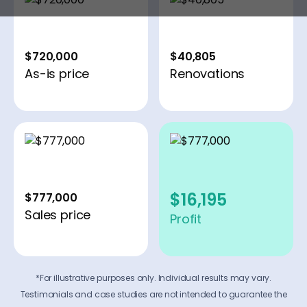
$720,000
$40,805
As-is price
Renovations
$16,195
$777,000
Sales price
Profit
*For illustrative purposes only. Individual results may vary.
Testimonials and case studies are not intended to guarantee the