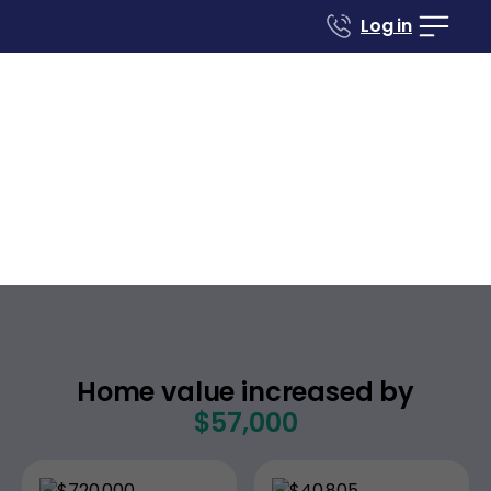
Log in
Case studies
Renovate to Sell
5476 Sean Cir Apt 6
San Jose
California
,
Home value increased by
$57,000