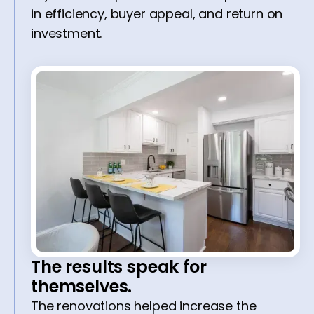
in efficiency, buyer appeal, and return on
investment.
The results speak for
themselves.
The renovations helped increase the