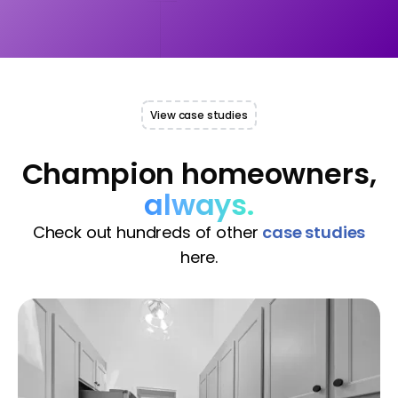
View case studies
Champion homeowners,
always.
Check out hundreds of other
case studies
here.