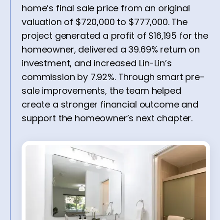
home’s final sale price from an original
valuation of $720,000 to $777,000. The
project generated a profit of $16,195 for the
homeowner, delivered a 39.69% return on
investment, and increased Lin-Lin’s
commission by 7.92%. Through smart pre-
sale improvements, the team helped
create a stronger financial outcome and
support the homeowner’s next chapter.