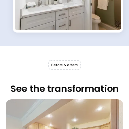
Before & afters
See the transformation