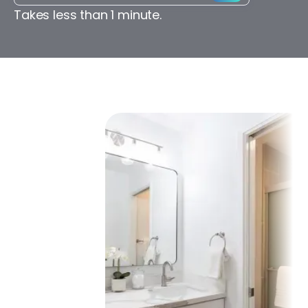
Takes less than 1 minute.