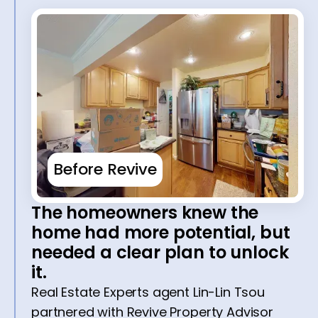
Before Revive
The homeowners knew the
home had more potential, but
needed a clear plan to unlock
it.
Real Estate Experts agent Lin-Lin Tsou
partnered with Revive Property Advisor