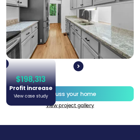
$198,313
Profit increase
Discuss your home
View case study
View project gallery