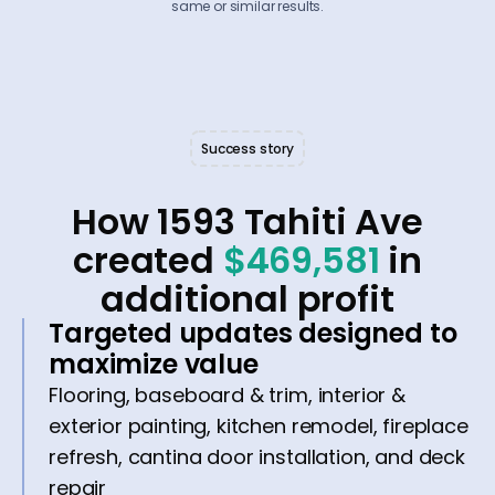
same or similar results.
Success story
How 1593 Tahiti Ave
created
$469,581
in
additional profit
Targeted updates designed to
maximize value
Flooring, baseboard & trim, interior &
exterior painting, kitchen remodel, fireplace
refresh, cantina door installation, and deck
repair