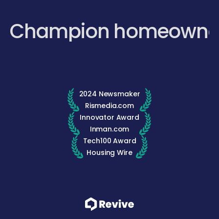
Champion homeowne
2024 Newsmaker
Rismedia.com
Innovator Award
Inman.com
Tech100 Award
Housing Wire