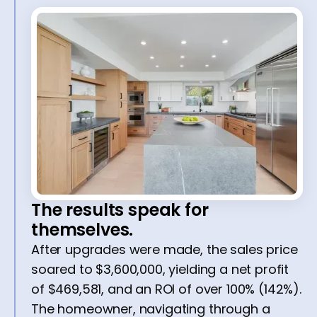
The results speak for
themselves.
After upgrades were made, the sales price
soared to $3,600,000, yielding a net profit
of $469,581, and an ROI of over 100% (142%).
The homeowner, navigating through a