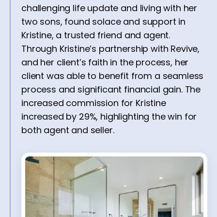
challenging life update and living with her
two sons, found solace and support in
Kristine, a trusted friend and agent.
Through Kristine’s partnership with Revive,
and her client’s faith in the process, her
client was able to benefit from a seamless
process and significant financial gain. The
increased commission for Kristine
increased by 29%, highlighting the win for
both agent and seller.