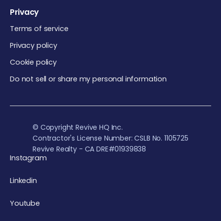
Privacy
Terms of service
Privacy policy
Cookie policy
Do not sell or share my personal information
© Copyright Revive HQ Inc.
Contractor's License Number: CSLB No. 1105725
Revive Realty - CA DRE#01939838
Instagram
Linkedin
Youtube