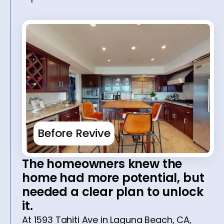
Before Revive
The homeowners knew the
home had more potential, but
needed a clear plan to unlock
it.
At 1593 Tahiti Ave in Laguna Beach, CA,