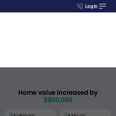
Log in
Case studies
Renovate to Sell
1593 Tahiti Ave
Laguna Beach
California
,
Home value increased by
$800,000