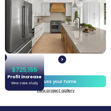
$725,155
Profit increase
Discuss your home
View case study
View project gallery