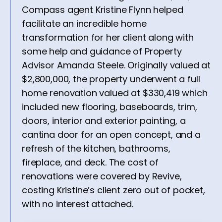
Compass agent Kristine Flynn helped
facilitate an incredible home
transformation for her client along with
some help and guidance of Property
Advisor Amanda Steele. Originally valued at
$2,800,000, the property underwent a full
home renovation valued at $330,419 which
included new flooring, baseboards, trim,
doors, interior and exterior painting, a
cantina door for an open concept, and a
refresh of the kitchen, bathrooms,
fireplace, and deck. The cost of
renovations were covered by Revive,
costing Kristine’s client zero out of pocket,
with no interest attached.