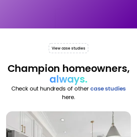
View case studies
Champion homeowners,
always.
Check out hundreds of other
case studies
here.