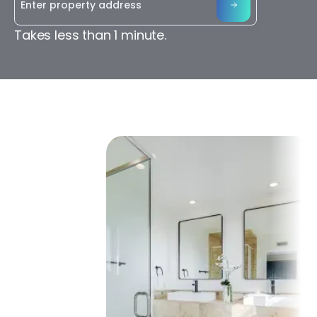
Takes less than 1 minute.