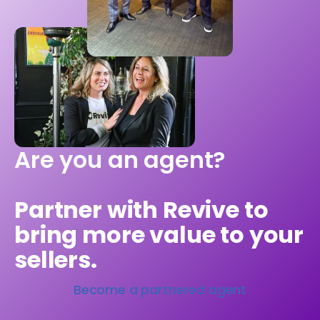
Are you an agent?
Partner with Revive to
bring more value to your
sellers.
Become a partnered agent