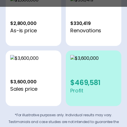
$2,800,000
$330,419
As-is price
Renovations
$469,581
$3,600,000
Sales price
Profit
*For illustrative purposes only. Individual results may vary.
Testimonials and case studies are not intended to guarantee the