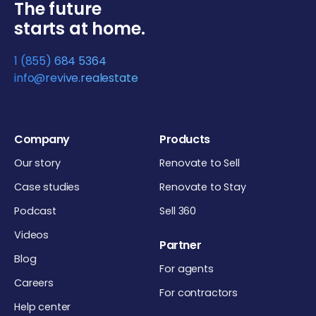
The future
starts at home.
1 (855) 684 5364
info@revive.realestate
Company
Products
Our story
Renovate to Sell
Case studies
Renovate to Stay
Podcast
Sell 360
Videos
Partner
Blog
For agents
Careers
For contractors
Help center