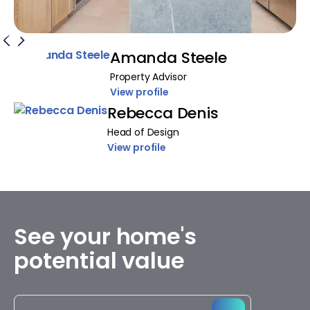
Amanda Steele
Property Advisor
View profile
Rebecca Denis
Head of Design
View profile
See your home's
potential value