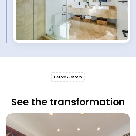
Before & afters
See the transformation