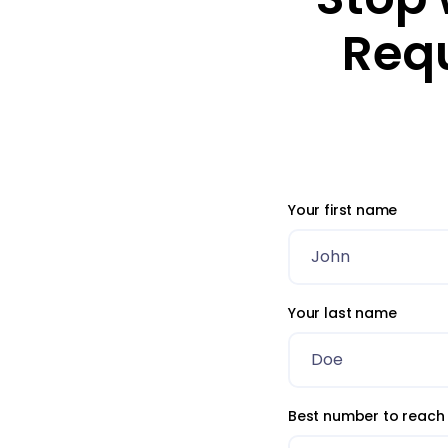
Req
Your first name
Your last name
Best number to reach