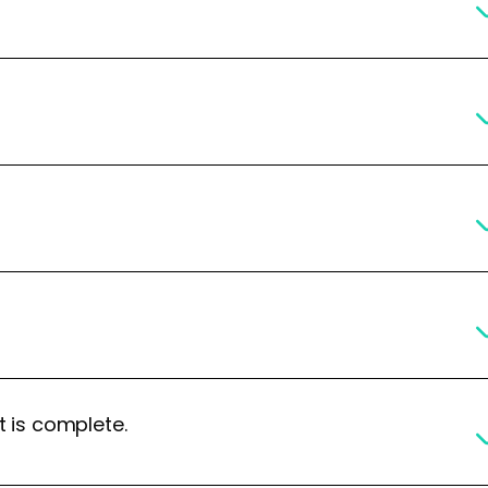
t is complete.