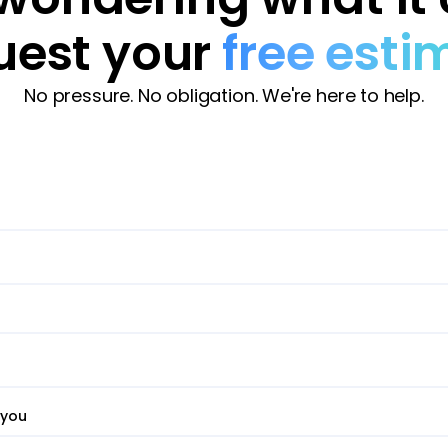
uest your
free esti
No pressure. No obligation. We're here to help.
 you