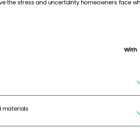
ove the stress and uncertainty homeowners face whe
With 
d materials