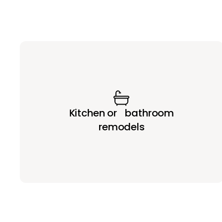
Kitchen or bathroom
remodels