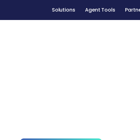
Solutions
Agent Tools
Partn
Home Remod
County
Get expert guidance, trusted home remodeli