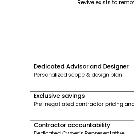
Revive exists to rem
Dedicated Advisor and Designer
Personalized scope & design plan
Exclusive savings
Pre-negotiated contractor pricing an
Contractor accountability
Dedicated Owner’s Representative