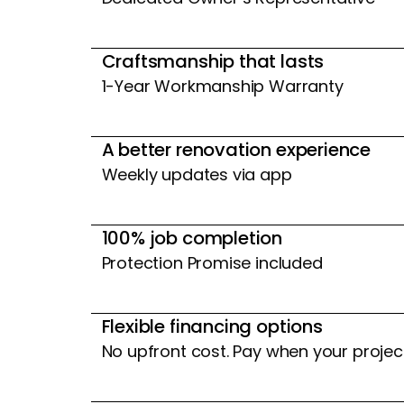
Craftsmanship that lasts
1-Year Workmanship Warranty
A better renovation experience
Weekly updates via app
100% job completion
Protection Promise included
Flexible financing options
No upfront cost. Pay when your projec