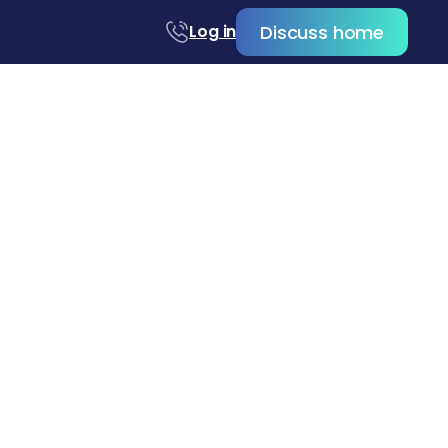
Discuss home
Log in
s in Orange
art to finish.