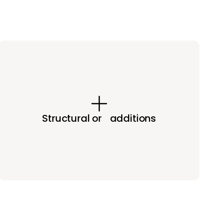
Structural or additions