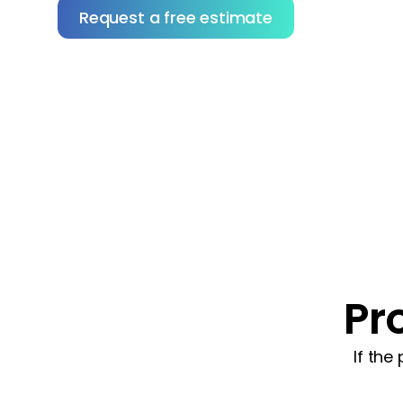
Request a free estimate
Not sure how to choose the right contractor?
Download our tips to help you vet with confidence
Pr
If the