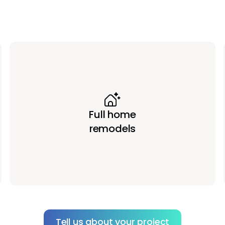
Full home
remodels
Tell us about your project