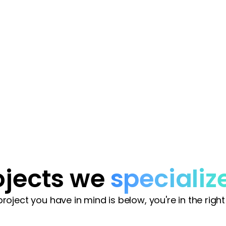
.
ojects we
specializ
 project you have in mind is below, you're in the right