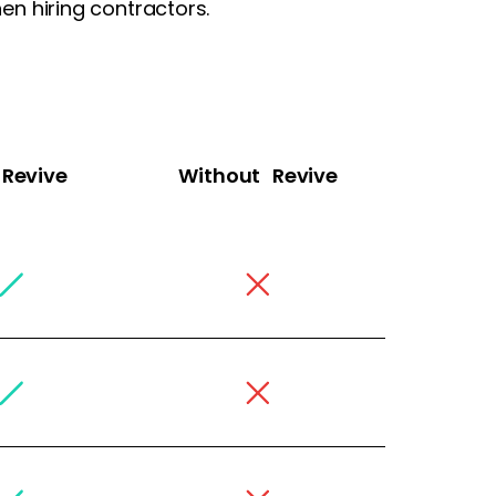
n hiring contractors.
Revive
Without Revive