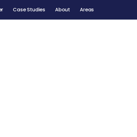
er
Case Studies
About
Areas
eling Service
ng contractors, and a supported experience from st