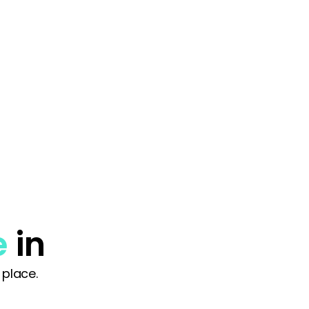
e
in
 place.