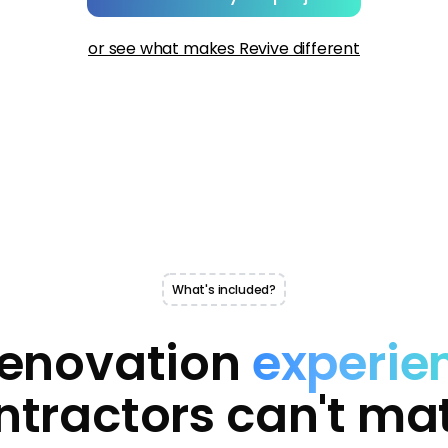
or see what makes Revive different
What's included?
renovation
experie
ntractors can't ma