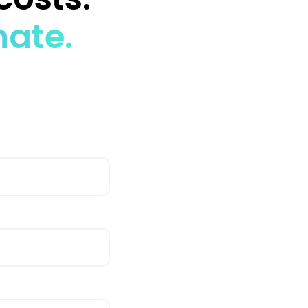
mate.