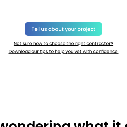
Tell us about your project
Not sure how to choose the right contractor?
Download our tips to help you vet with confidence.
wondering what it 