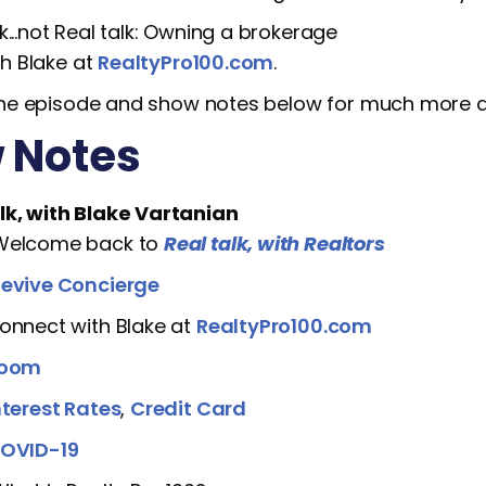
lk...not Real talk: Owning a brokerage
h Blake at
RealtyPro100.com
.
he episode and show notes below for much more de
 Notes
lk, with Blake Vartanian
 Welcome back to
Real talk, with Realtors
evive Concierge
Connect with Blake at
RealtyPro100.com
oom
nterest Rates
,
Credit Card
OVID-19