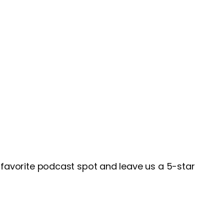
favorite podcast spot and leave us a 5-star