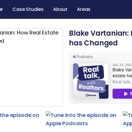
er
Case Studies
About
Areas
Blake Vartanian: 
has Changed