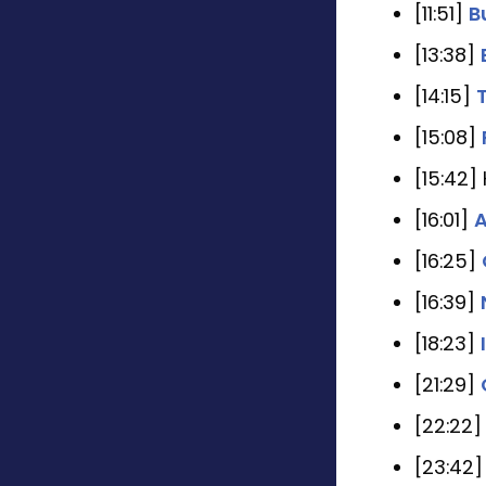
[11:51]
B
[13:38]
[14:15]
[15:08]
[15:42]
[16:01]
A
[16:25]
[16:39]
[18:23]
[21:29]
[22:22
[23:42]