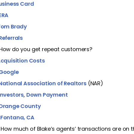
usiness Card
ERA
Tom Brady
Referrals
 How do you get repeat customers?
cquisition Costs
Google
National Association of Realtors
(NAR)
Investors
,
Down Payment
Orange County
]
Fontana, CA
 How much of Blake’s agents’ transactions are on the