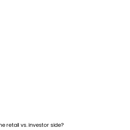
 retail vs. investor side?