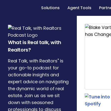
Solutions
Agent Tools
Partn
What is Real talk, with
Realtors?
Real Talk, with Realtors" is
your go-to podcast for
actionable insights and
expert advice on navigating
the dynamic world of real
estate. Join us as we sit
down with seasoned
professionals to discuss