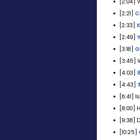
[2:04] 
[2:21]
C
[2:33]
K
[2:49]
[3:18]
G
[3:45] 
[4:03]
[4:43]
[6:41] 
[8:00] 
[9:38] 
[10:25]