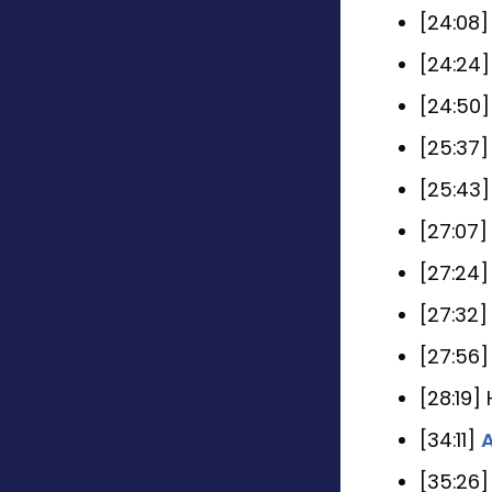
[24:08
[24:24
[24:50]
[25:37
[25:43
[27:07
[27:24
[27:32
[27:56
[28:19]
[34:11]
A
[35:26]