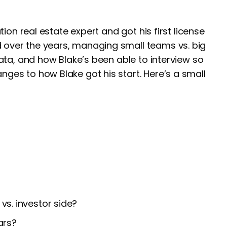
tion real estate expert and got his first license
 over the years, managing small teams vs. big
data, and how Blake’s been able to interview so
ges to how Blake got his start. Here’s a small
vs. investor side?
ars?