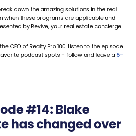
break down the amazing solutions in the real
 on when these programs are applicable and
sented by Revive, your real estate concierge
the CEO of Realty Pro 100. Listen to the episode
favorite podcast spots – follow and leave a
5-
ode #14: Blake
te has changed over