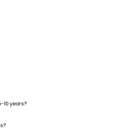
5-10 years?
ds?