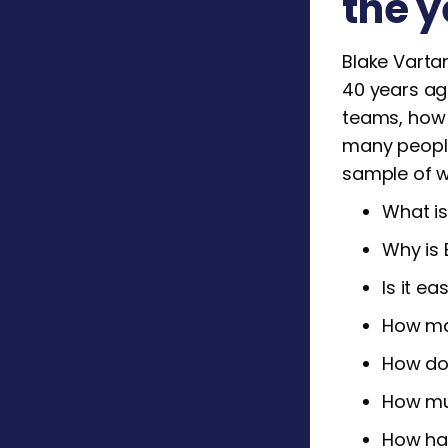
the y
Blake Vartan
40 years ag
teams, how t
many people
sample of wh
What is
Why is 
Is it e
How ma
How do
How muc
How has