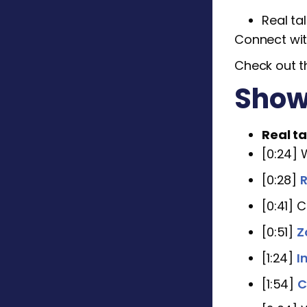
Real ta
Connect wit
Check out t
Show
Real ta
[0:24]
[0:28]
R
[0:41] 
[0:51]
Z
[1:24]
I
[1:54]
C