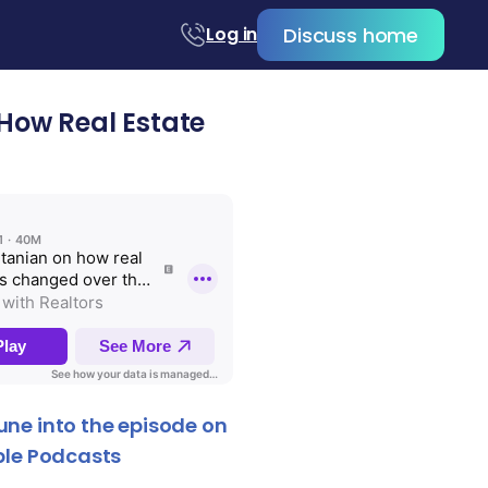
Discuss home
Log in
How Real Estate