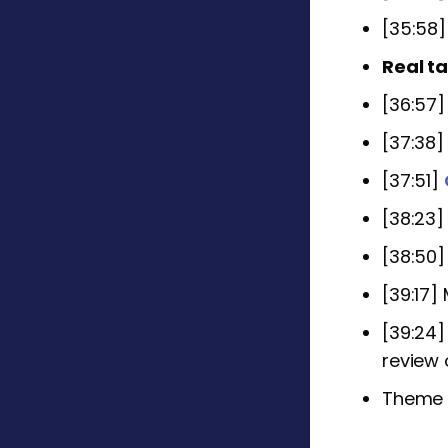
[35:58
Real ta
[36:57
[37:38
[37:51]
[38:23
[38:50]
[39:17]
[39:24]
review
Theme S