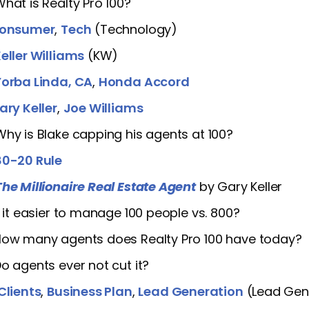
What is Realty Pro 100?
onsumer
,
Tech
(Technology)
eller Williams
(KW)
Yorba Linda, CA
,
Honda Accord
ary Keller
,
Joe Williams
Why is Blake capping his agents at 100?
80-20 Rule
The Millionaire Real Estate Agent
by Gary Keller
Is it easier to manage 100 people vs. 800?
How many agents does Realty Pro 100 have today?
Do agents ever not cut it?
Clients
,
Business Plan
,
Lead Generation
(Lead Gen