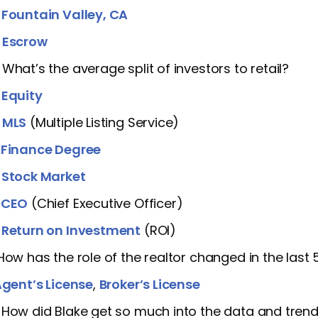
]
Fountain Valley, CA
]
Escrow
 What’s the average split of investors to retail?
]
Equity
]
MLS
(Multiple Listing Service)
]
Finance Degree
]
Stock Market
]
CEO
(Chief Executive Officer)
]
Return on Investment
(ROI)
 How has the role of the realtor changed in the last 
gent’s License
,
Broker’s License
 How did Blake get so much into the data and tren