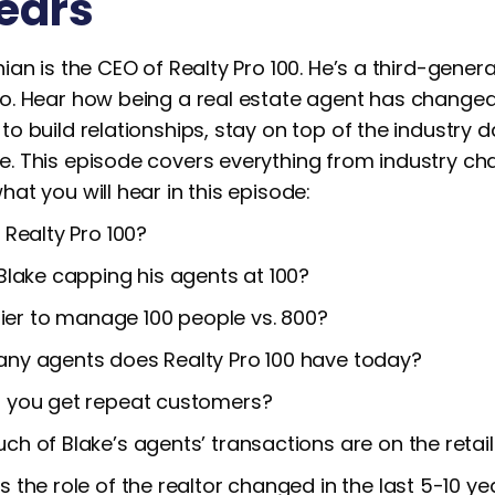
ears
ian is the CEO of Realty Pro 100. He’s a third-genera
o. Hear how being a real estate agent has changed
o build relationships, stay on top of the industry 
. This episode covers everything from industry chan
at you will hear in this episode:
 Realty Pro 100?
Blake capping his agents at 100?
asier to manage 100 people vs. 800?
ny agents does Realty Pro 100 have today?
 you get repeat customers?
h of Blake’s agents’ transactions are on the retail 
 the role of the realtor changed in the last 5-10 ye