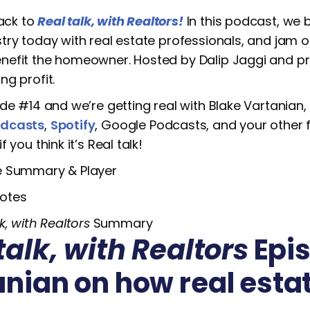
ack to
Real talk, with Realtors!
In this podcast, we 
stry today with real estate professionals, and jam
nefit the homeowner. Hosted by Dalip Jaggi and pre
ng profit.
ode #14 and we’re getting real with Blake Vartanian, 
odcasts
,
Spotify
, Google Podcasts, and your other 
if you think it’s Real talk!
e Summary & Player
otes
k, with Realtors
Summary
talk, with Realtors
Epis
anian on how real esta