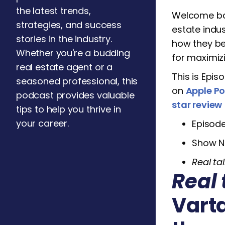
the latest trends,
Welcome b
strategies, and success
estate indu
stories in the industry.
how they be
Whether you're a budding
for maximizi
real estate agent or a
This is Epis
seasoned professional, this
on
Apple P
podcast provides valuable
star review
tips to help you thrive in
your career.
Episod
Show N
Real tal
Real 
Vart