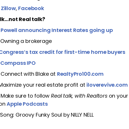
]
Zillow
,
Facebook
lk...not Real talk?
]
Powell announcing Interest Rates going up
] Owning a brokerage
Congress’s tax credit for first-time home buyers
]
Compass IPO
 Connect with Blake at
RealtyPro100.com
 Maximize your real estate profit at
iloverevive.com
 Make sure to follow
Real talk, with Realtors
on your 
 on
Apple Podcasts
ong: Groovy Funky Soul by NILLY NELL