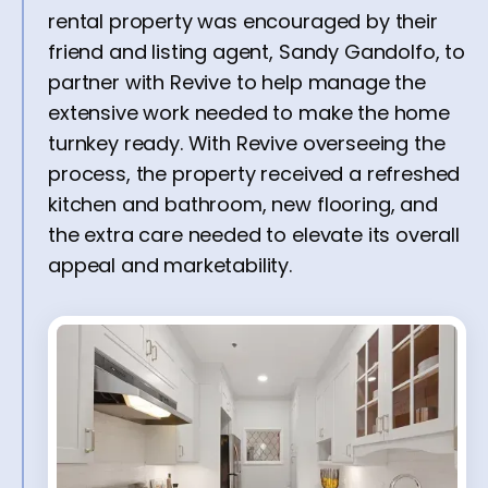
rental property was encouraged by their
friend and listing agent, Sandy Gandolfo, to
partner with Revive to help manage the
extensive work needed to make the home
turnkey ready. With Revive overseeing the
process, the property received a refreshed
kitchen and bathroom, new flooring, and
the extra care needed to elevate its overall
appeal and marketability.