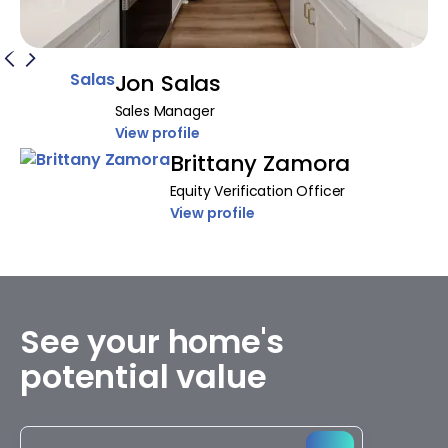
Jon Salas
Sales Manager
View profile
Brittany Zamora
Equity Verification Officer
View profile
See your home's
potential value