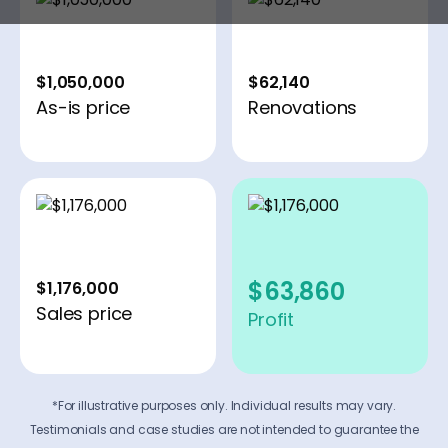
$1,050,000
$62,140
As-is price
Renovations
$63,860
$1,176,000
Sales price
Profit
*For illustrative purposes only. Individual results may vary.
Testimonials and case studies are not intended to guarantee the