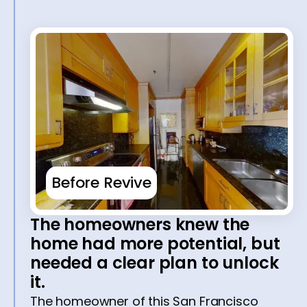
Before Revive
The homeowners knew the
home had more potential, but
needed a clear plan to unlock
it.
The homeowner of this San Francisco