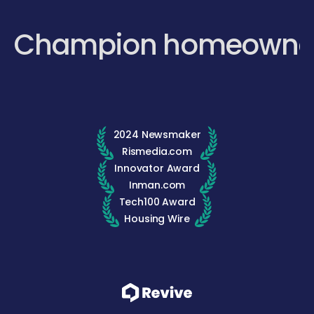
Champion homeowne
2024 Newsmaker
Rismedia.com
Innovator Award
Inman.com
Tech100 Award
Housing Wire