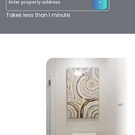
Takes less than 1 minute.