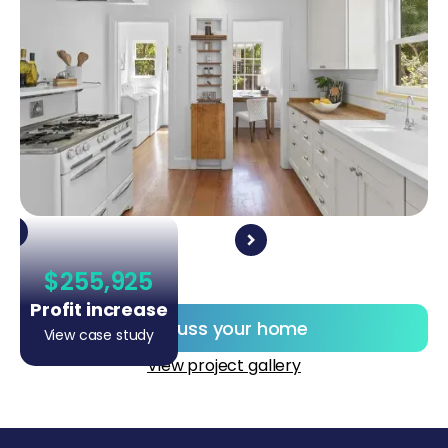
$255,925
Profit increase
Discuss your home
View case study
View project gallery