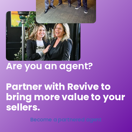
Are you an agent?
Partner with Revive to
bring more value to your
sellers.
Become a partnered agent