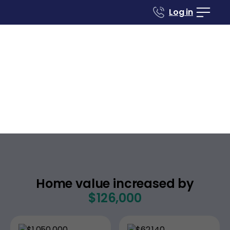
Log in
Case studies
Renovate to Sell
170 Pacific Ave
San Francisco
California
,
Home value increased by
$126,000