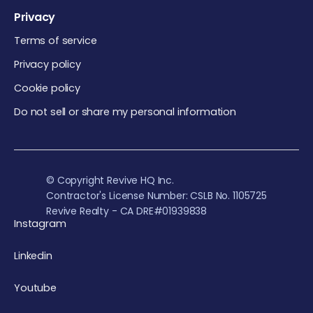
Privacy
Terms of service
Privacy policy
Cookie policy
Do not sell or share my personal information
© Copyright Revive HQ Inc.
Contractor's License Number: CSLB No. 1105725
Revive Realty - CA DRE#01939838
Instagram
Linkedin
Youtube