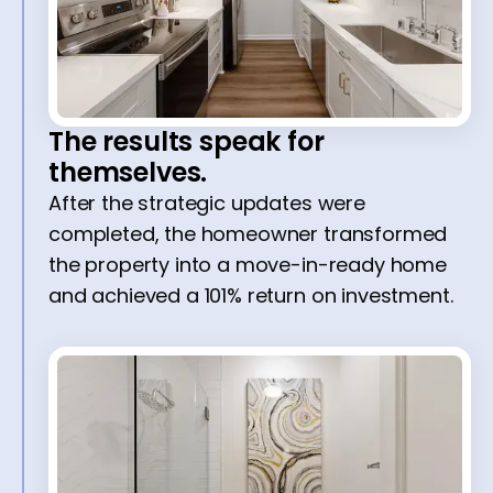
The results speak for
themselves.
After the strategic updates were
completed, the homeowner transformed
the property into a move-in-ready home
and achieved a 101% return on investment.