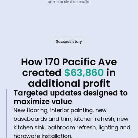
same or similar results.
Success story
How 170 Pacific Ave
created
$63,860
in
additional profit
Targeted updates designed to
maximize value
New flooring, interior painting, new
baseboards and trim, kitchen refresh, new
kitchen sink, bathroom refresh, lighting and
hardware installation.