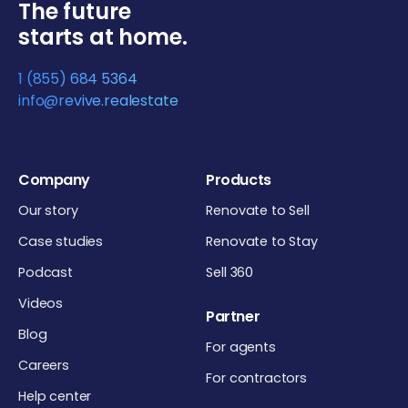
The future
starts at home.
1 (855) 684 5364
info@revive.realestate
Company
Products
Our story
Renovate to Sell
Case studies
Renovate to Stay
Podcast
Sell 360
Videos
Partner
Blog
For agents
Careers
For contractors
Help center