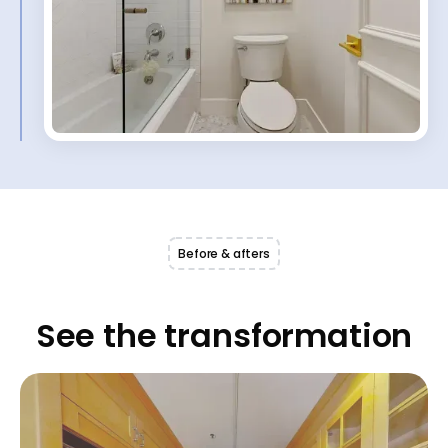
Before & afters
See the transformation