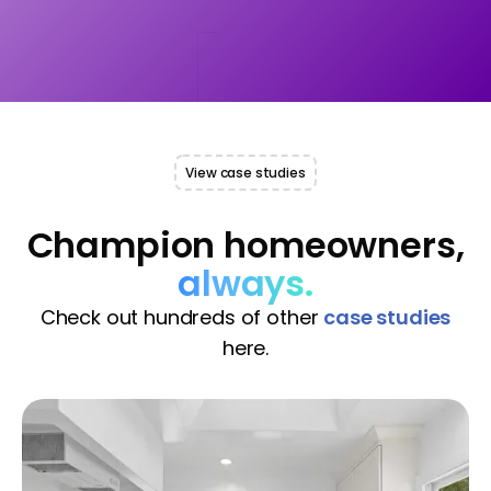
View case studies
Champion homeowners,
always.
Check out hundreds of other
case studies
here.