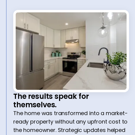
The results speak for
themselves.
The home was transformed into a market-
ready property without any upfront cost to
the homeowner. Strategic updates helped