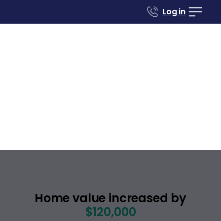
Log in
Case studies
Renovate to Sell
289 Hackamore
Common
Fremont
California
,
Home value increased by
$120,000