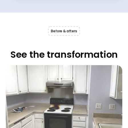
Before & afters
See the transformation