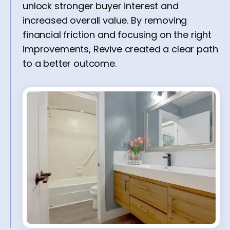
unlock stronger buyer interest and
increased overall value. By removing
financial friction and focusing on the right
improvements, Revive created a clear path
to a better outcome.