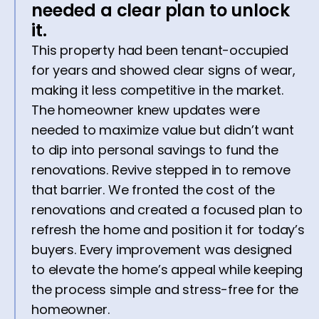
needed a clear plan to unlock
it.
This property had been tenant-occupied
for years and showed clear signs of wear,
making it less competitive in the market.
The homeowner knew updates were
needed to maximize value but didn’t want
to dip into personal savings to fund the
renovations. Revive stepped in to remove
that barrier. We fronted the cost of the
renovations and created a focused plan to
refresh the home and position it for today’s
buyers. Every improvement was designed
to elevate the home’s appeal while keeping
the process simple and stress-free for the
homeowner.