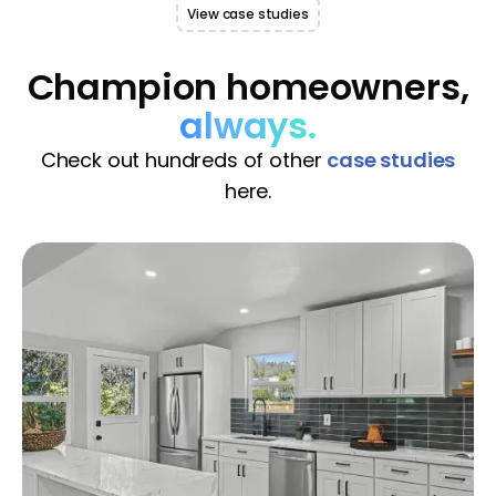
View case studies
Champion homeowners,
always.
Check out hundreds of other
case studies
here.