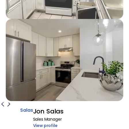
Jon Salas
Sales Manager
View profile