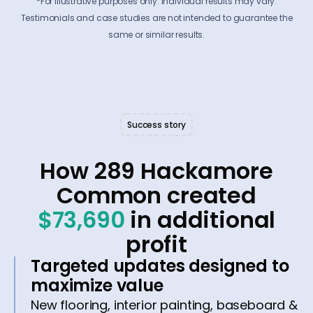
*For illustrative purposes only. Individual results may vary.
Testimonials and case studies are not intended to guarantee the
same or similar results.
Success story
How 289 Hackamore
Common created
$73,690
in additional
profit
Targeted updates designed to
maximize value
New flooring, interior painting, baseboard &