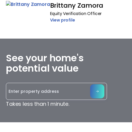
Brittany Zamora
Equity Verification Officer
View profile
See your home's
potential value
Takes less than 1 minute.