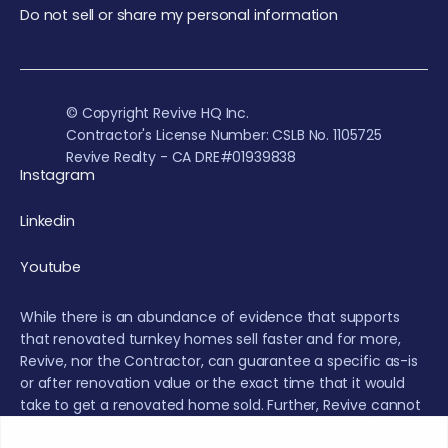
Do not sell or share my personal information
© Copyright Revive HQ Inc.
Contractor's License Number: CSLB No. 1105725
Revive Realty - CA DRE#01939838
Instagram
Linkedin
Youtube
While there is an abundance of evidence that supports
that renovated turnkey homes sell faster and for more,
Revive, nor the Contractor, can guarantee a specific as-is
or after renovation value or the exact time that it would
take to get a renovated home sold. Further, Revive cannot
provide a guarantee that the real estate market will not