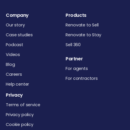
Company
Products
Our story
Renovate to Sell
Case studies
Renovate to Stay
Podcast
Sell 360
Videos
Partner
Blog
For agents
Careers
For contractors
Help center
Privacy
Terms of service
Privacy policy
Cookie policy