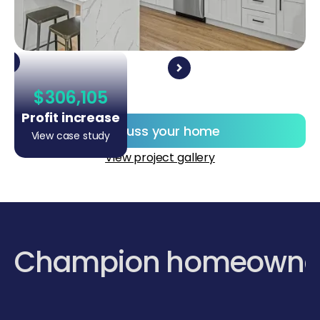
$306,105
Profit increase
Discuss your home
View case study
View project gallery
Champion homeowne