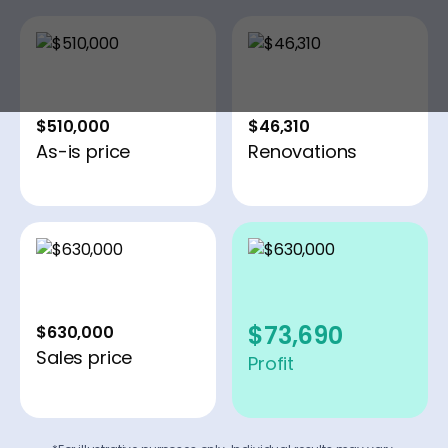
$510,000
$46,310
As-is price
Renovations
$73,690
$630,000
Sales price
Profit