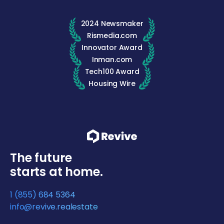
2024 Newsmaker
Rismedia.com
Innovator Award
Inman.com
Tech100 Award
Housing Wire
The future
starts at home.
1 (855) 684 5364
info@revive.realestate