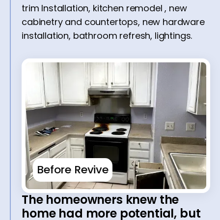
trim Installation, kitchen remodel , new
cabinetry and countertops, new hardware
installation, bathroom refresh, lightings.
Before Revive
The homeowners knew the
home had more potential, but