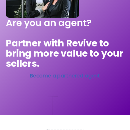
Are you an agent?
Partner with Revive to
bring more value to your
sellers.
Become a partnered agent