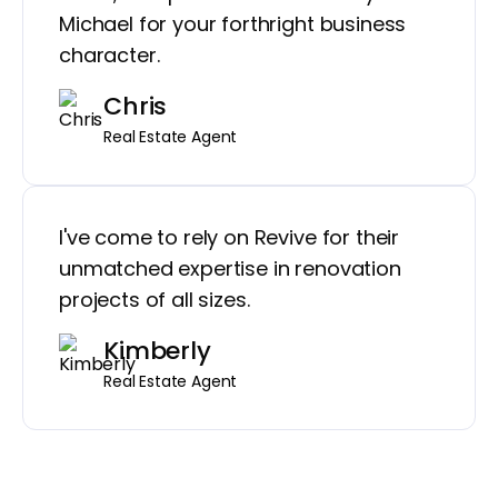
Michael for your forthright business
character.
Chris
Real Estate Agent
I've come to rely on Revive for their
unmatched expertise in renovation
projects of all sizes.
Kimberly
Real Estate Agent