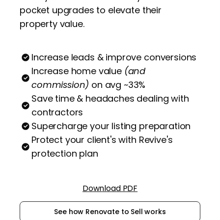
pocket upgrades to elevate their
property value.
Increase leads & improve conversions
Increase home value
(and
commission)
on avg ~33%
Save time & headaches dealing with
contractors
Supercharge your listing preparation
Protect your client's with Revive's
protection plan
Download PDF
See how Renovate to Sell works