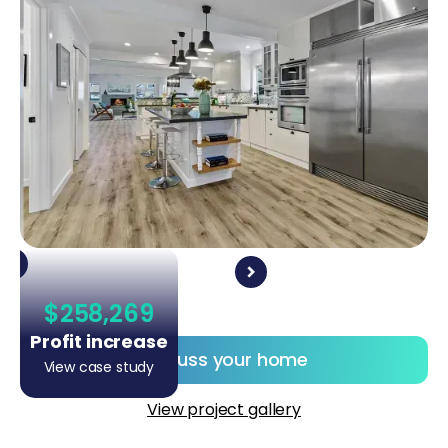
$258,269
Profit increase
Discuss your home
View case study
View project gallery