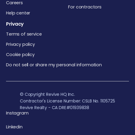
Careers
For contractors
Help center
Privacy
Terms of service
Privacy policy
Cookie policy
Do not sell or share my personal information
© Copyright Revive HQ Inc.
Contractor's License Number: CSLB No. 1105725
Revive Realty - CA DRE#01939838
Instagram
Linkedin