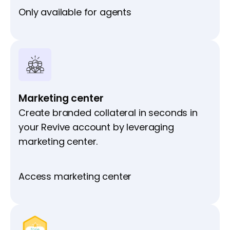
Only available for agents
Marketing center
Create branded collateral in seconds in
your Revive account by leveraging
marketing center.
Access marketing center