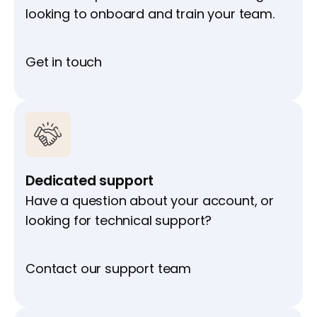
looking to onboard and train your team.
Get in touch
Dedicated support
Have a question about your account, or
looking for technical support?
Contact our support team