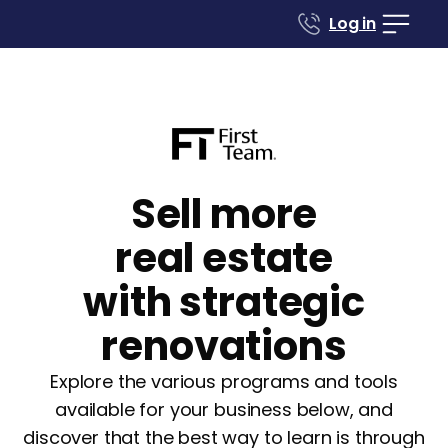
Log in
Sell more
real estate
with strategic
renovations
Explore the various programs and tools
available for your business below, and
discover that the best way to learn is through