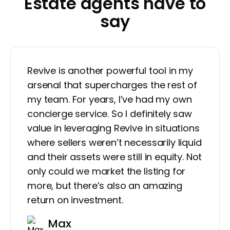
Estate agents have to
say
Revive is another powerful tool in my
arsenal that supercharges the rest of
my team. For years, I’ve had my own
concierge service. So I definitely saw
value in leveraging Revive in situations
where sellers weren’t necessarily liquid
and their assets were still in equity. Not
only could we market the listing for
more, but there’s also an amazing
return on investment.
Max