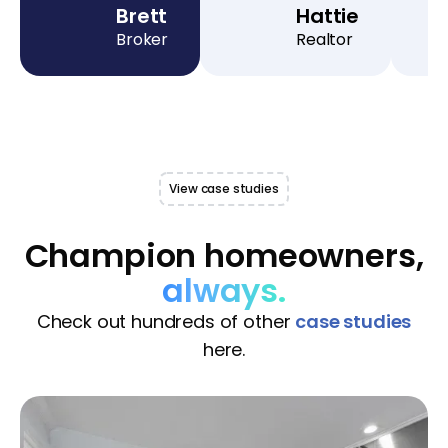
Brett
Hattie
Broker
Realtor
View case studies
Champion homeowners,
always.
Check out hundreds of other
case studies
here.