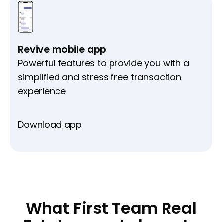
Revive mobile app
Powerful features to provide you with a
simplified and stress free transaction
experience
Download app
What First Team Real