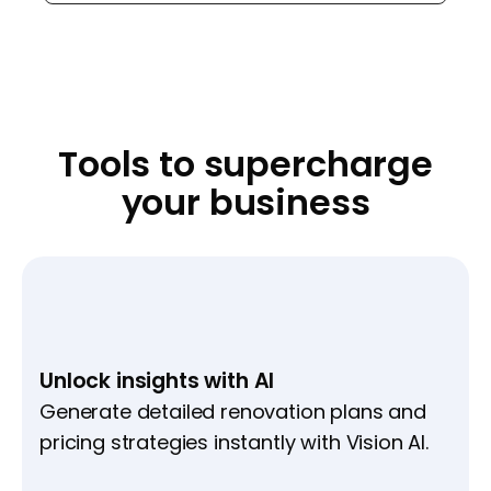
Tools to supercharge
your business
Unlock insights with AI
Generate detailed renovation plans and
pricing strategies instantly with Vision AI.