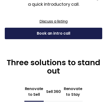
a quick introductory call.
Discuss a listing
Book an intro call
Three solutions to stand
out
Renovate
Renovate
Sell 360
to Sell
to Stay