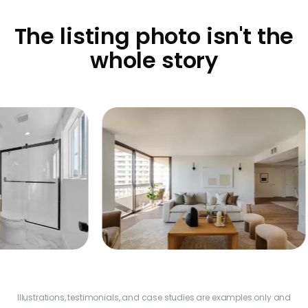
The listing photo isn't the
whole story
Add
$9
Nas
Additional Profit
$22,860
Illustrations, testimonials, and case studies are examples only and
Los Angeles