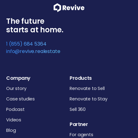
The future
starts at home.
1 (855) 684 5364
info@revive.realestate
Company
Products
Our story
Renovate to Sell
Case studies
Renovate to Stay
Podcast
Sell 360
Videos
Partner
Blog
For agents