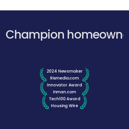
Champion homeowne
2024 Newsmaker
Rismedia.com
Innovator Award
Inman.com
Tech100 Award
Housing Wire