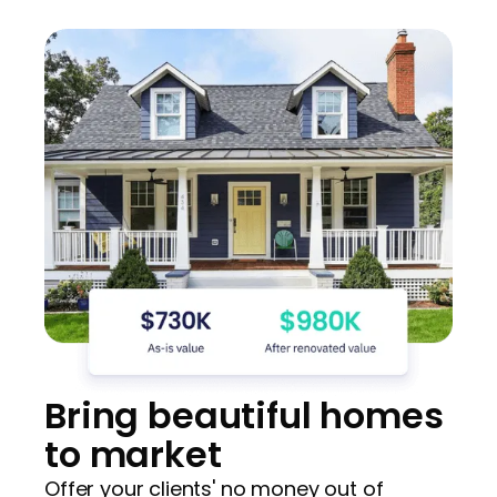
Bring beautiful homes
to market
Offer your clients' no money out of