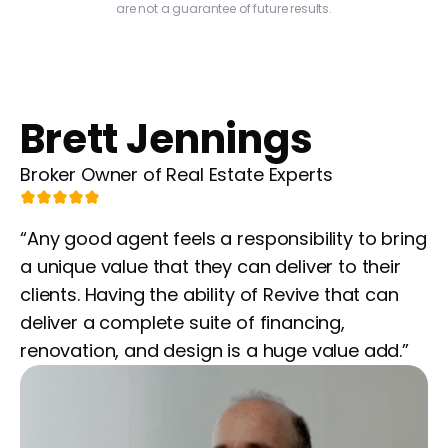
are not a guarantee of future results.
Brett Jennings
Broker Owner of Real Estate Experts
“Any good agent feels a responsibility to bring
a unique value that they can deliver to their
clients. Having the ability of Revive that can
deliver a complete suite of financing,
renovation, and design is a huge value add.”