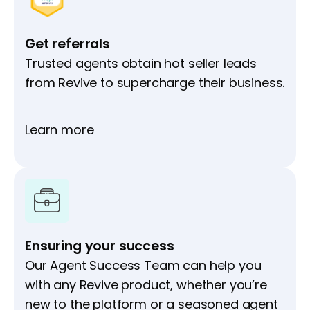
Get referrals
Trusted agents obtain hot seller leads
from Revive to supercharge their business.
Learn more
Ensuring your success
Our Agent Success Team can help you
with any Revive product, whether you’re
new to the platform or a seasoned agent