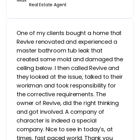
Real Estate Agent
One of my clients bought a home that
Revive renovated and experienced a
master bathroom tub leak that
created some mold and damaged the
ceiling below. I then called Revive and
they looked at the issue, talked to their
workman and took responsibility for
the corrective requirements. The
owner of Revive, did the right thinking
and got involved. A company of
character is indeed a special
company. Nice to see in today’s, at
times, fast paced world. Thank you