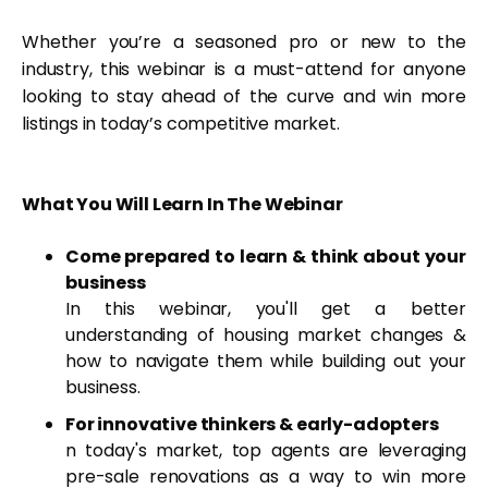
Whether you’re a seasoned pro or new to the
industry, this webinar is a must-attend for anyone
looking to stay ahead of the curve and win more
listings in today’s competitive market.
What You Will Learn In The Webinar
Come prepared to learn & think about your
business
In this webinar, you'll get a better
understanding of housing market changes &
how to navigate them while building out your
business.
For innovative thinkers & early-adopters
n today's market, top agents are leveraging
pre-sale renovations as a way to win more