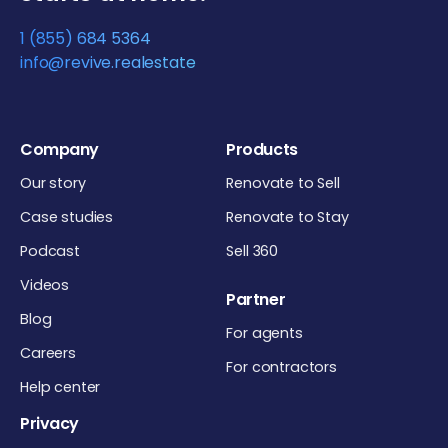
1 (855) 684 5364
info@revive.realestate
Company
Products
Our story
Renovate to Sell
Case studies
Renovate to Stay
Podcast
Sell 360
Videos
Partner
Blog
For agents
Careers
For contractors
Help center
Privacy