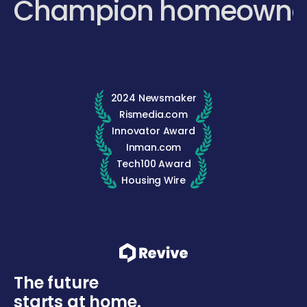
Champion homeowne
2024 Newsmaker
Rismedia.com
Innovator Award
Inman.com
Tech100 Award
Housing Wire
The future
starts at home.