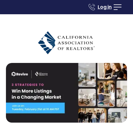
Log in