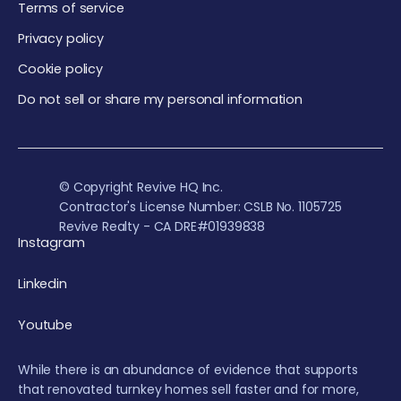
Terms of service
Privacy policy
Cookie policy
Do not sell or share my personal information
© Copyright Revive HQ Inc.
Contractor's License Number: CSLB No. 1105725
Revive Realty - CA DRE#01939838
Instagram
Linkedin
Youtube
While there is an abundance of evidence that supports
that renovated turnkey homes sell faster and for more,