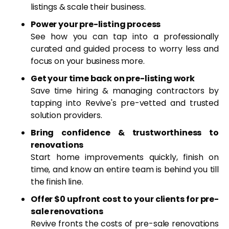
listings & scale their business.
Power your pre-listing process
See how you can tap into a professionally
curated and guided process to worry less and
focus on your business more.
Get your time back on pre-listing work
Save time hiring & managing contractors by
tapping into Revive's pre-vetted and trusted
solution providers.
Bring confidence & trustworthiness to
renovations
Start home improvements quickly, finish on
time, and know an entire team is behind you till
the finish line.
Offer $0 upfront cost to your clients for pre-
sale renovations
Revive fronts the costs of pre-sale renovations