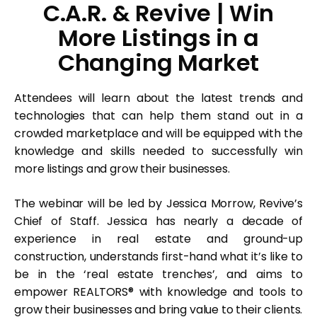
C.A.R. & Revive | Win
More Listings in a
Changing Market
Attendees will learn about the latest trends and
technologies that can help them stand out in a
crowded marketplace and will be equipped with the
knowledge and skills needed to successfully win
more listings and grow their businesses.
The webinar will be led by Jessica Morrow, Revive’s
Chief of Staff. Jessica has nearly a decade of
experience in real estate and ground-up
construction, understands first-hand what it’s like to
be in the ‘real estate trenches’, and aims to
empower REALTORS® with knowledge and tools to
grow their businesses and bring value to their clients.