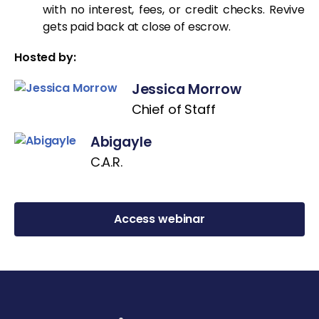
with no interest, fees, or credit checks. Revive
gets paid back at close of escrow.
Hosted by:
Jessica Morrow
Chief of Staff
Abigayle
C.A.R.
Access webinar