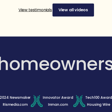
View testimonials
View all videos
 homeowner
2024 Newsmaker
Innovator Award
Tech100 Awar
Rismedia.com
Inman.com
Housing Wire