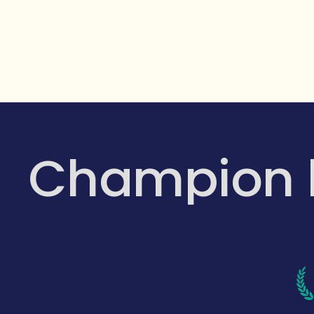
Champion