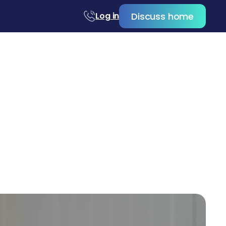
Discuss home
Log in