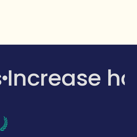
s
Increase h
d