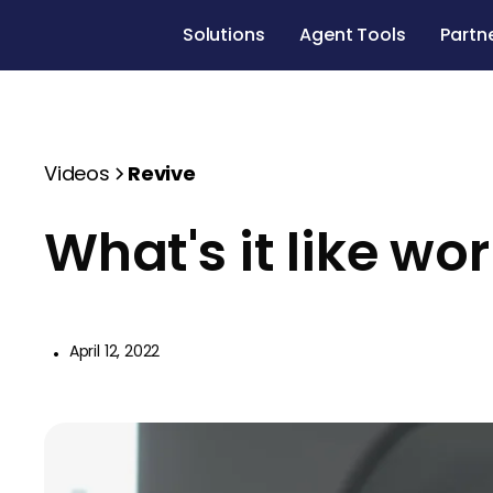
Solutions
Agent Tools
Partn
Videos
Revive
What's it like wo
•
April 12, 2022