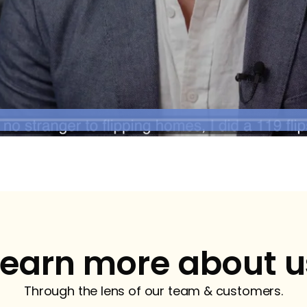
Learn more about u
Through the lens of our team & customers.