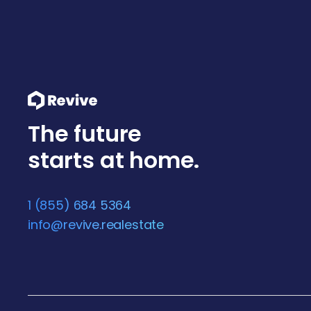
The future
starts at home.
1 (855) 684 5364
info@revive.realestate