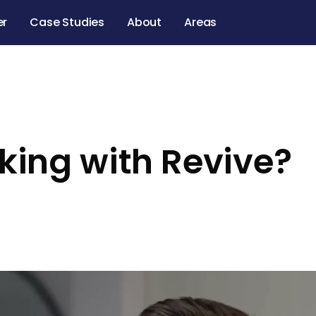
er
Case Studies
About
Areas
rking with Revive?