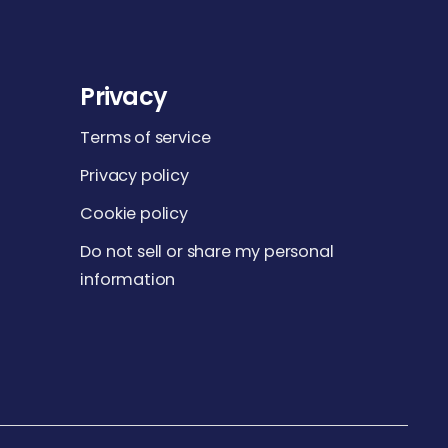
Privacy
Terms of service
Privacy policy
Cookie policy
Do not sell or share my personal
information