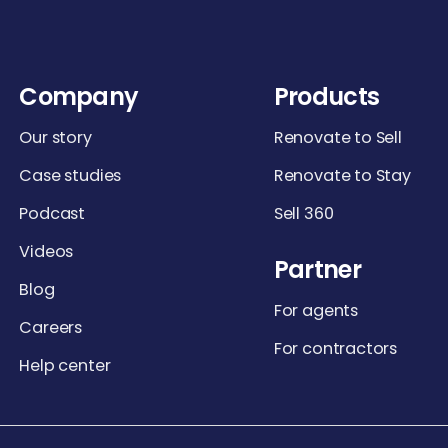
Company
Products
Our story
Renovate to Sell
Case studies
Renovate to Stay
Podcast
Sell 360
Videos
Partner
Blog
For agents
Careers
For contractors
Help center