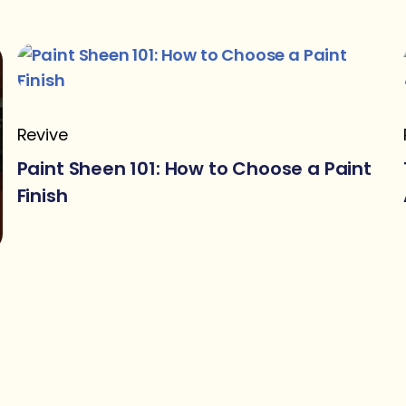
Revive
Paint Sheen 101: How to Choose a Paint
Finish