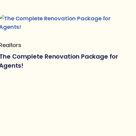
Realtors
The Complete Renovation Package for
Agents!