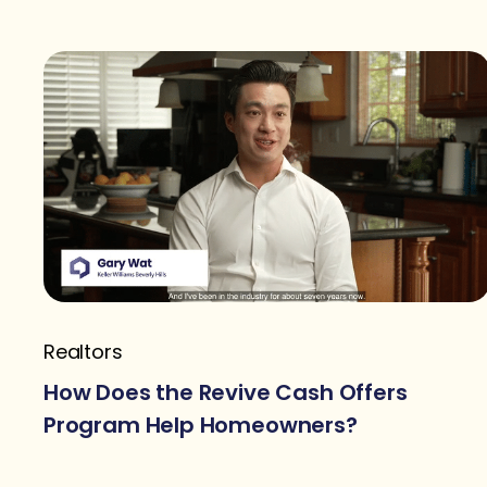
Realtors
How Does the Revive Cash Offers
Program Help Homeowners?