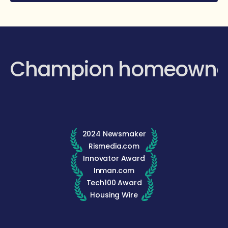
Champion homeowne
2024 Newsmaker
Rismedia.com
Innovator Award
Inman.com
Tech100 Award
Housing Wire