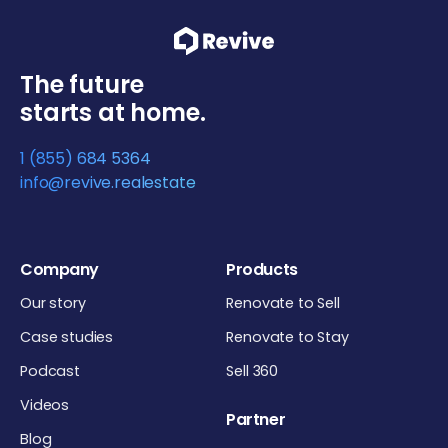
The future
starts at home.
1 (855) 684 5364
info@revive.realestate
Company
Products
Our story
Renovate to Sell
Case studies
Renovate to Stay
Podcast
Sell 360
Videos
Partner
Blog