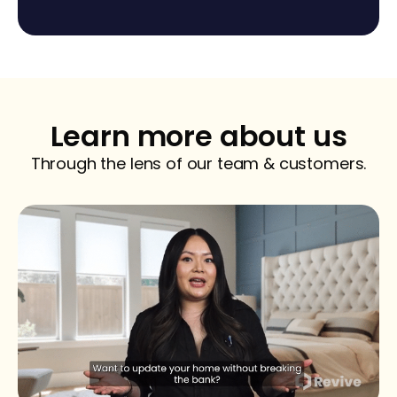
Learn more about us
Through the lens of our team & customers.