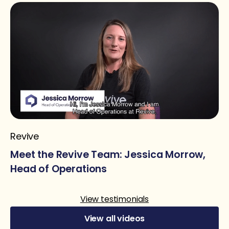
Revive
Meet the Revive Team: Jessica Morrow,
Head of Operations
View testimonials
View all videos