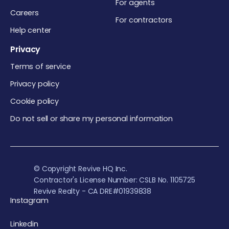
For agents
Careers
For contractors
Help center
Privacy
Terms of service
Privacy policy
Cookie policy
Do not sell or share my personal information
© Copyright Revive HQ Inc.
Contractor's License Number: CSLB No. 1105725
Revive Realty - CA DRE#01939838
Instagram
Linkedin