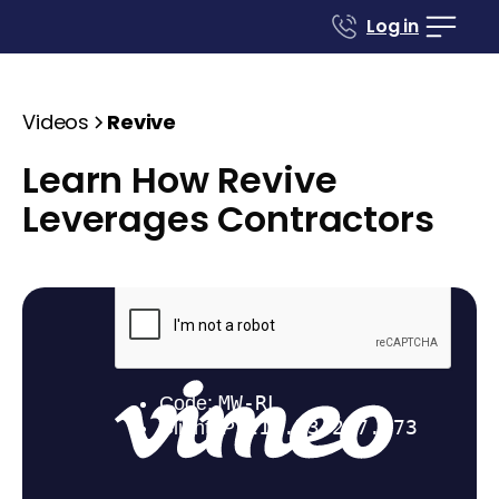
Log in
Videos
Revive
Learn How Revive
Leverages Contractors