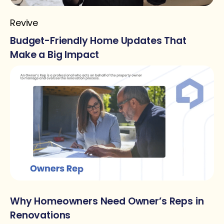
Revive
Budget-Friendly Home Updates That
Make a Big Impact
Why Homeowners Need Owner’s Reps in
Renovations