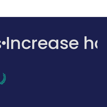
s
Increase h
d