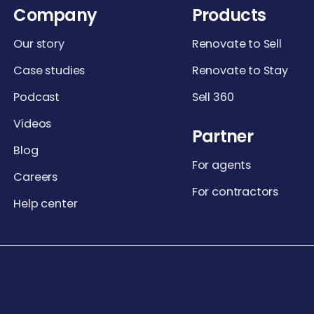
Company
Products
Our story
Renovate to Sell
Case studies
Renovate to Stay
Podcast
Sell 360
Videos
Partner
Blog
For agents
Careers
For contractors
Help center