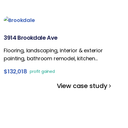
3914 Brookdale Ave
Flooring, landscaping, interior & exterior
painting, bathroom remodel, kitchen
refresh, fireplace enhancement, lightings,
$132,018
profit gained
and staging.
View case study