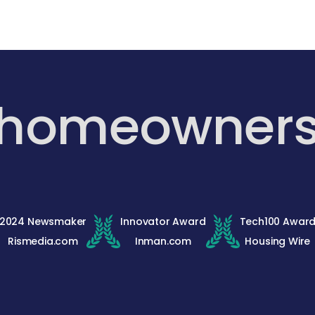
 homeowner
2024 Newsmaker
Innovator Award
Tech100 Awar
Rismedia.com
Inman.com
Housing Wire