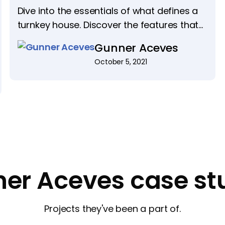
Dive into the essentials of what defines a
turnkey house. Discover the features that
make these homes ready for immediate
Gunner Aceves
move-in and highly sought after.
October 5, 2021
er Aceves case st
Projects they've been a part of.