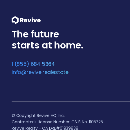
The future
starts at home.
1 (855) 684 5364
info@revive.realestate
© Copyright Revive HQ Inc.
Contractor's License Number: CSLB No. 1105725
Revive Realty - CA DRE#01939838