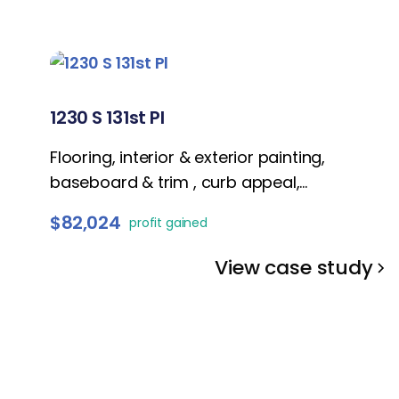
1230 S 131st Pl
Flooring, interior & exterior painting,
baseboard & trim , curb appeal,
bathrooms refresh, kitchen remodel, and
$82,024
profit gained
lightings
View case study