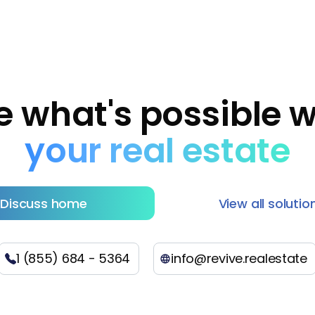
e what's possible w
your real estate
Discuss home
View all solutio
1 (855) 684 - 5364
info@revive.realestate