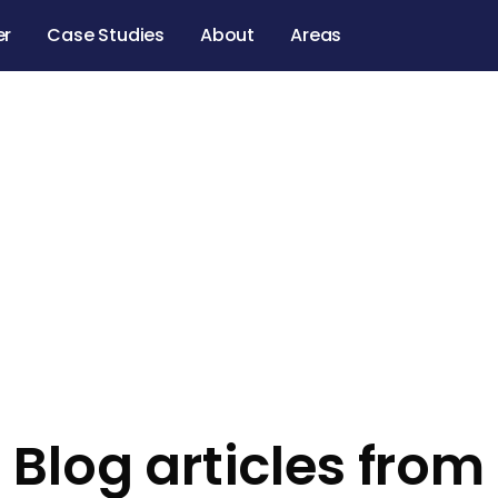
er
Case Studies
About
Areas
Blog articles from