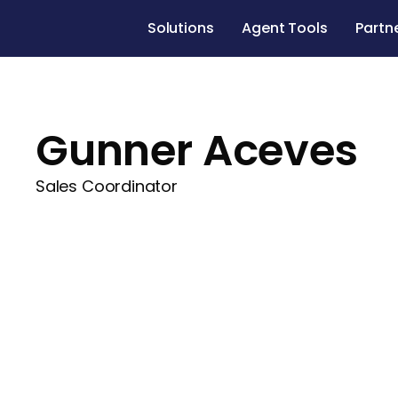
Solutions
Agent Tools
Partn
Gunner Aceves
Sales Coordinator