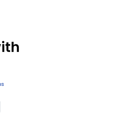
ith
ns