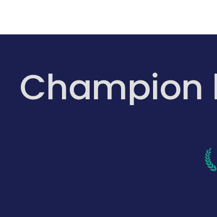
Champion