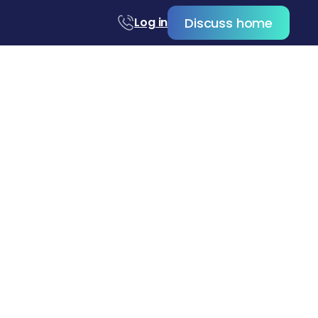
Discuss home
Log in