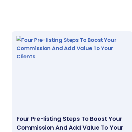
Four Pre-listing Steps To Boost Your
Commission And Add Value To Your