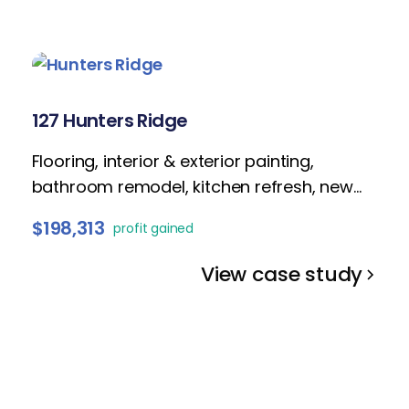
127 Hunters Ridge
Flooring, interior & exterior painting,
bathroom remodel, kitchen refresh, new
lighting fixtures, popcorn removal, staging
$198,313
profit gained
and landscaping.
View case study