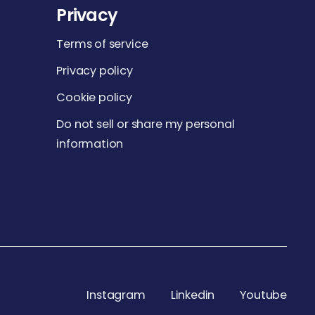
Privacy
Terms of service
Privacy policy
Cookie policy
Do not sell or share my personal
information
Instagram
Linkedin
Youtube