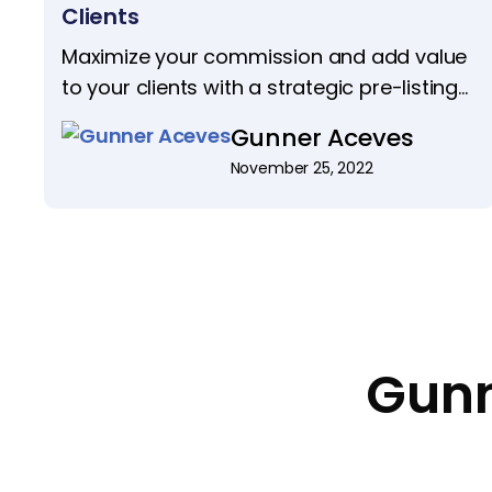
Clients
Maximize your commission and add value
to your clients with a strategic pre-listing
package. Discover 4 steps to ensure your
Gunner Aceves
listings shine and sell swiftly.
November 25, 2022
Gunn