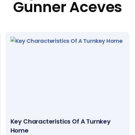
Gunner Aceves
Key Characteristics Of A Turnkey
Home