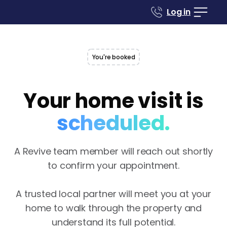
Log in
You're booked
Your home visit is
scheduled.
A Revive team member will reach out shortly
to confirm your appointment.‍
A trusted local partner will meet you at your
home to walk through the property and
understand its full potential.