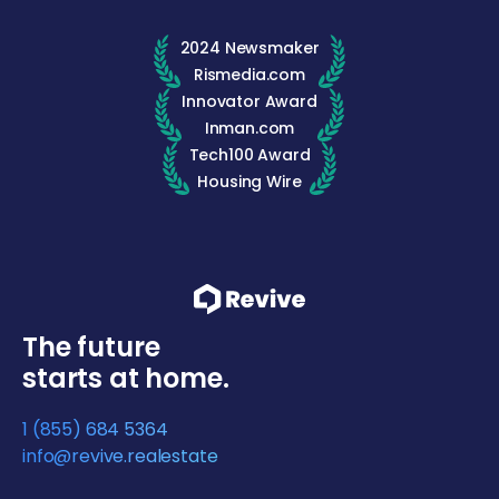
2024 Newsmaker
Rismedia.com
Innovator Award
Inman.com
Tech100 Award
Housing Wire
The future
starts at home.
1 (855) 684 5364
info@revive.realestate