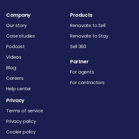
Company
Products
Our story
Renovate to Sell
Case studies
Renovate to Stay
Podcast
Sell 360
Videos
Partner
Blog
For agents
Careers
For contractors
Help center
Privacy
Terms of service
Privacy policy
Cookie policy