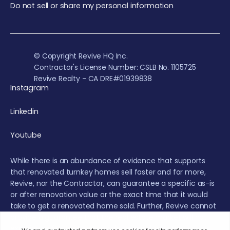
Do not sell or share my personal information
© Copyright Revive HQ Inc.
Contractor's License Number: CSLB No. 1105725
Revive Realty - CA DRE#01939838
Instagram
Linkedin
Youtube
While there is an abundance of evidence that supports
that renovated turnkey homes sell faster and for more,
Revive, nor the Contractor, can guarantee a specific as-is
or after renovation value or the exact time that it would
take to get a renovated home sold. Further, Revive cannot
provide a guarantee that the real estate market will not
experience fluctuations or a decrease during the