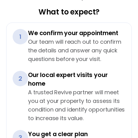
What to expect?
We confirm your appointment
1
Our team will reach out to confirm
the details and answer any quick
questions before your visit.
Our local expert visits your
2
home
A trusted Revive partner will meet
you at your property to assess its
condition and identify opportunities
to increase its value.
You get a clear plan
3