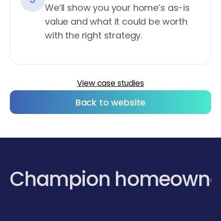
We’ll show you your home’s as-is
value and what it could be worth
with the right strategy.
View case studies
Back to website
Champion homeowne