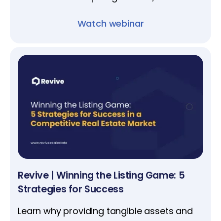
project oversight for a stress-free
Watch webinar
experience.
Revive | Winning the Listing Game: 5
Strategies for Success
Learn why providing tangible assets and