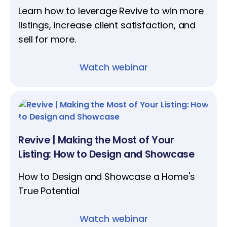
Learn how to leverage Revive to win more
listings, increase client satisfaction, and
sell for more.‍
Watch webinar
Revive | Making the Most of Your
Listing: How to Design and Showcase
​​​​​​​How to Design and Showcase a Home's
True Potential
Watch webinar