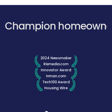
Champion homeowne
2024 Newsmaker
Rismedia.com
Innovator Award
Inman.com
Tech100 Award
Housing Wire