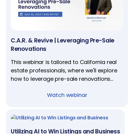
C.A.R. & Revive | Leveraging Pre-Sale
Renovations
This webinar is tailored to California real
estate professionals, where we'll explore
how to leverage pre-sale renovations
amidst real estate’s current litigious
Watch webinar
environment.
Utilizing AI to Win Listings and Business