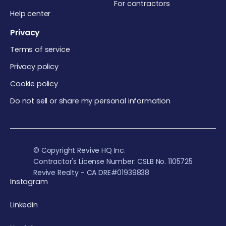
For contractors
Help center
Privacy
Terms of service
Privacy policy
Cookie policy
Do not sell or share my personal information
© Copyright Revive HQ Inc.
Contractor's License Number: CSLB No. 1105725
Revive Realty - CA DRE#01939838
Instagram
Linkedin