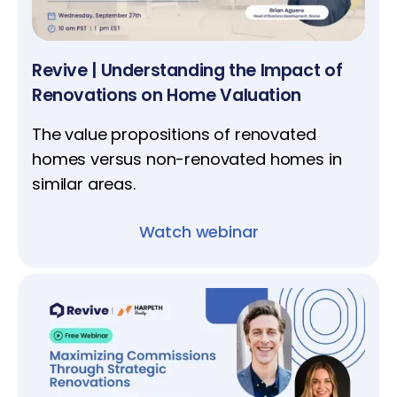
Revive | Understanding the Impact of
Renovations on Home Valuation
The value propositions of renovated
homes versus non-renovated homes in
similar areas.
Watch webinar