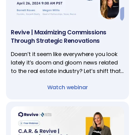
Revive | Maximizing Commissions
Through Strategic Renovations
Doesn’t it seem like everywhere you look
lately it’s doom and gloom news related
to the real estate industry? Let’s shift that
narrative; our upcoming webinar
Watch webinar
spotlights top-performing agent Barrett
Raven.​​​​​​​