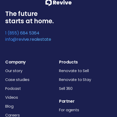
The future
starts at home.
1 (855) 684 5364
info@revive.realestate
Company
Products
Our story
Renovate to Sell
Case studies
Renovate to Stay
Podcast
Sell 360
Videos
Partner
Blog
For agents
Careers