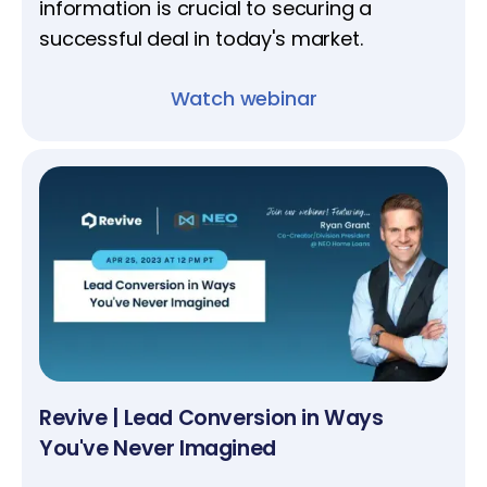
information is crucial to securing a
successful deal in today's market.
Watch webinar
Revive | Lead Conversion in Ways
You've Never Imagined