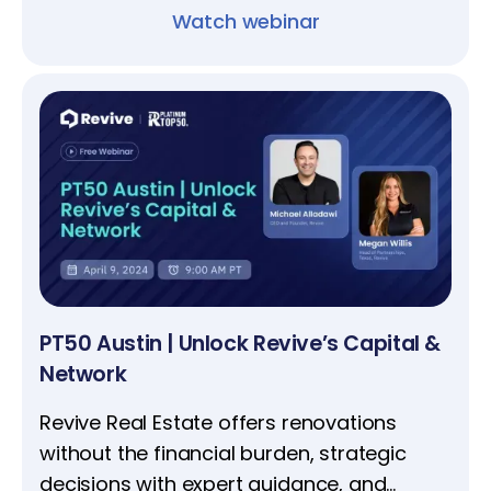
Watch webinar
PT50 Austin | Unlock Revive’s Capital &
Network
​​​​​​​Revive Real Estate offers renovations
without the financial burden, strategic
decisions with expert guidance, and