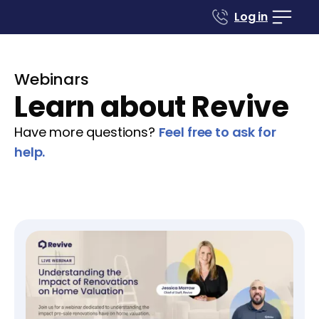
Log in
Webinars
Learn about Revive
Have more questions?
Feel free to ask for
help.