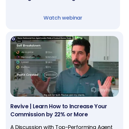
Watch webinar
Revive | Learn How to Increase Your
Commission by 22% or More
A Discussion with Top-Performing Agent