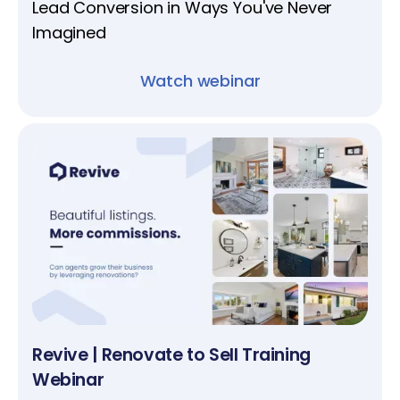
Lead Conversion in Ways You've Never
Imagined
Watch webinar
Revive | Renovate to Sell Training
Webinar