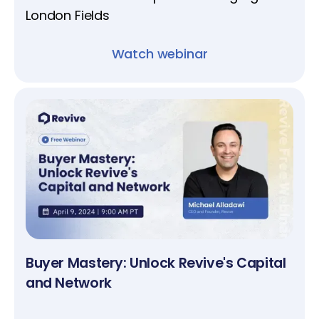
London Fields
Watch webinar
Buyer Mastery: Unlock Revive's Capital
and Network