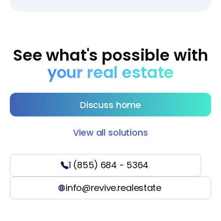
See what's possible with
your real estate
Discuss home
View all solutions
1 (855) 684 - 5364
info@revive.realestate