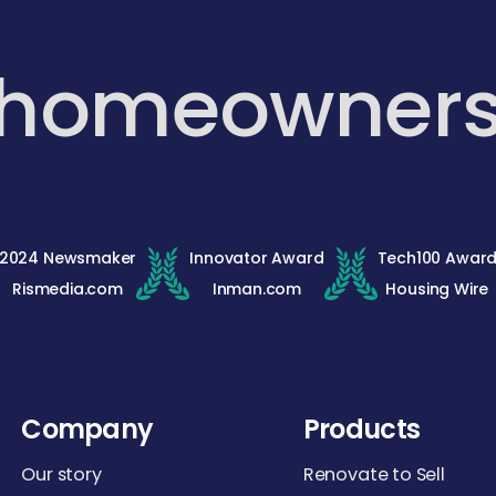
 homeowner
2024 Newsmaker
Innovator Award
Tech100 Awar
Rismedia.com
Inman.com
Housing Wire
Company
Products
Our story
Renovate to Sell