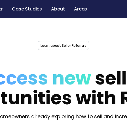
er
Case Studies
About
Areas
Learn about Seller Referrals
ccess new
sel
tunities with 
omeowners already exploring how to sell and increa