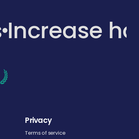
s
Increase h
d
Privacy
Terms of service