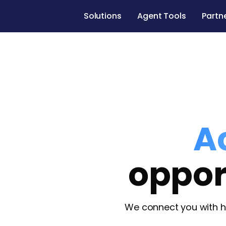
Solutions
Agent Tools
Partn
A
oppor
We connect you with h