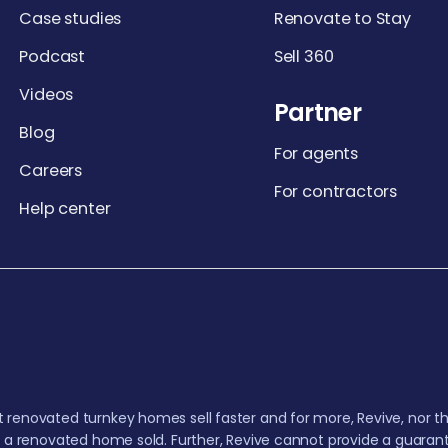
Case studies
Renovate to Stay
Podcast
Sell 360
Videos
Partner
Blog
For agents
Careers
For contractors
Help center
 renovated turnkey homes sell faster and for more, Revive, nor th
t a renovated home sold. Further, Revive cannot provide a guarant