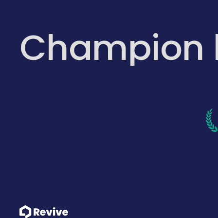
Champion