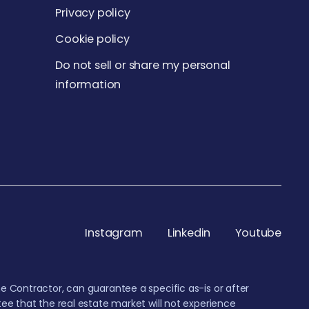
Privacy policy
Cookie policy
Do not sell or share my personal
information
Instagram
Linkedin
Youtube
e Contractor, can guarantee a specific as-is or after
ee that the real estate market will not experience