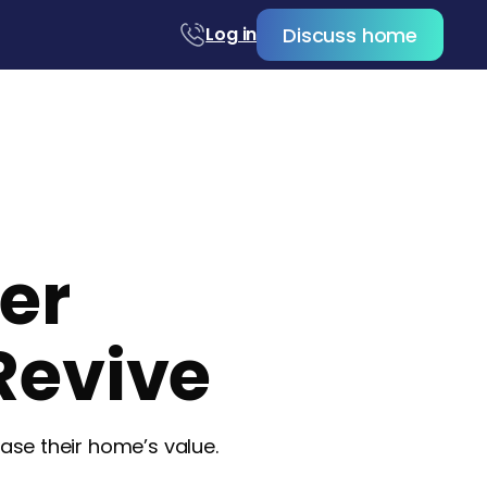
Discuss home
Log in
ler
Revive
se their home’s value.