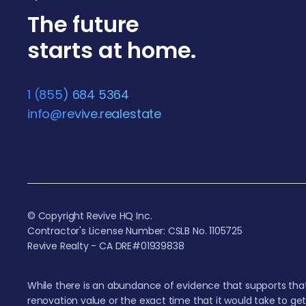
The future
starts at home.
1 (855) 684 5364
info@revive.realestate
© Copyright Revive HQ Inc.
Contractor's License Number: CSLB No. 1105725
Revive Realty - CA DRE#01939838
While there is an abundance of evidence that supports that
renovation value or the exact time that it would take to ge