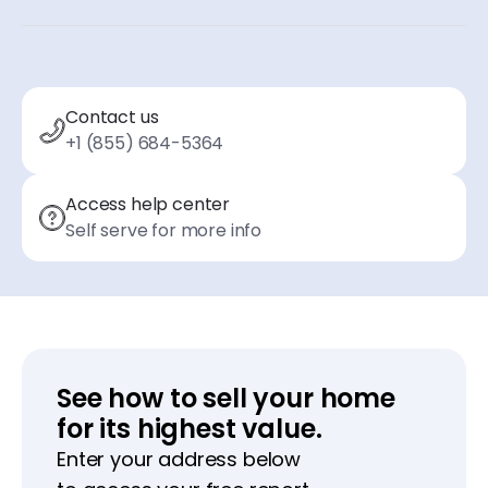
Contact us
+1 (855) 684-5364
Access help center
Self serve for more info
See how to sell your home
for its highest value.
Enter your address below