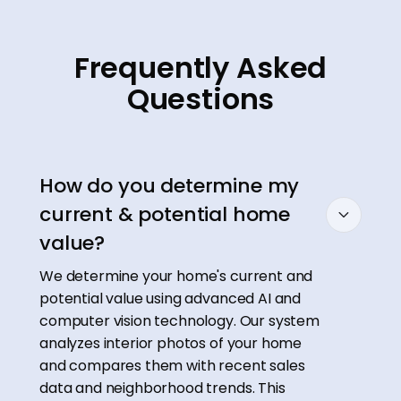
Frequently Asked
Questions
How do you determine my
current & potential home
value?
We determine your home's current and
potential value using advanced AI and
computer vision technology. Our system
analyzes interior photos of your home
and compares them with recent sales
data and neighborhood trends. This