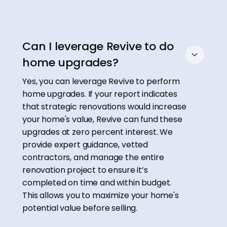
Can I leverage Revive to do
home upgrades?
Yes, you can leverage Revive to perform
home upgrades. If your report indicates
that strategic renovations would increase
your home's value, Revive can fund these
upgrades at zero percent interest. We
provide expert guidance, vetted
contractors, and manage the entire
renovation project to ensure it’s
completed on time and within budget.
This allows you to maximize your home's
potential value before selling.