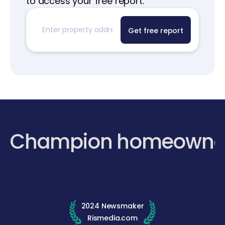
to access your free report.
Get free report
Champion homeowne
2024 Newsmaker
Rismedia.com