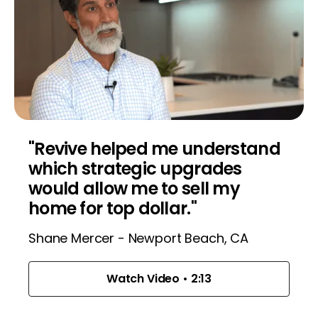
"Revive helped me understand
which strategic upgrades
would allow me to sell my
home for top dollar."
Shane Mercer - Newport Beach, CA
Watch Video • 2:13