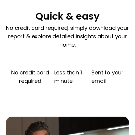
Quick & easy
No credit card required, simply download your
report & explore detailed insights about your
home.
No credit card
Less than 1
Sent to your
required
minute
email