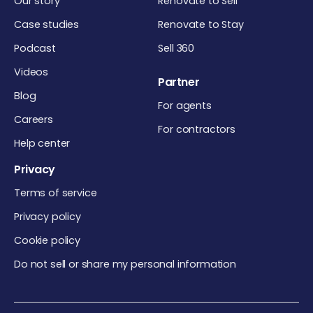
Our story
Renovate to Sell
Case studies
Renovate to Stay
Podcast
Sell 360
Videos
Partner
Blog
For agents
Careers
For contractors
Help center
Privacy
Terms of service
Privacy policy
Cookie policy
Do not sell or share my personal information