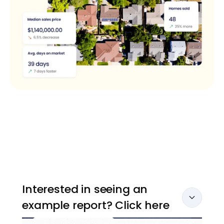
Interested in seeing an
example report? Click here