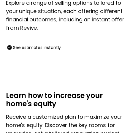
Explore a range of selling options tailored to
your unique situation, each offering different
financial outcomes, including an instant offer
from Revive.
See estimates instantly
Learn how to increase your
home's equity
Receive a customized plan to maximize your
home's equity. Discover the key rooms for