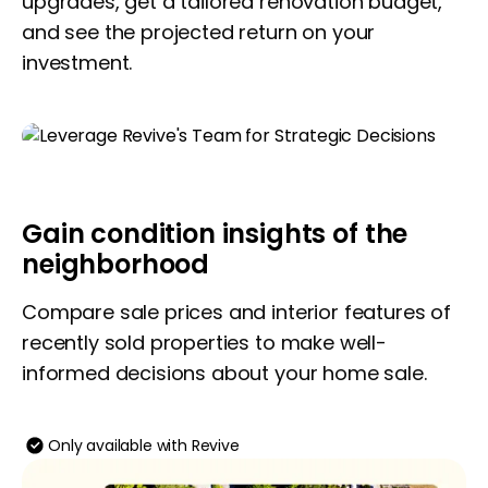
upgrades, get a tailored renovation budget,
and see the projected return on your
investment.
Gain condition insights of the
neighborhood
Compare sale prices and interior features of
recently sold properties to make well-
informed decisions about your home sale.
Only available with Revive