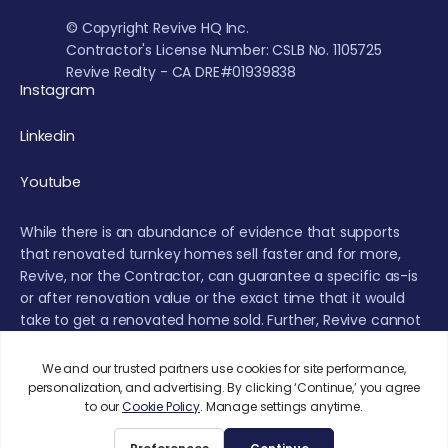
© Copyright Revive HQ Inc.
Contractor's License Number: CSLB No. 1105725
Revive Realty - CA DRE#01939838
Instagram
Linkedin
Youtube
While there is an abundance of evidence that supports
that renovated turnkey homes sell faster and for more,
Revive, nor the Contractor, can guarantee a specific as-is
or after renovation value or the exact time that it would
take to get a renovated home sold. Further, Revive cannot
provide a guarantee that the real estate market will not
experience fluctuations or a decrease during the
renovation or sales period.