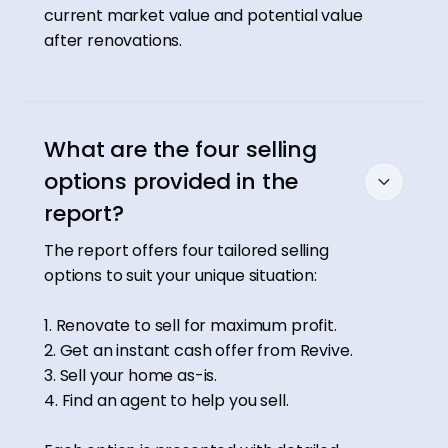
current market value and potential value
after renovations.
What are the four selling
options provided in the
report?
The report offers four tailored selling
options to suit your unique situation:
1. Renovate to sell for maximum profit.
2. Get an instant cash offer from Revive.
3. Sell your home as-is.
4. Find an agent to help you sell.