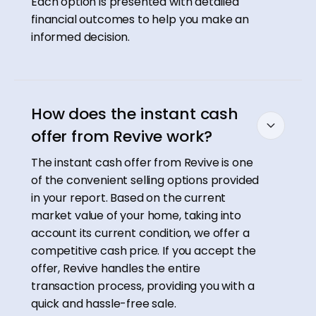
Each option is presented with detailed
financial outcomes to help you make an
informed decision.
How does the instant cash
offer from Revive work?
The instant cash offer from Revive is one
of the convenient selling options provided
in your report. Based on the current
market value of your home, taking into
account its current condition, we offer a
competitive cash price. If you accept the
offer, Revive handles the entire
transaction process, providing you with a
quick and hassle-free sale.