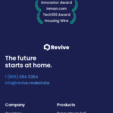
Innovator Award
Inman.com
Tech100 Award
Housing Wire
The future
starts at home.
1 (855) 684 5364
info@revive.realestate
Company
Products