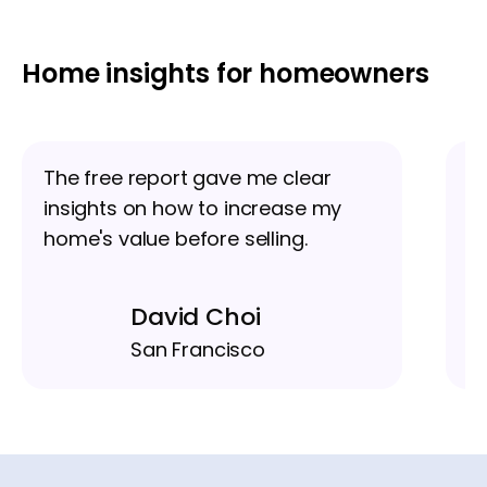
Home insights for homeowners
The free report gave me clear
I
insights on how to increase my
u
home's value before selling.
eq
David Choi
San Francisco