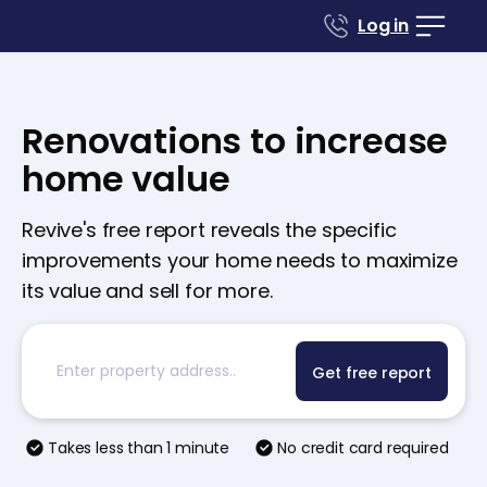
Log in
Renovations to increase
home value
Revive's free report reveals the specific
improvements your home needs to maximize
its value and sell for more.
Get free report
Takes less than 1 minute
No credit card required