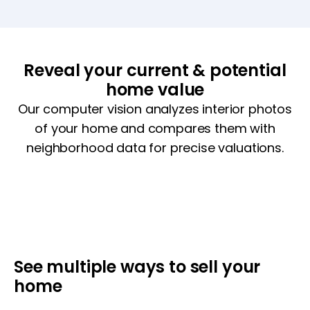
Reveal your current & potential
home value
Our computer vision analyzes interior photos
of your home and compares them with
neighborhood data for precise valuations.
See multiple ways to sell your
home