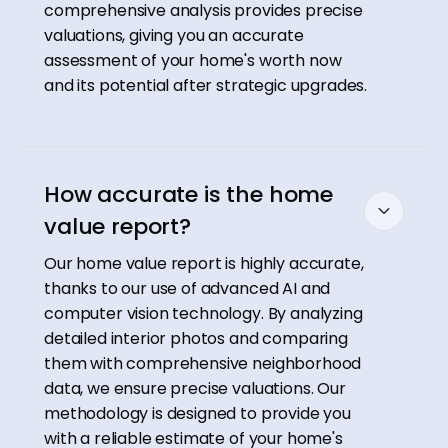
comprehensive analysis provides precise
valuations, giving you an accurate
assessment of your home's worth now
and its potential after strategic upgrades.
How accurate is the home
value report?
Our home value report is highly accurate,
thanks to our use of advanced AI and
computer vision technology. By analyzing
detailed interior photos and comparing
them with comprehensive neighborhood
data, we ensure precise valuations. Our
methodology is designed to provide you
with a reliable estimate of your home's