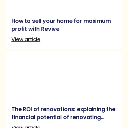
How to sell your home for maximum
profit with Revive
View article
The ROI of renovations: explaining the
financial potential of renovating
before selling
View article