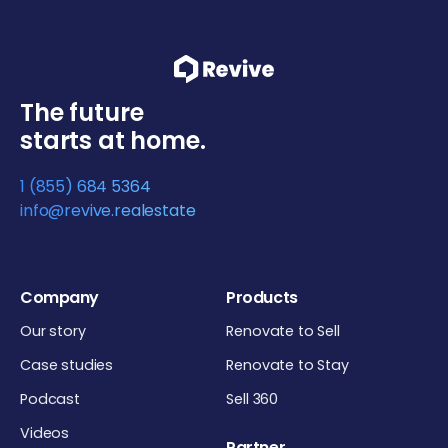
The future
starts at home.
1 (855) 684 5364
info@revive.realestate
Company
Products
Our story
Renovate to Sell
Case studies
Renovate to Stay
Podcast
Sell 360
Videos
Partner