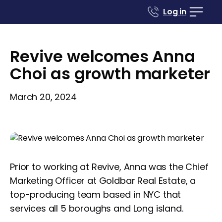
Log in
Revive welcomes Anna
Choi as growth marketer
March 20, 2024
Prior to working at Revive, Anna was the Chief
Marketing Officer at Goldbar Real Estate, a
top-producing team based in NYC that
services all 5 boroughs and Long island.