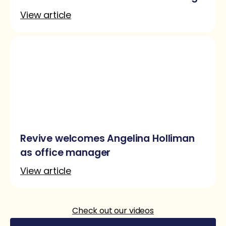
as content marketer
View article
Revive welcomes Angelina Holliman
as office manager
View article
Check out our videos