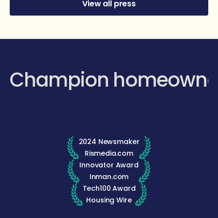
View all press
Champion homeowne
2024 Newsmaker
Rismedia.com
Innovator Award
Inman.com
Tech100 Award
Housing Wire