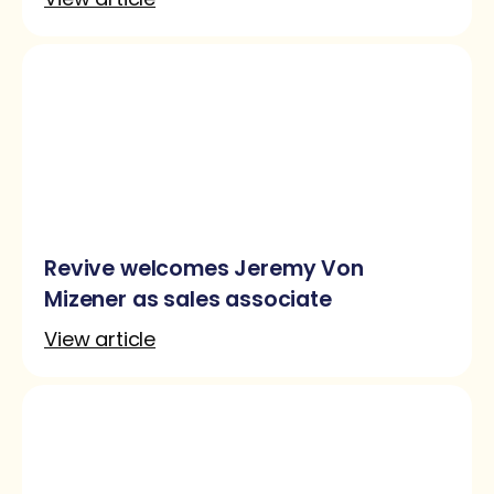
Revive welcomes Jeremy Von
Mizener as sales associate
View article