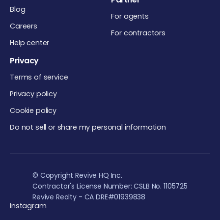
Blog
For agents
Careers
For contractors
Help center
Privacy
Terms of service
Privacy policy
Cookie policy
Do not sell or share my personal information
© Copyright Revive HQ Inc.
Contractor's License Number: CSLB No. 1105725
Revive Realty - CA DRE#01939838
Instagram