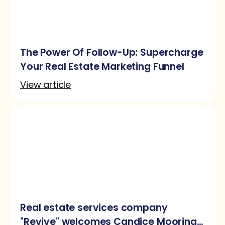
The Power Of Follow-Up: Supercharge
Your Real Estate Marketing Funnel
View article
Real estate services company
"Revive" welcomes Candice Mooring