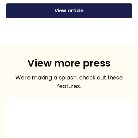
View article
View more press
We're making a splash, check out these
features.