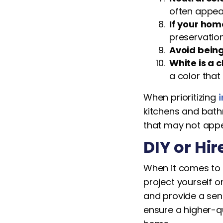
often appeal
If your home
preservation
Avoid being
White is a 
a color tha
When prioritizing
i
kitchens and bath
that may not appea
DIY or Hir
When it comes to e
project yourself o
and provide a sens
ensure a higher-qu