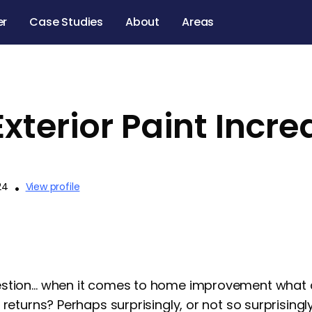
er
Case Studies
About
Areas
xterior Paint Incr
24
•
View profile
stion… when it comes to home improvement what do
 returns? Perhaps surprisingly, or not so surprising