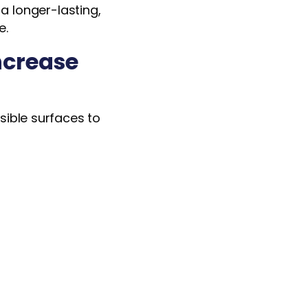
a longer-lasting,
e.
ncrease
isible surfaces to