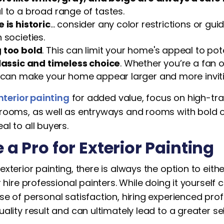
 to a broad range of tastes.
 is historic
… consider any color restrictions or guid
 societies.
 too bold
. This can limit your home's appeal to pot
classic and timeless choice
. Whether you’re a fan of
t can make your home appear larger and more inviti
nterior painting
for added value, focus on high-traf
rooms, as well as entryways and rooms with bold or
l to all buyers.
e a Pro for Exterior Painting
xterior painting, there is always the option to eithe
r hire professional painters. While doing it yoursel
e of personal satisfaction, hiring experienced pro
ality result and can ultimately lead to a greater sel