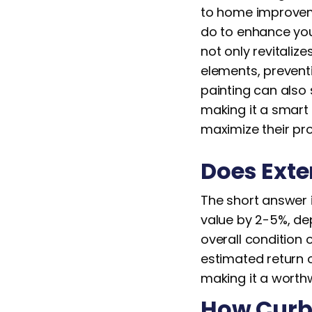
to home improveme
do to enhance you
not only revitaliz
elements, preventi
painting can also
making it a smart
maximize their pro
Does Exte
The short answer i
value by 2-5%, dep
overall condition 
estimated return o
making it a worthw
How Curb