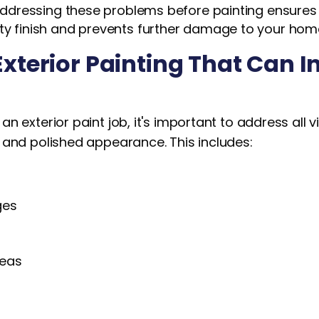
. Addressing these problems before painting ensures 
ity finish and prevents further damage to your hom
Exterior Painting That Can I
n exterior paint job, it's important to address all v
 and polished appearance. This includes:
ges
s
reas