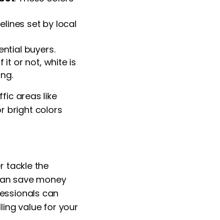
elines set by local
ential buyers.
 it or not, white is
ng.
fic areas like
 bright colors
r tackle the
f can save money
fessionals can
ling value for your