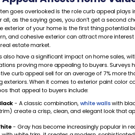
ten goes overlooked is the role curb appeal plays i
r all, as the saying goes, you don’t get a second ch
 exterior of your home is the first thing potential b
n, and cohesive exterior can attract more inter
e real estate market.
s also have a significant impact on home sales, wit
tions proving more appealing to buyers. Surveys 
tive curb appeal sell for an average of 7% more th
g exteriors. When it comes to exterior paint color 
s that appeal to buyers include:
Black
- A classic combination,
white walls
with bla
 trim) create a crisp, clean, and elegant look that 
hite
- Gray has become increasingly popular in re
with white trim, it creates a modern, sophisticat