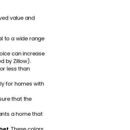
ived value and
l to a wide range
choice can increase
d by Zillow).
or less than
arly for homes with
sure that the
ants a home that
 bet
. These colors