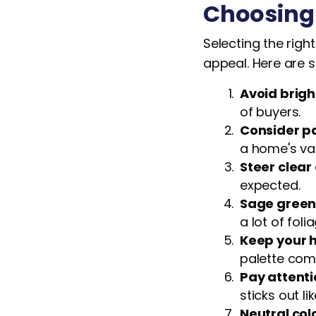
Choosing 
Selecting the righ
appeal. Here are s
Avoid brigh
of buyers.
Consider pa
a home's va
Steer clear 
expected.
Sage green 
a lot of folia
Keep your h
palette com
Pay attenti
sticks out l
Neutral col