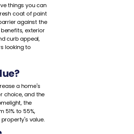
ive things you can
resh coat of paint
arrier against the
enefits, exterior
nd curb appeal,
s looking to
alue?
ncrease a home's
or choice, and the
omelight, the
om 51% to 55%,
property's value.
e