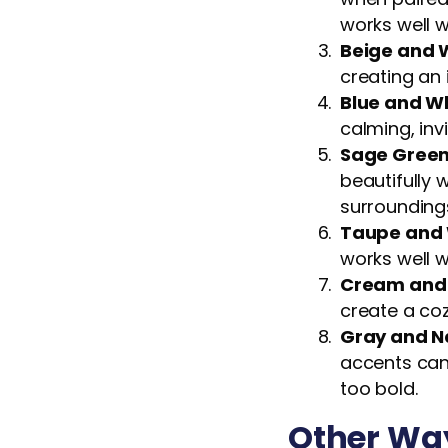
works well w
Beige and 
creating an 
Blue and W
calming, inv
Sage Green
beautifully
surrounding
Taupe and 
works well w
Cream and
create a coz
Gray and N
accents can
too bold.
Other Way