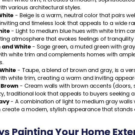
ith various architectural styles.
White
- Beige is a warm, neutral color that pairs well
inviting and timeless look that appeals to a wide r
hite
- Light to medium blue hues with white trim ca
iting atmosphere that evokes feelings of tranquility
 and White
- Sage green, a muted green with gray
 with white trim and complements homes with ample 
s.
White
- Taupe, a blend of brown and gray, is a vers
ith white trim, creating a warm and inviting appea
 Brown
- Cream walls with brown accents (doors, sh
y, traditional look that appeals to buyers seeking a
avy
- A combination of light to medium gray walls 
 create a modern, stylish appearance that stands 
s Painting Your Home Exte