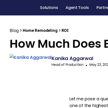
Solutions
Agent Tools
Partn
Blog
Home Remodeling
ROI
How Much Does E
Kanika Aggarwal
Head of Production
•
May 23, 20
Let me pose a que
one of the highest