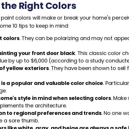
the Right Colors
t paint colors will make or break your home's perce
ome 10 tips to keep in mind:
t colors
. They can be polarizing and may not appea
inting your front door black
. This classic color 
lue by up to $6,000 (according to a study conducte
of yellow exteriors
. They have been shown to sell f
is a popular and valuable color choice
. Particul
ge.
ome's style in mind when selecting colors
. Make 
plements the architecture.
on to regional preferences and trends
. No one w
ike a sore thumb.
ors like white, gray, and beige are always a safe