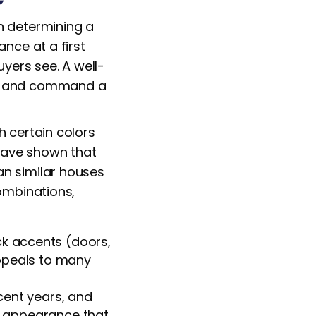
n determining a
ance at a first
uyers see. A well-
est and command a
h certain colors
have shown that
an similar houses
combinations,
ck accents (doors,
appeals to many
cent years, and
ed appearance that