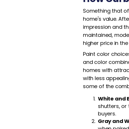
Something that of
home's value. Afte
impression and the
maintained, moder
higher price in th
Paint color choice
and color combina
homes with attrac
with less appealin
some of the combo
White and 
shutters, or
buyers.
Gray and W
when paired 