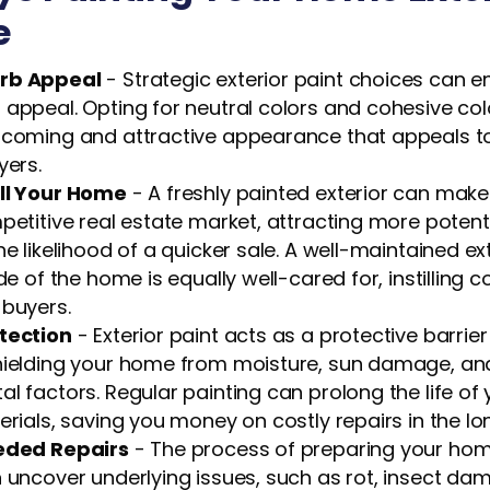
e
rb Appeal
- Strategic exterior paint choices can 
 appeal. Opting for neutral colors and cohesive c
lcoming and attractive appearance that appeals t
yers.
ll Your Home
- A freshly painted exterior can mak
petitive real estate market, attracting more potent
he likelihood of a quicker sale. A well-maintained e
de of the home is equally well-cared for, instilling 
 buyers.
tection
- Exterior paint acts as a protective barrie
hielding your home from moisture, sun damage, an
l factors. Regular painting can prolong the life of
erials, saving you money on costly repairs in the lo
eeded Repairs
- The process of preparing your home
 uncover underlying issues, such as rot, insect da