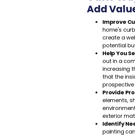
Add Valu
Improve Cu
home's curb
create a we
potential bu
Help You Se
out in a com
increasing t
that the insi
prospective
Provide Pro
elements, s
environmenta
exterior mat
Identify N
painting can