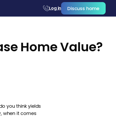
Discuss home
Log in
ease Home Value?
 you think yields
ly, when it comes