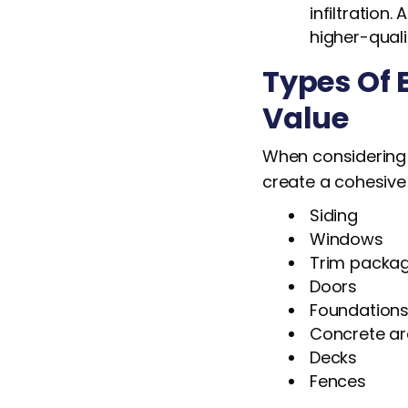
infiltration
higher-qual
Types Of 
Value
When considering a
create a cohesive
Siding
Windows
Trim packa
Doors
Foundation
Concrete a
Decks
Fences