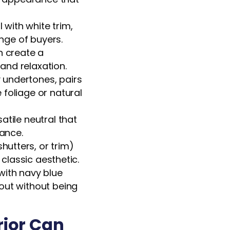
 with white trim,
ange of buyers.
n create a
 and relaxation.
 undertones, pairs
foliage or natural
atile neutral that
rance.
utters, or trim)
 classic aesthetic.
with navy blue
out without being
rior Can