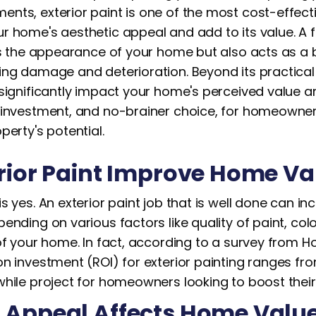
nts, exterior paint is one of the most cost-effect
r home's aesthetic appeal and add to its value. A f
es the appearance of your home but also acts as a b
ng damage and deterioration. Beyond its practical b
 significantly impact your home's perceived value a
 investment, and no-brainer choice, for homeowner
perty's potential.
rior Paint Improve Home V
s yes. An exterior paint job that is well done can i
ending on various factors like quality of paint, col
of your home. In fact, according to a survey from H
n investment (ROI) for exterior painting ranges fr
hile project for homeowners looking to boost their 
 Appeal Affects Home Valu