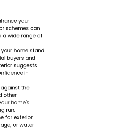
enhance your
olor schemes can
o a wide range of
e your home stand
ial buyers and
xterior suggests
confidence in
r against the
d other
 your home's
ng run.
 for exterior
mage, or water