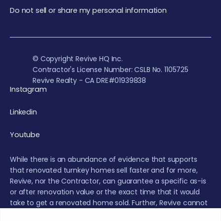
Do not sell or share my personal information
© Copyright Revive HQ Inc.
Contractor's License Number: CSLB No. 1105725
Revive Realty - CA DRE#01939838
Instagram
Linkedin
Youtube
While there is an abundance of evidence that supports
that renovated turnkey homes sell faster and for more,
Revive, nor the Contractor, can guarantee a specific as-is
or after renovation value or the exact time that it would
take to get a renovated home sold. Further, Revive cannot
provide a guarantee that the real estate market will not