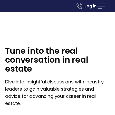
Log in
Tune into the real
conversation in real
estate
Dive into insightful discussions with industry
leaders to gain valuable strategies and
advice for advancing your career in real
estate.