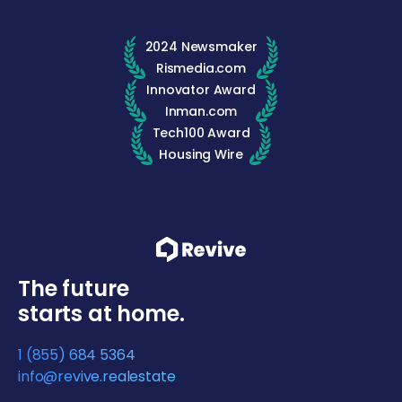
2024 Newsmaker
Rismedia.com
Innovator Award
Inman.com
Tech100 Award
Housing Wire
The future
starts at home.
1 (855) 684 5364
info@revive.realestate