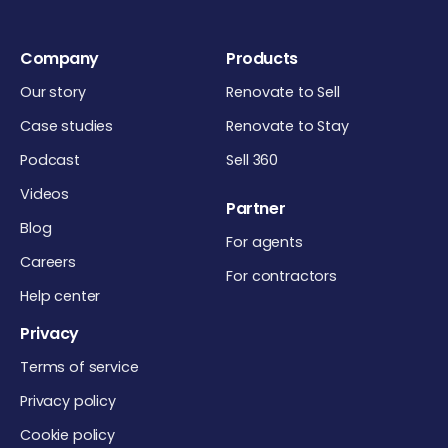
Company
Products
Our story
Renovate to Sell
Case studies
Renovate to Stay
Podcast
Sell 360
Videos
Partner
Blog
For agents
Careers
For contractors
Help center
Privacy
Terms of service
Privacy policy
Cookie policy