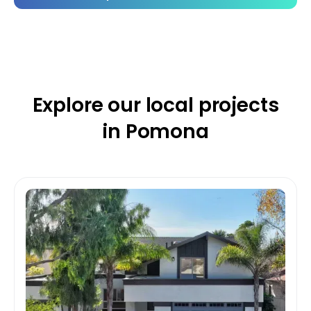
Explore our
local projects
in Pomona