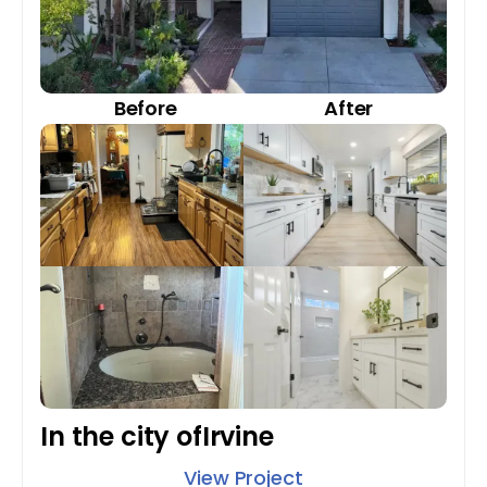
Before
After
In the city of
Irvine
View Project