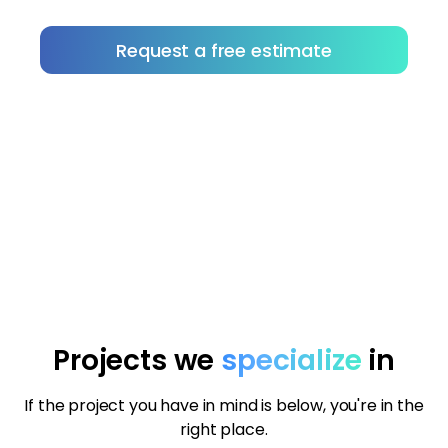
Request a free estimate
Not sure how to choose the right contractor?
Download our tips to help you vet with
confidence.
Projects we
specialize
in
If the project you have in mind is below, you're in the
right place.