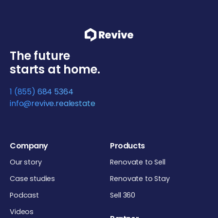
The future
starts at home.
1 (855) 684 5364
info@revive.realestate
Company
Products
Our story
Renovate to Sell
Case studies
Renovate to Stay
Podcast
Sell 360
Videos