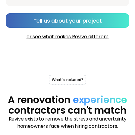
Tell us about your project
or see what makes Revive different
What's included?
A renovation
experience
contractors can't match
Revive exists to remove the stress and uncertainty
homeowners face when hiring contractors.