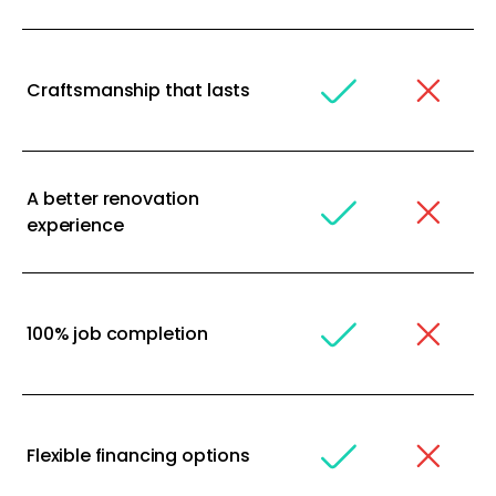
Craftsmanship that lasts
A better renovation
experience
100% job completion
Flexible financing options