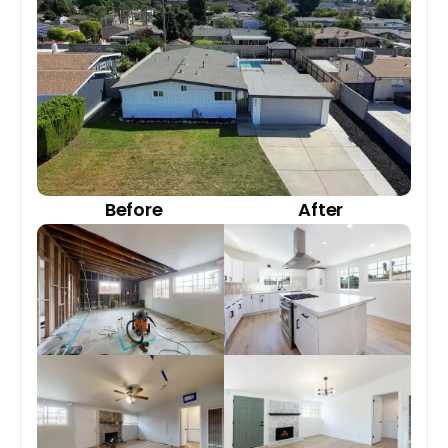
Before
After