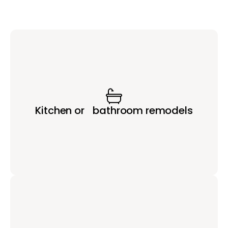
Kitchen or bathroom remodels