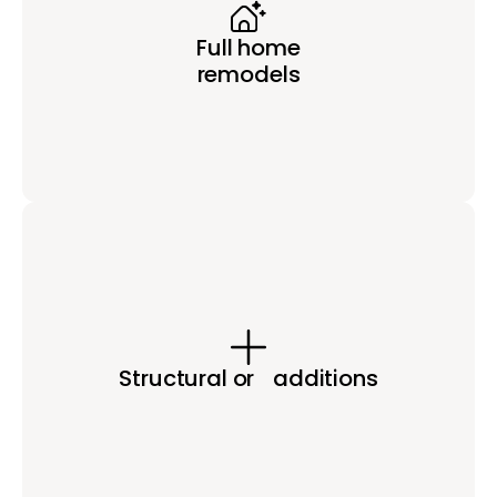
Full home
remodels
Structural or additions