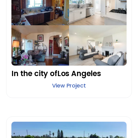
In the city of
Los Angeles
View Project