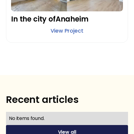
In the city of
Anaheim
View Project
Recent articles
No items found.
View all