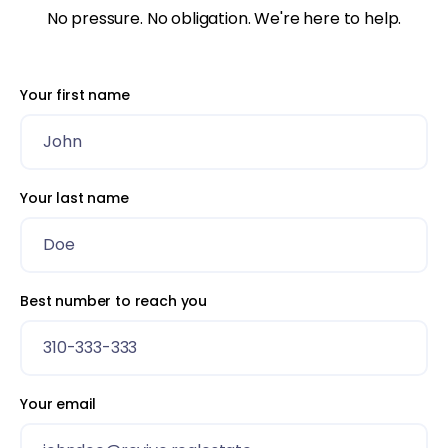
No pressure. No obligation. We're here to help.
Your first name
Your last name
Best number to reach you
Your email