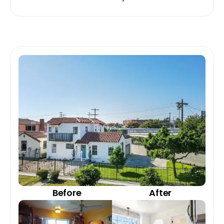
Before
After