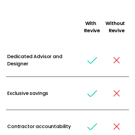
With
Without
Revive
Revive
Dedicated Advisor and
Designer
Exclusive savings
Contractor accountability