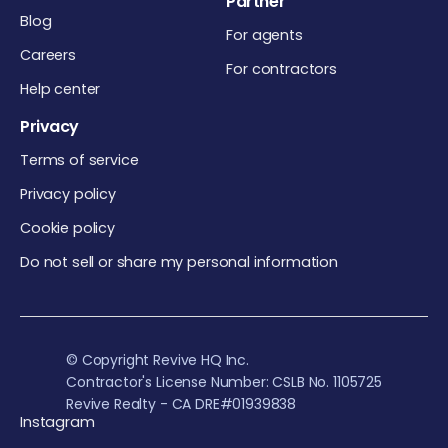
Partner
Blog
For agents
Careers
For contractors
Help center
Privacy
Terms of service
Privacy policy
Cookie policy
Do not sell or share my personal information
© Copyright Revive HQ Inc.
Contractor's License Number: CSLB No. 1105725
Revive Realty - CA DRE#01939838
Instagram