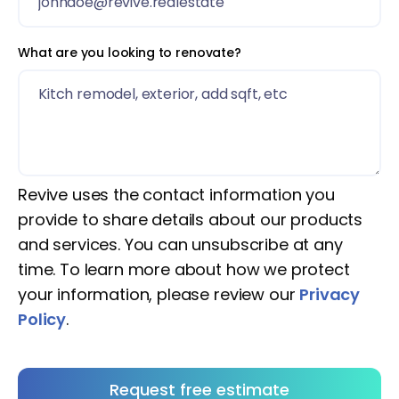
What are you looking to renovate?
Revive uses the contact information you
provide to share details about our products
and services. You can unsubscribe at any
time. To learn more about how we protect
your information, please review our
Privacy
Policy
.
Request free estimate