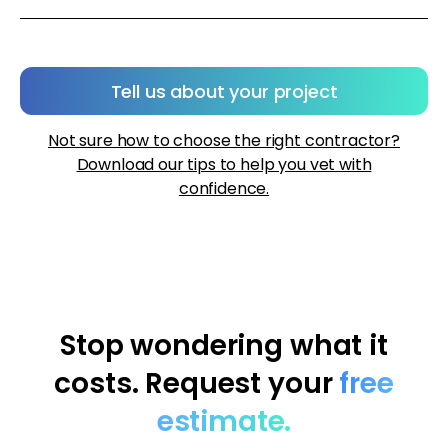
Tell us about your project
Not sure how to choose the right contractor?
Download our tips to help you vet with
confidence.
Stop wondering what it
costs. Request your
free
estimate.