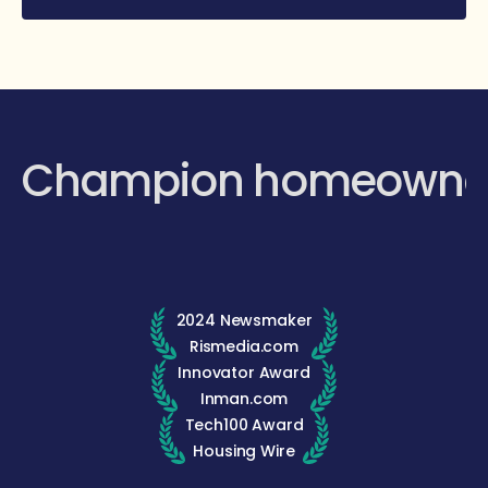
Champion homeowne
2024 Newsmaker
Rismedia.com
Innovator Award
Inman.com
Tech100 Award
Housing Wire